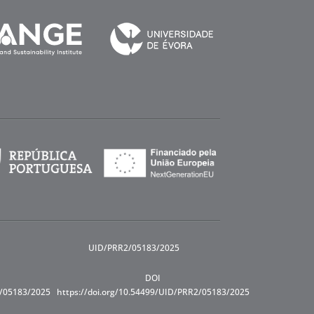
UID/PRR2/05183/2025
DOI
R/05183/2025
https://doi.org/10.54499/UID/PRR2/05183/2025