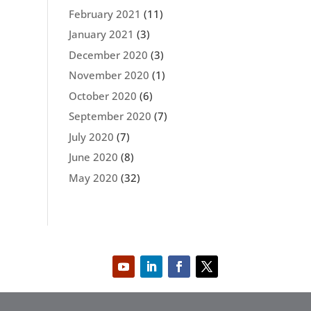
February 2021
(11)
January 2021
(3)
December 2020
(3)
November 2020
(1)
October 2020
(6)
September 2020
(7)
July 2020
(7)
June 2020
(8)
May 2020
(32)