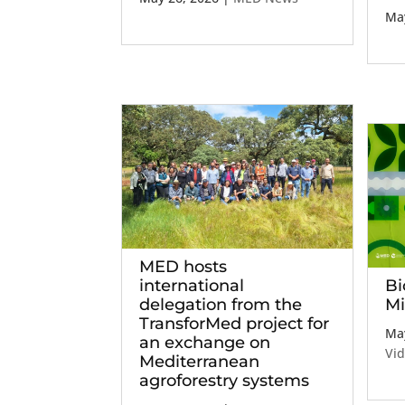
May
MED hosts
international
Bi
delegation from the
Mi
TransforMed project for
May
an exchange on
Vi
Mediterranean
agroforestry systems