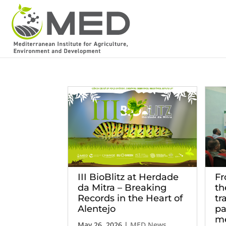
III BioBlitz at Herdade
Fr
da Mitra – Breaking
th
Records in the Heart of
tr
Alentejo
pa
me
May 26, 2026
|
MED News