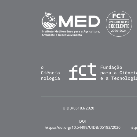
UIDB/05183/2020
DOI
https://doi.org/10.54499/UIDB/05183/2020
http