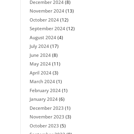
December 2024
(8)
November 2024
(13)
October 2024
(12)
September 2024
(12)
August 2024
(4)
July 2024
(17)
June 2024
(8)
May 2024
(11)
April 2024
(3)
March 2024
(1)
February 2024
(1)
January 2024
(6)
December 2023
(1)
November 2023
(3)
October 2023
(5)