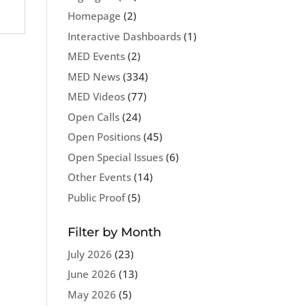
Homepage
(2)
Interactive Dashboards
(1)
MED Events
(2)
MED News
(334)
MED Videos
(77)
Open Calls
(24)
Open Positions
(45)
Open Special Issues
(6)
Other Events
(14)
Public Proof
(5)
Filter by Month
July 2026
(23)
June 2026
(13)
May 2026
(5)