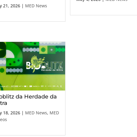
 21, 2026
|
MED News
oblitz da Herdade da
tra
 18, 2026
|
MED News
,
MED
deos