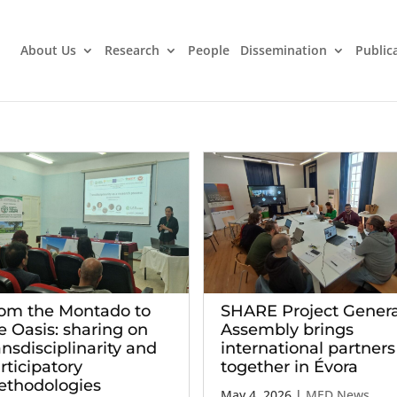
About Us
Research
People
Dissemination
Public
om the Montado to
SHARE Project Genera
e Oasis: sharing on
Assembly brings
ansdisciplinarity and
international partners
rticipatory
together in Évora
thodologies
May 4, 2026
|
MED News