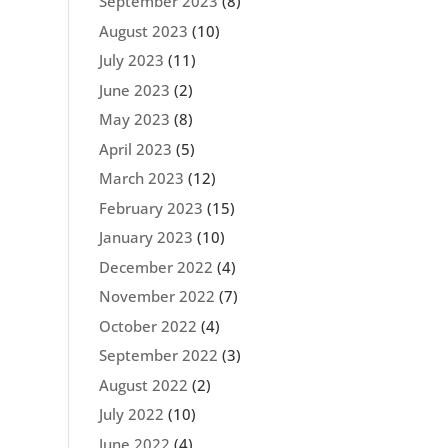
September 2023
(8)
August 2023
(10)
July 2023
(11)
June 2023
(2)
May 2023
(8)
April 2023
(5)
March 2023
(12)
February 2023
(15)
January 2023
(10)
December 2022
(4)
November 2022
(7)
October 2022
(4)
September 2022
(3)
August 2022
(2)
July 2022
(10)
June 2022
(4)