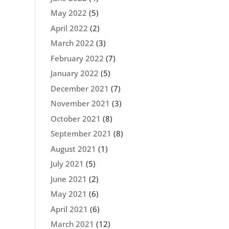
May 2022
(5)
April 2022
(2)
March 2022
(3)
February 2022
(7)
January 2022
(5)
December 2021
(7)
November 2021
(3)
October 2021
(8)
September 2021
(8)
August 2021
(1)
July 2021
(5)
June 2021
(2)
May 2021
(6)
April 2021
(6)
March 2021
(12)