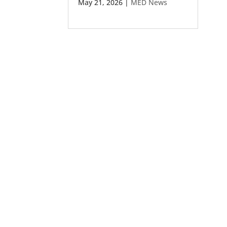
May 21, 2026
|
MED News