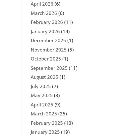
April 2026
(6)
March 2026
(6)
February 2026
(11)
January 2026
(19)
December 2025
(1)
November 2025
(5)
October 2025
(1)
September 2025
(11)
August 2025
(1)
July 2025
(7)
May 2025
(3)
April 2025
(9)
March 2025
(25)
February 2025
(10)
January 2025
(19)