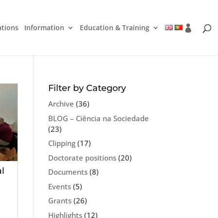
ations
Information
Education & Training
Filter by Category
Archive
(36)
BLOG – Ciência na Sociedade
(23)
Clipping
(17)
Doctorate positions
(20)
l
Documents
(8)
Events
(5)
Grants
(26)
Highlights
(12)