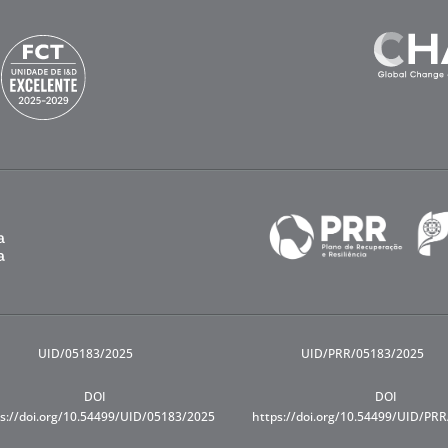
UID/05183/2025
UID/PRR/05183/2025
DOI
DOI
s://doi.org/10.54499/UID/05183/2025
https://doi.org/10.54499/UID/PR