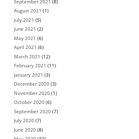
September 2021
(8)
August 2021
(1)
July 2021
(5)
June 2021
(2)
May 2021
(6)
April 2021
(6)
March 2021
(12)
February 2021
(11)
January 2021
(3)
December 2020
(3)
November 2020
(1)
October 2020
(6)
September 2020
(7)
July 2020
(7)
June 2020
(8)
May 2020
(32)