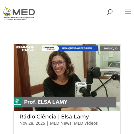
Rádio Ciência | Elsa Lamy
Nov 28, 2025
|
MED News
,
MED Videos