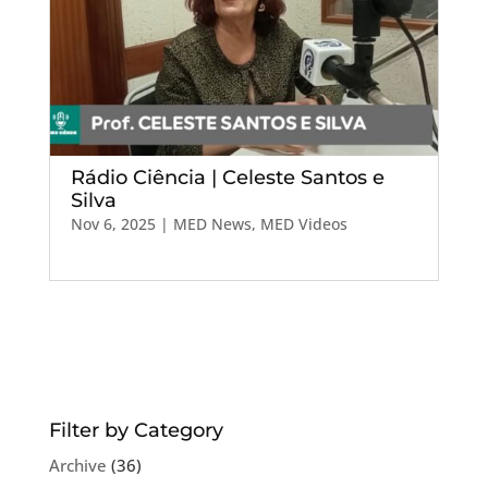
Rádio Ciência | Celeste Santos e
Silva
Nov 6, 2025
|
MED News
,
MED Videos
Filter by Category
Archive
(36)