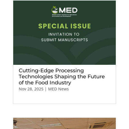
Cutting-Edge Processing
Technologies Shaping the Future
of the Food Industry
Nov 28, 2025
|
MED News