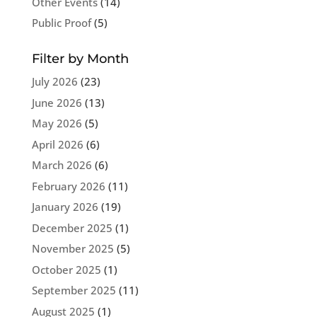
Other Events
(14)
Public Proof
(5)
Filter by Month
July 2026
(23)
June 2026
(13)
May 2026
(5)
April 2026
(6)
March 2026
(6)
February 2026
(11)
January 2026
(19)
December 2025
(1)
November 2025
(5)
October 2025
(1)
September 2025
(11)
August 2025
(1)