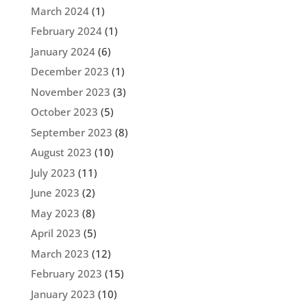
March 2024
(1)
February 2024
(1)
January 2024
(6)
December 2023
(1)
November 2023
(3)
October 2023
(5)
September 2023
(8)
August 2023
(10)
July 2023
(11)
June 2023
(2)
May 2023
(8)
April 2023
(5)
March 2023
(12)
February 2023
(15)
January 2023
(10)