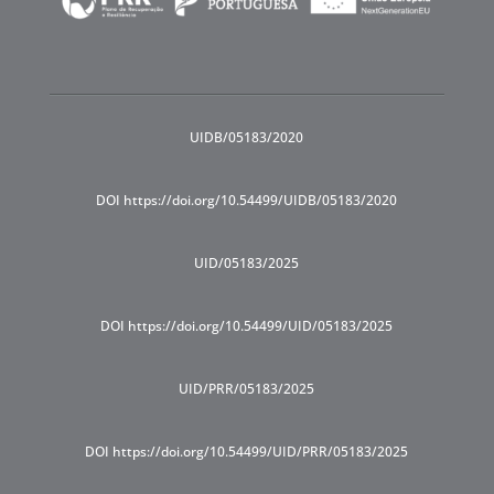
UIDB/05183/2020
DOI https://doi.org/10.54499/UIDB/05183/2020
UID/05183/2025
DOI https://doi.org/10.54499/UID/05183/2025
UID/PRR/05183/2025
DOI https://doi.org/10.54499/UID/PRR/05183/2025