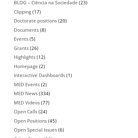
BLOG – Ciência na Sociedade
(23)
Clipping
(17)
Doctorate positions
(20)
Documents
(8)
Events
(5)
Grants
(26)
Highlights
(12)
Homepage
(2)
Interactive Dashboards
(1)
MED Events
(2)
MED News
(334)
MED Videos
(77)
Open Calls
(24)
Open Positions
(45)
Open Special Issues
(6)