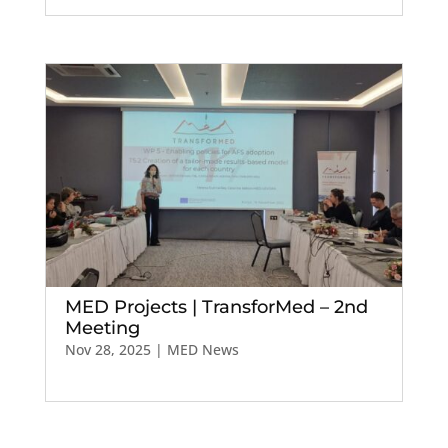
MED Projects | TransforMed – 2nd
Meeting
Nov 28, 2025
|
MED News