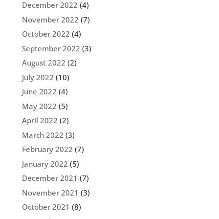
December 2022
(4)
November 2022
(7)
October 2022
(4)
September 2022
(3)
August 2022
(2)
July 2022
(10)
June 2022
(4)
May 2022
(5)
April 2022
(2)
March 2022
(3)
February 2022
(7)
January 2022
(5)
December 2021
(7)
November 2021
(3)
October 2021
(8)