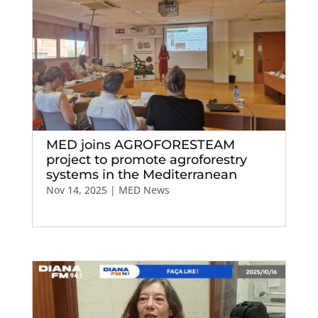
MED joins AGROFORESTEAM
project to promote agroforestry
systems in the Mediterranean
Nov 14, 2025
|
MED News