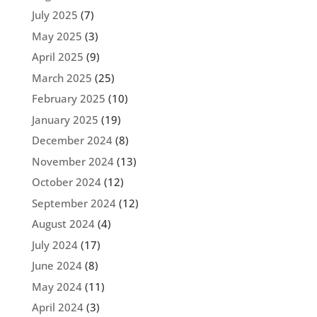
July 2025
(7)
May 2025
(3)
April 2025
(9)
March 2025
(25)
February 2025
(10)
January 2025
(19)
December 2024
(8)
November 2024
(13)
October 2024
(12)
September 2024
(12)
August 2024
(4)
July 2024
(17)
June 2024
(8)
May 2024
(11)
April 2024
(3)