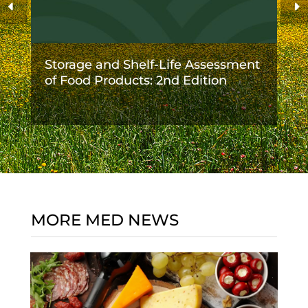
Storage and Shelf-Life Assessment
of Food Products: 2nd Edition
MORE MED NEWS