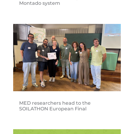
Montado system
MED researchers head to the
SOILATHON European Final