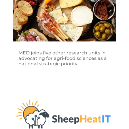
MED joins five other research units in
advocating for agri-food sciences as a
national strategic priority