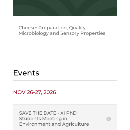
Cheese: Preparation, Quality,
Microbiology and Sensory Properties
Events
NOV 26-27, 2026
SAVE THE DATE - XI PhD
Students Meeting in
Environment and Agriculture