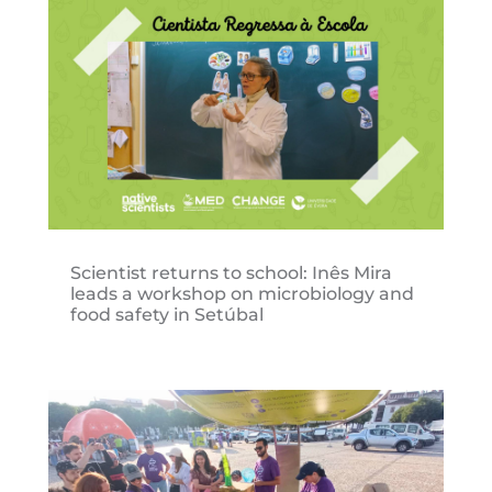
Scientist returns to school: Inês Mira
leads a workshop on microbiology and
food safety in Setúbal