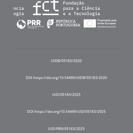
UIDB/05183/2020
DOI https://doi.org/10.54499/UIDB/05183/2020
UID/05183/2025
DOI https://doi.org/10.54499/UID/05183/2025
UID/PRR/05183/2025