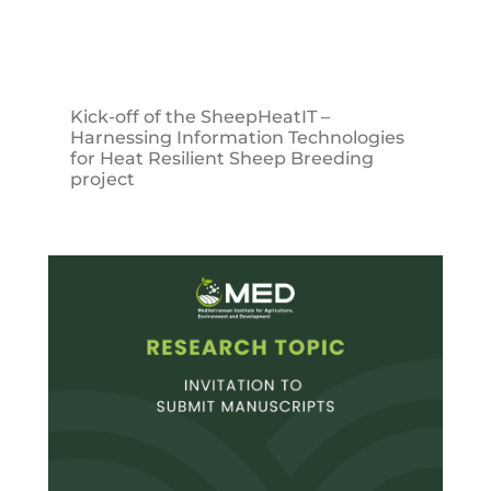
Kick-off of the SheepHeatIT –
Harnessing Information Technologies
for Heat Resilient Sheep Breeding
project