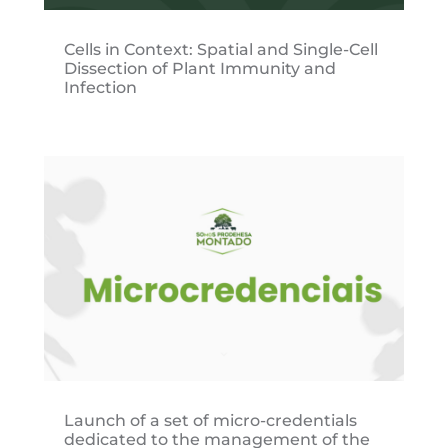
Cells in Context: Spatial and Single-Cell
Dissection of Plant Immunity and
Infection
Launch of a set of micro-credentials
dedicated to the management of the