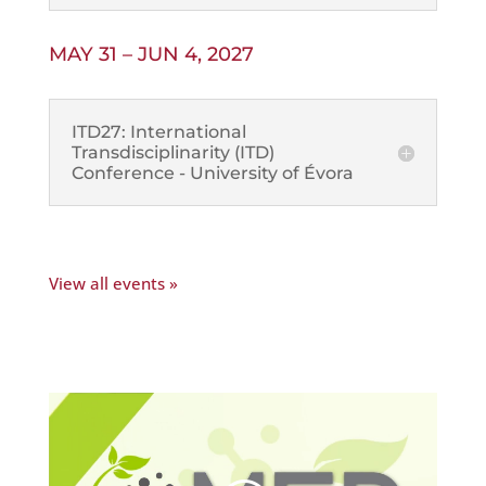
MAY 31 – JUN 4, 2027
ITD27: International
Transdisciplinarity (ITD)
Conference - University of Évora
View all events »