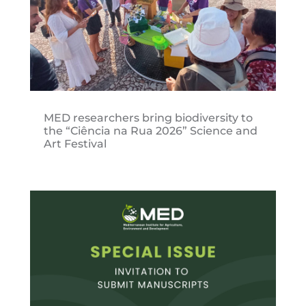
MED researchers bring biodiversity to
the “Ciência na Rua 2026” Science and
Art Festival