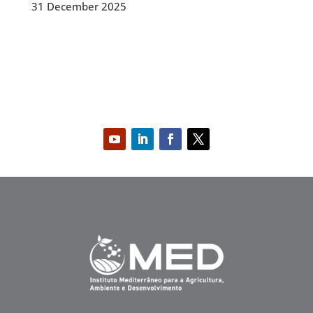
31 December 2025