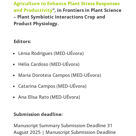
Agriculture to Enhance Plant Stress Responses
and Productivity
“, in Frontiers in Plant Science
– Plant Symbiotic Interactions Crop and
Product Physiology.
Editors:
Lénia Rodrigues (MED-UÉvora)
Hélia Cardoso (MED-UÉvora)
Maria Doroteia Campos (MED-UÉvora)
Catarina Campos (MED-UÉvora)
Ana Elisa Rato (MED-UÉvora)
Submission deadline:
Manuscript Summary Submission Deadline 31
August 2025 | Manuscript Submission Deadline