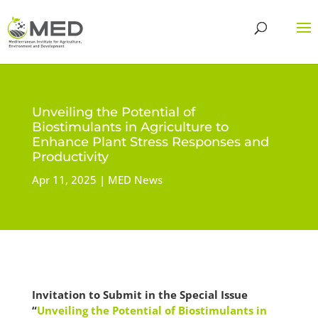
Unveiling the Potential of
Biostimulants in Agriculture to
Enhance Plant Stress Responses and
Productivity
Apr 11, 2025
MED News
Invitation to Submit in the Special Issue
“
Unveiling the Potential of Biostimulants in