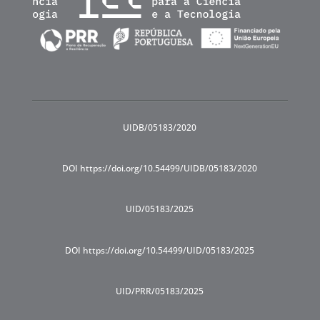
UIDB/05183/2020
DOI https://doi.org/10.54499/UIDB/05183/2020
UID/05183/2025
DOI https://doi.org/10.54499/UID/05183/2025
UID/PRR/05183/2025