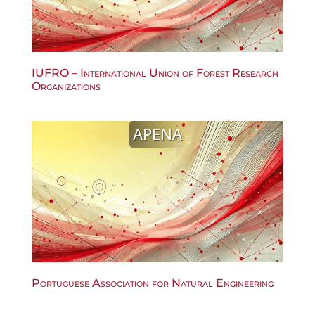
IUFRO – International Union of Forest Research
Organizations
APENA
Portuguese Association for Natural Engineering