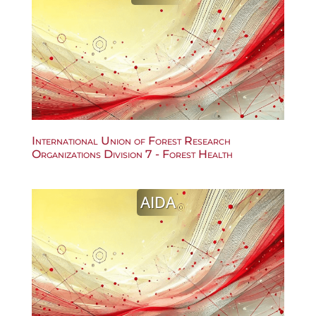
International Union of Forest Research
Organizations Division 7 - Forest Health
AIDA