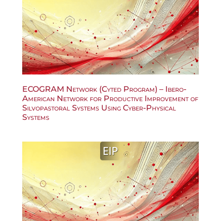
ECOGRAM Network (Cyted Program) – Ibero-
American Network for Productive Improvement of
Silvopastoral Systems Using Cyber-Physical
Systems
EIP