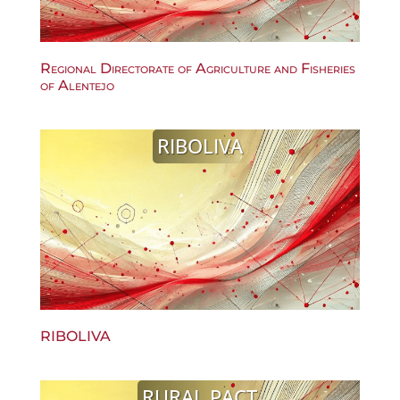
Regional Directorate of Agriculture and Fisheries
of Alentejo
RIBOLIVA
RIBOLIVA
RURAL PACT