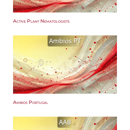
Active Plant Nematologists
Ambios PT
Ambios Portugal
AAB