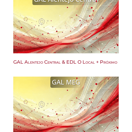
GAL Alentejo Central & EDL O Local + Próximo
GAL MEG