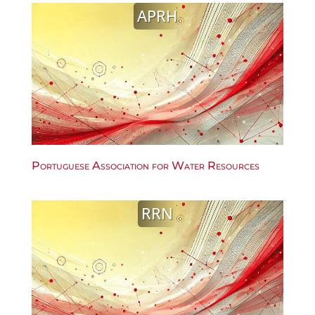
APRH
Portuguese Association for Water Resources
RRN