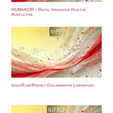
HUB4AGRI – Digital Innovation Hub for
Agriculture
InPP
InnovPlantProtect Collaborative Laboratory
IUFRO