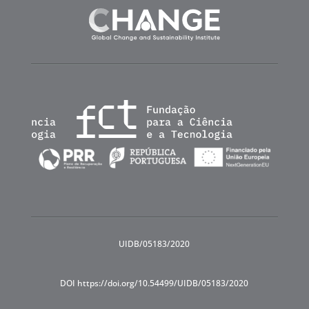
UIDB/05183/2020
DOI https://doi.org/10.54499/UIDB/05183/2020