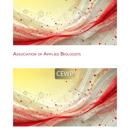
Association of Applied Biologists
CEWP