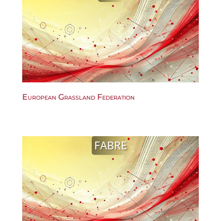
European Grassland Federation
FABRE