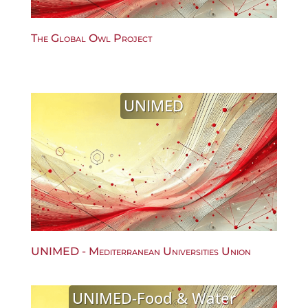
The Global Owl Project
UNIMED
UNIMED - Mediterranean Universities Union
UNIMED-Food & Water