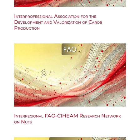
Interprofessional Association for the
Development and Valorization of Carob
Production
FAO
Interregional FAO-CIHEAM Research Network
on Nuts