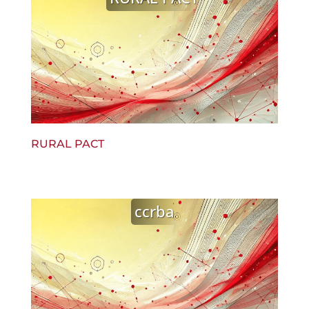
RURAL PACT
ccrba