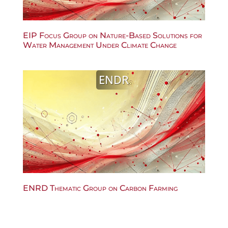
EIP Focus Group on Nature-Based Solutions for
Water Management Under Climate Change
ENDR
ENRD Thematic Group on Carbon Farming