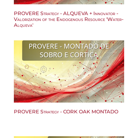
PROVERE Strategy - ALQUEVA + Innovator -
Valorization of the Endogenous Resource 'Water-
Alqueva'
PROVERE - MONTADO DE
SOBRO E CORTIÇA
PROVERE Strategy - CORK OAK MONTADO