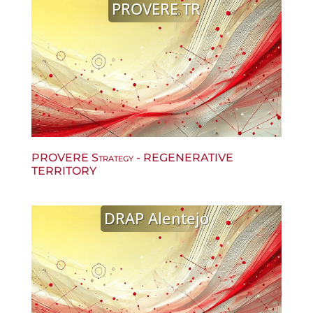
PROVERE TR
PROVERE Strategy - REGENERATIVE
TERRITORY
DRAP Alentejo