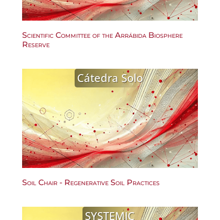
Scientific Committee of the Arrábida Biosphere
Reserve
Cátedra Solo
Soil Chair - Regenerative Soil Practices
SYSTEMIC