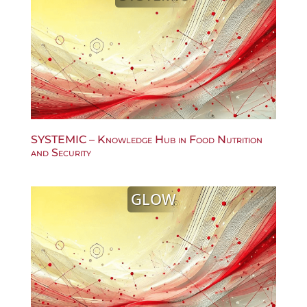
SYSTEMIC – Knowledge Hub in Food Nutrition
and Security
GLOW