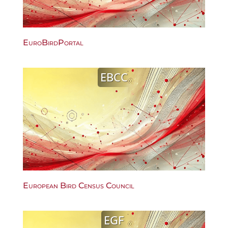
EuroBirdPortal
EBCC
European Bird Census Council
EGF