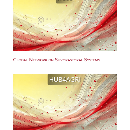
Global Network on Silvopastoral Systems
HUB4AGRI