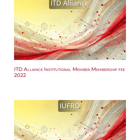
ITD Alliance
ITD Alliance Institutional Member Membership fee
2022
IUFRO