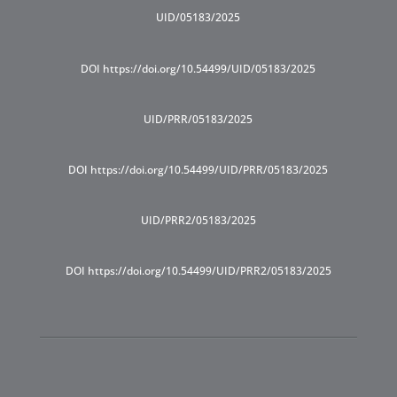
UID/05183/2025
DOI https://doi.org/10.54499/UID/05183/2025
UID/PRR/05183/2025
DOI https://doi.org/10.54499/UID/PRR/05183/2025
UID/PRR2/05183/2025
DOI https://doi.org/10.54499/UID/PRR2/05183/2025