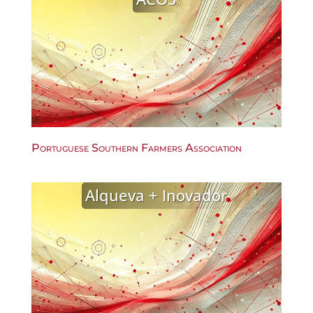
Portuguese Southern Farmers Association
Alqueva + Inovador