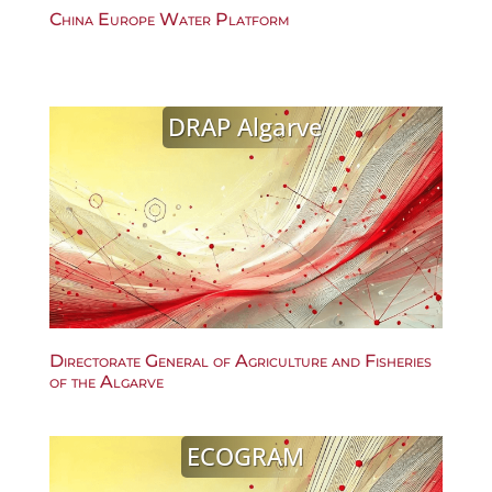
China Europe Water Platform
DRAP Algarve
Directorate General of Agriculture and Fisheries
of the Algarve
ECOGRAM