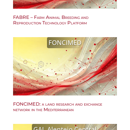
FABRE – Farm Animal Breeding and
Reproduction Technology Platform
FONCIMED
FONCIMED: a land research and exchange
network in the Mediterranean
GAL Alentejo Central