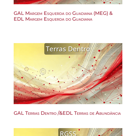
GAL Margem Esquerda do Guadiana (MEG) &
EDL Margem Esquerda do Guadiana
Terras Dentro
GAL Terras Dentro /&EDL Terras de Abundância
RGSS