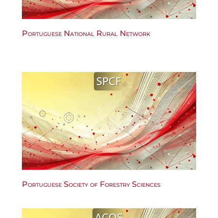
Portuguese National Rural Network
SPCF
Portuguese Society of Forestry Sciences
ACOS