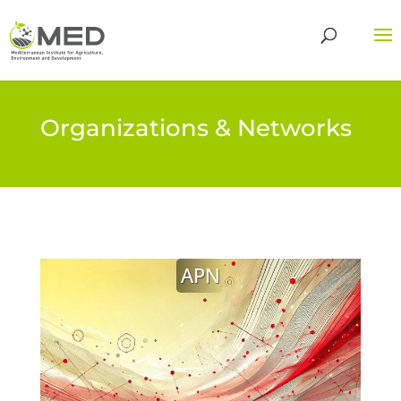
Organizations & Networks
APN