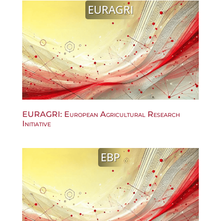
EURAGRI
EURAGRI: European Agricultural Research
Initiative
EBP