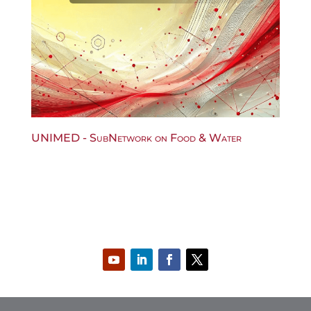
UNIMED - SubNetwork on Food & Water