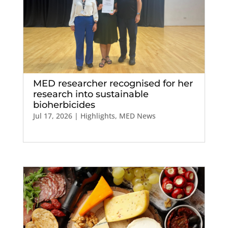
MED researcher recognised for her
research into sustainable
bioherbicides
Jul 17, 2026
|
Highlights
,
MED News