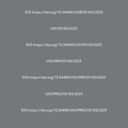
DOI https://doi.org/10.54499/UIDB/05183/2020
UID/05183/2025
DOI https://doi.org/10.54499/UID/05183/2025
UID/PRR/05183/2025
DOI https://doi.org/10.54499/UID/PRR/05183/2025
UID/PRR2/05183/2025
DOI https://doi.org/10.54499/UID/PRR2/05183/2025