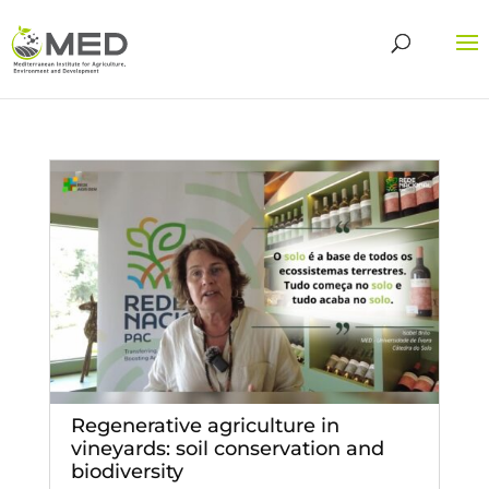
Regenerative agriculture in
vineyards: soil conservation and
biodiversity