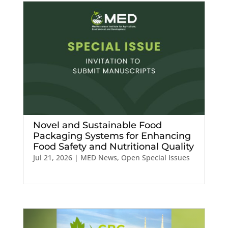
Novel and Sustainable Food
Packaging Systems for Enhancing
Food Safety and Nutritional Quality
Jul 21, 2026
|
MED News
,
Open Special Issues