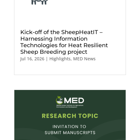
Kick-off of the SheepHeatIT –
Harnessing Information
Technologies for Heat Resilient
Sheep Breeding project
Jul 16, 2026
|
Highlights
,
MED News