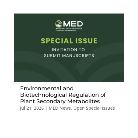
Environmental and
Biotechnological Regulation of
Plant Secondary Metabolites
Jul 21, 2026
|
MED News
,
Open Special Issues