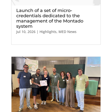
Launch of a set of micro-
credentials dedicated to the
management of the Montado
system
Jul 10, 2026
|
Highlights
,
MED News