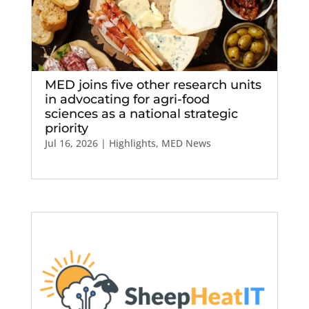
MED joins five other research units
in advocating for agri-food
sciences as a national strategic
priority
Jul 16, 2026
|
Highlights
,
MED News