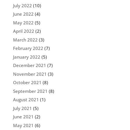
July 2022
(10)
June 2022
(4)
May 2022
(5)
April 2022
(2)
March 2022
(3)
February 2022
(7)
January 2022
(5)
December 2021
(7)
November 2021
(3)
October 2021
(8)
September 2021
(8)
August 2021
(1)
July 2021
(5)
June 2021
(2)
May 2021
(6)