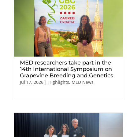
MED researchers take part in the
14th International Symposium on
Grapevine Breeding and Genetics
Jul 17, 2026
|
Highlights
,
MED News