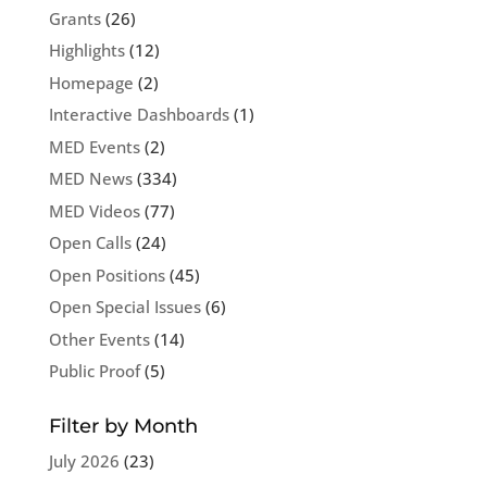
Grants
(26)
Highlights
(12)
Homepage
(2)
Interactive Dashboards
(1)
MED Events
(2)
MED News
(334)
MED Videos
(77)
Open Calls
(24)
Open Positions
(45)
Open Special Issues
(6)
Other Events
(14)
Public Proof
(5)
Filter by Month
July 2026
(23)