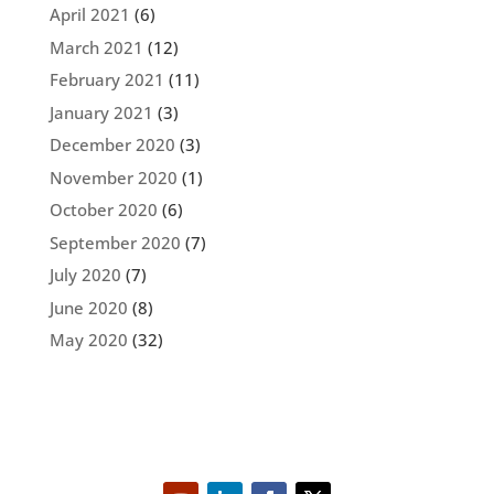
April 2021
(6)
March 2021
(12)
February 2021
(11)
January 2021
(3)
December 2020
(3)
November 2020
(1)
October 2020
(6)
September 2020
(7)
July 2020
(7)
June 2020
(8)
May 2020
(32)