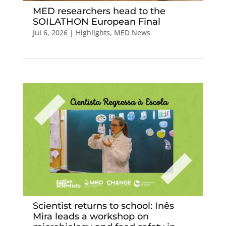
MED researchers head to the
SOILATHON European Final
Jul 6, 2026
|
Highlights
,
MED News
Scientist returns to school: Inês
Mira leads a workshop on