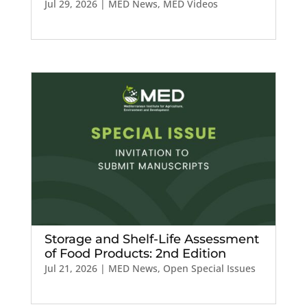
Jul 29, 2026
|
MED News
,
MED Videos
Storage and Shelf-Life Assessment
of Food Products: 2nd Edition
Jul 21, 2026
|
MED News
,
Open Special Issues