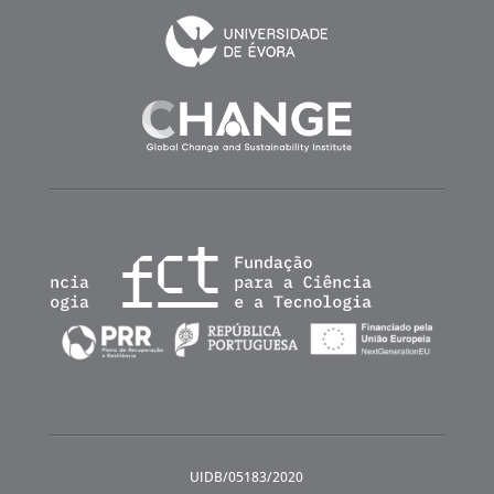
UIDB/05183/2020