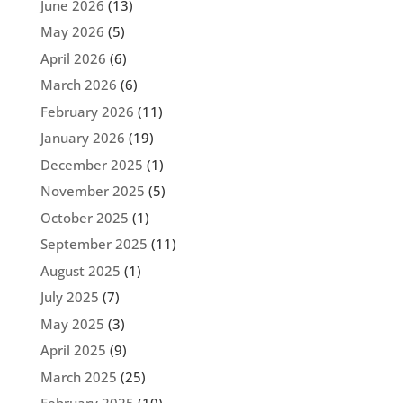
June 2026
(13)
May 2026
(5)
April 2026
(6)
March 2026
(6)
February 2026
(11)
January 2026
(19)
December 2025
(1)
November 2025
(5)
October 2025
(1)
September 2025
(11)
August 2025
(1)
July 2025
(7)
May 2025
(3)
April 2025
(9)
March 2025
(25)