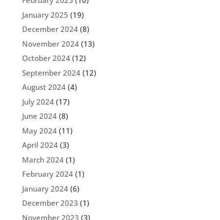
February 2025
(10)
January 2025
(19)
December 2024
(8)
November 2024
(13)
October 2024
(12)
September 2024
(12)
August 2024
(4)
July 2024
(17)
June 2024
(8)
May 2024
(11)
April 2024
(3)
March 2024
(1)
February 2024
(1)
January 2024
(6)
December 2023
(1)
November 2023
(3)