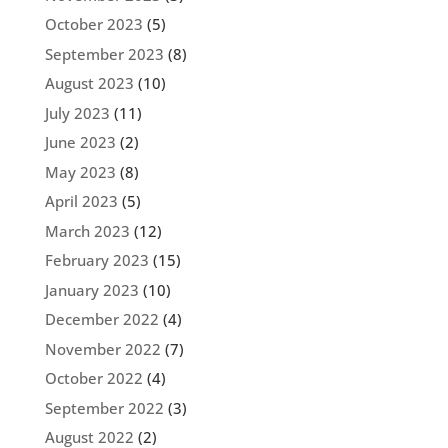
October 2023
(5)
September 2023
(8)
August 2023
(10)
July 2023
(11)
June 2023
(2)
May 2023
(8)
April 2023
(5)
March 2023
(12)
February 2023
(15)
January 2023
(10)
December 2022
(4)
November 2022
(7)
October 2022
(4)
September 2022
(3)
August 2022
(2)