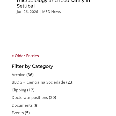
microbiology and food safety in
Setúbal
Jun 26, 2026
|
MED News
« Older Entries
Filter by Category
Archive
(36)
BLOG – Ciência na Sociedade
(23)
Clipping
(17)
Doctorate positions
(20)
Documents
(8)
Events
(5)