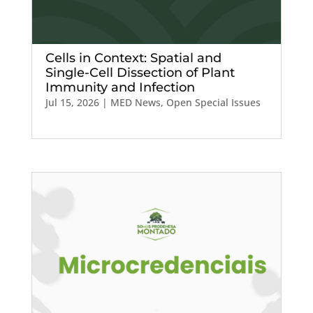
Cells in Context: Spatial and
Single-Cell Dissection of Plant
Immunity and Infection
Jul 15, 2026
|
MED News
,
Open Special Issues