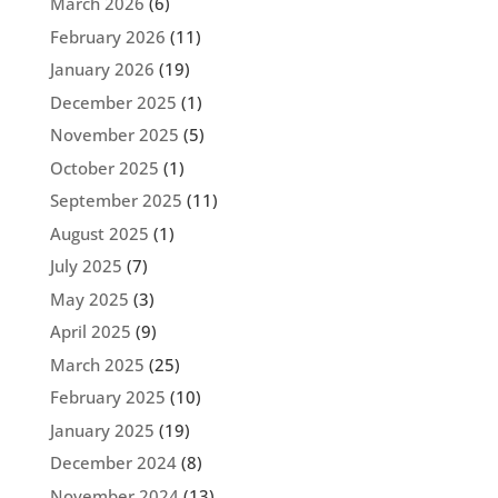
March 2026
(6)
February 2026
(11)
January 2026
(19)
December 2025
(1)
November 2025
(5)
October 2025
(1)
September 2025
(11)
August 2025
(1)
July 2025
(7)
May 2025
(3)
April 2025
(9)
March 2025
(25)
February 2025
(10)
January 2025
(19)
December 2024
(8)
November 2024
(13)