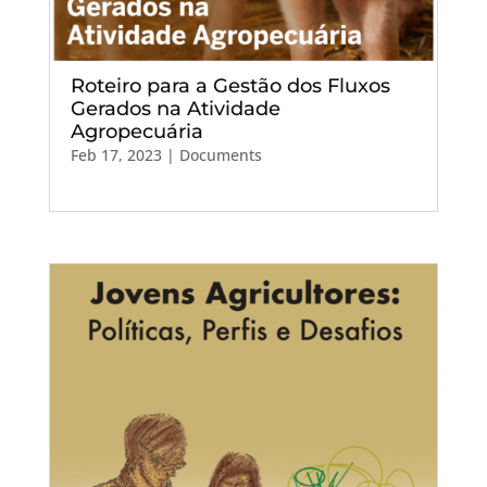
Roteiro para a Gestão dos Fluxos
Gerados na Atividade
Agropecuária
Feb 17, 2023
|
Documents