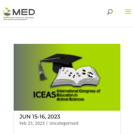
JUN 15-16, 2023
Feb 23, 2023
| Uncategorised