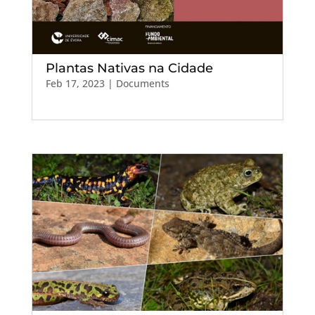
Plantas Nativas na Cidade
Feb 17, 2023
|
Documents