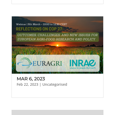
MAR 6, 2023
Feb 22, 2023
| Uncategorised