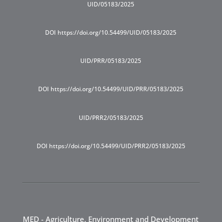
UID/05183/2025
DOI https://doi.org/10.54499/UID/05183/2025
UID/PRR/05183/2025
DOI https://doi.org/10.54499/UID/PRR/05183/2025
UID/PRR2/05183/2025
DOI https://doi.org/10.54499/UID/PRR2/05183/2025
MED - Agriculture, Environment and Development