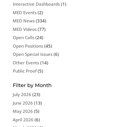
Interactive Dashboards
(1)
MED Events
(2)
MED News
(334)
MED Videos
(77)
Open Calls
(24)
Open Positions
(45)
Open Special Issues
(6)
Other Events
(14)
Public Proof
(5)
Filter by Month
July 2026
(23)
June 2026
(13)
May 2026
(5)
April 2026
(6)