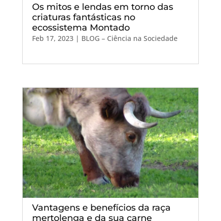
Os mitos e lendas em torno das
criaturas fantásticas no
ecossistema Montado
Feb 17, 2023
|
BLOG – Ciência na Sociedade
Vantagens e benefícios da raça
mertolenga e da sua carne