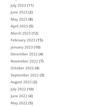
July 2023
(11)
June 2023
(2)
May 2023
(8)
April 2023
(5)
March 2023
(12)
February 2023
(15)
January 2023
(10)
December 2022
(4)
November 2022
(7)
October 2022
(4)
September 2022
(3)
August 2022
(2)
July 2022
(10)
June 2022
(4)
May 2022
(5)