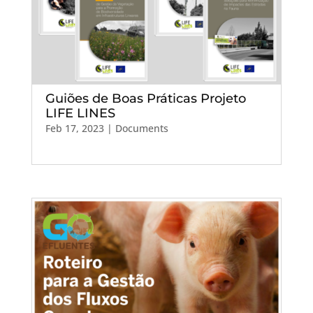
Guiões de Boas Práticas Projeto
LIFE LINES
Feb 17, 2023
|
Documents