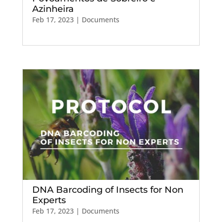
Azinheira
Feb 17, 2023
|
Documents
DNA Barcoding of Insects for Non
Experts
Feb 17, 2023
|
Documents