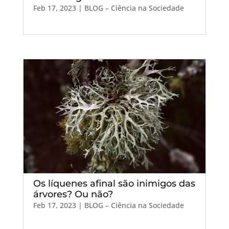
Feb 17, 2023
|
BLOG – Ciência na Sociedade
Os líquenes afinal são inimigos das
árvores? Ou não?
Feb 17, 2023
|
BLOG – Ciência na Sociedade