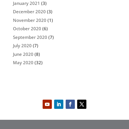
January 2021
(3)
December 2020
(3)
November 2020
(1)
October 2020
(6)
September 2020
(7)
July 2020
(7)
June 2020
(8)
May 2020
(32)