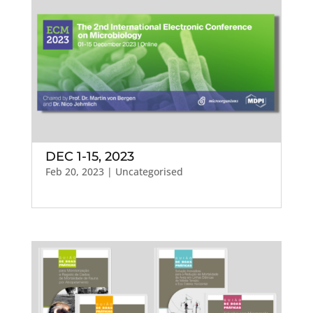
DEC 1-15, 2023
Feb 20, 2023
| Uncategorised