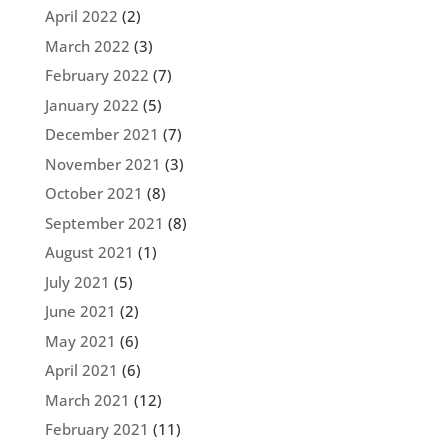
April 2022
(2)
March 2022
(3)
February 2022
(7)
January 2022
(5)
December 2021
(7)
November 2021
(3)
October 2021
(8)
September 2021
(8)
August 2021
(1)
July 2021
(5)
June 2021
(2)
May 2021
(6)
April 2021
(6)
March 2021
(12)
February 2021
(11)