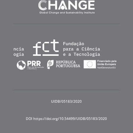
UIDB/05183/2020
DOI https://doi.org/10.54499/UIDB/05183/2020