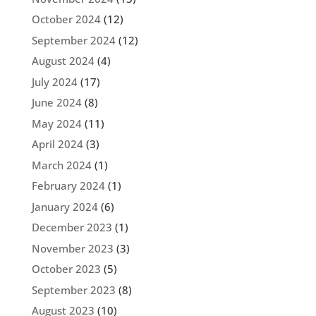
October 2024
(12)
September 2024
(12)
August 2024
(4)
July 2024
(17)
June 2024
(8)
May 2024
(11)
April 2024
(3)
March 2024
(1)
February 2024
(1)
January 2024
(6)
December 2023
(1)
November 2023
(3)
October 2023
(5)
September 2023
(8)
August 2023
(10)