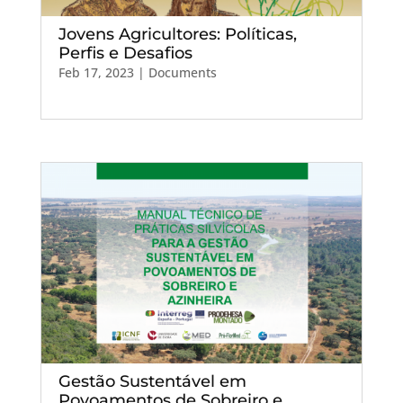
Jovens Agricultores: Políticas,
Perfis e Desafios
Feb 17, 2023
|
Documents
Gestão Sustentável em
Povoamentos de Sobreiro e