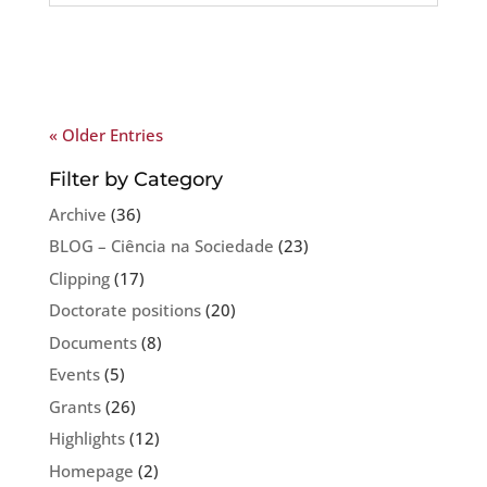
« Older Entries
Filter by Category
Archive
(36)
BLOG – Ciência na Sociedade
(23)
Clipping
(17)
Doctorate positions
(20)
Documents
(8)
Events
(5)
Grants
(26)
Highlights
(12)
Homepage
(2)