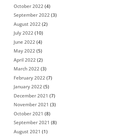
October 2022
(4)
September 2022
(3)
August 2022
(2)
July 2022
(10)
June 2022
(4)
May 2022
(5)
April 2022
(2)
March 2022
(3)
February 2022
(7)
January 2022
(5)
December 2021
(7)
November 2021
(3)
October 2021
(8)
September 2021
(8)
August 2021
(1)