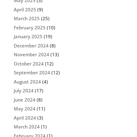
May 2025
(3)
April 2025
(9)
March 2025
(25)
February 2025
(10)
January 2025
(19)
December 2024
(8)
November 2024
(13)
October 2024
(12)
September 2024
(12)
August 2024
(4)
July 2024
(17)
June 2024
(8)
May 2024
(11)
April 2024
(3)
March 2024
(1)
February 2024
(1)