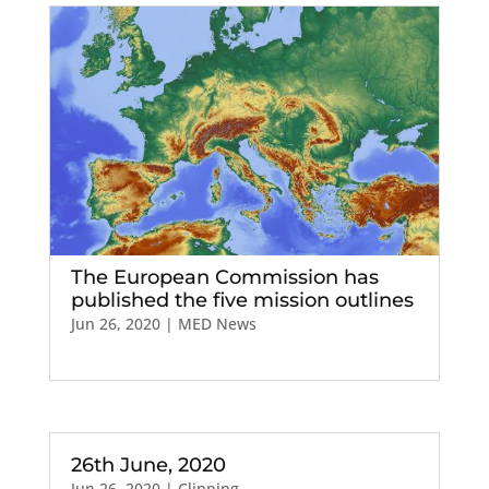
The European Commission has
published the five mission outlines
Jun 26, 2020
|
MED News
26th June, 2020
Jun 26, 2020
|
Clipping