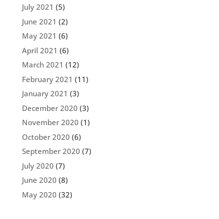
July 2021
(5)
June 2021
(2)
May 2021
(6)
April 2021
(6)
March 2021
(12)
February 2021
(11)
January 2021
(3)
December 2020
(3)
November 2020
(1)
October 2020
(6)
September 2020
(7)
July 2020
(7)
June 2020
(8)
May 2020
(32)