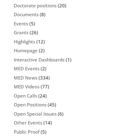
Doctorate positions
(20)
Documents
(8)
Events
(5)
Grants
(26)
Highlights
(12)
Homepage
(2)
Interactive Dashboards
(1)
MED Events
(2)
MED News
(334)
MED Videos
(77)
Open Calls
(24)
Open Positions
(45)
Open Special Issues
(6)
Other Events
(14)
Public Proof
(5)