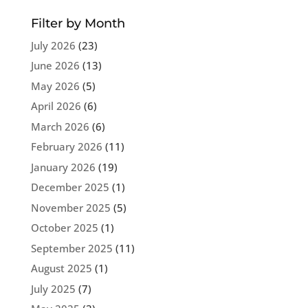
Filter by Month
July 2026
(23)
June 2026
(13)
May 2026
(5)
April 2026
(6)
March 2026
(6)
February 2026
(11)
January 2026
(19)
December 2025
(1)
November 2025
(5)
October 2025
(1)
September 2025
(11)
August 2025
(1)
July 2025
(7)