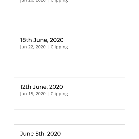
18th June, 2020
Jun 22, 2020
|
Clipping
12th June, 2020
Jun 15, 2020
|
Clipping
June 5th, 2020