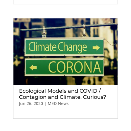
Ecological Models and COVID /
Contagion and Climate. Curious?
Jun 26, 2020
|
MED News