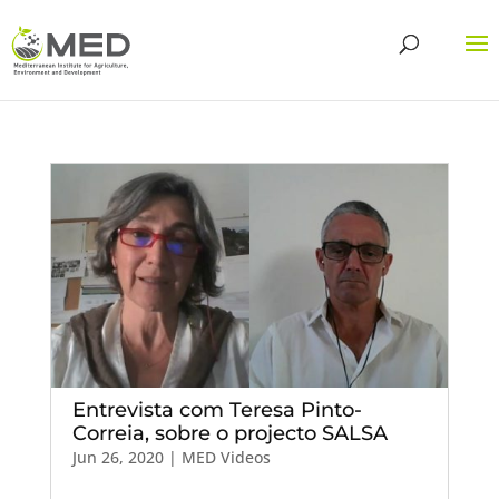
Entrevista com Teresa Pinto-
Correia, sobre o projecto SALSA
Jun 26, 2020
|
MED Videos