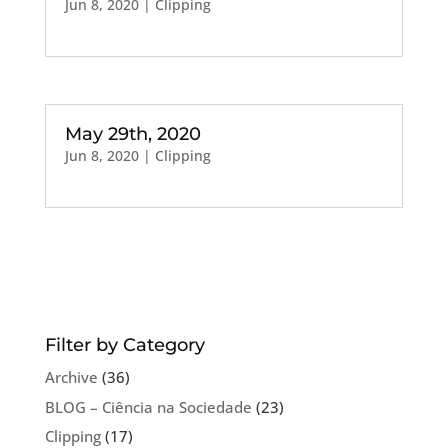
Jun 8, 2020
|
Clipping
May 29th, 2020
Jun 8, 2020
|
Clipping
Filter by Category
Archive
(36)
BLOG – Ciência na Sociedade
(23)
Clipping
(17)