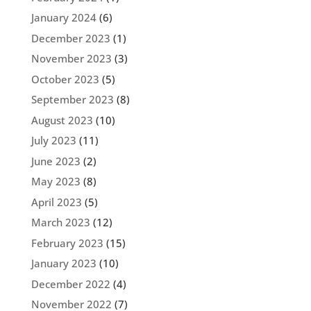
January 2024
(6)
December 2023
(1)
November 2023
(3)
October 2023
(5)
September 2023
(8)
August 2023
(10)
July 2023
(11)
June 2023
(2)
May 2023
(8)
April 2023
(5)
March 2023
(12)
February 2023
(15)
January 2023
(10)
December 2022
(4)
November 2022
(7)