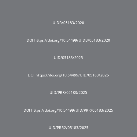
UIDB/05183/2020
DOI https://doi.org/10.54499/UIDB/05183/2020
UID/05183/2025
DOI https://doi.org/10.54499/UID/05183/2025
UID/PRR/05183/2025
DOI https://doi.org/10.54499/UID/PRR/05183/2025
UID/PRR2/05183/2025