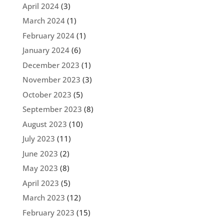
April 2024
(3)
March 2024
(1)
February 2024
(1)
January 2024
(6)
December 2023
(1)
November 2023
(3)
October 2023
(5)
September 2023
(8)
August 2023
(10)
July 2023
(11)
June 2023
(2)
May 2023
(8)
April 2023
(5)
March 2023
(12)
February 2023
(15)