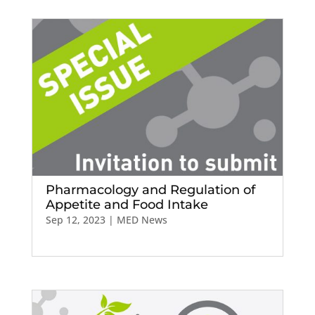
Pharmacology and Regulation of
Appetite and Food Intake
Sep 12, 2023
|
MED News