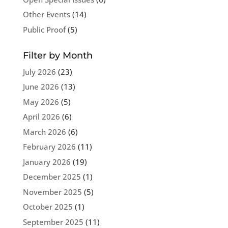
Other Events
(14)
Public Proof
(5)
Filter by Month
July 2026
(23)
June 2026
(13)
May 2026
(5)
April 2026
(6)
March 2026
(6)
February 2026
(11)
January 2026
(19)
December 2025
(1)
November 2025
(5)
October 2025
(1)
September 2025
(11)