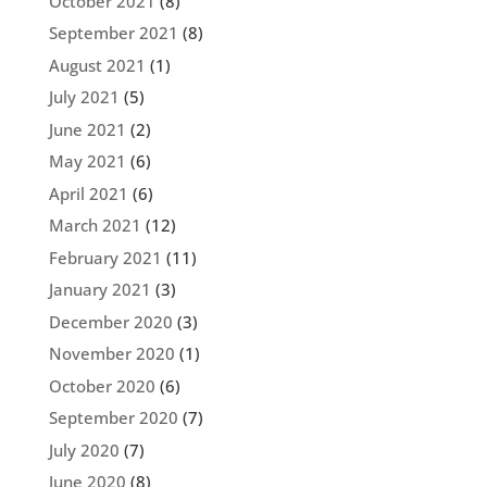
October 2021
(8)
September 2021
(8)
August 2021
(1)
July 2021
(5)
June 2021
(2)
May 2021
(6)
April 2021
(6)
March 2021
(12)
February 2021
(11)
January 2021
(3)
December 2020
(3)
November 2020
(1)
October 2020
(6)
September 2020
(7)
July 2020
(7)
June 2020
(8)