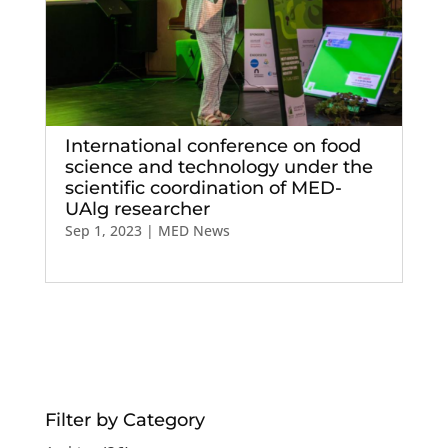
International conference on food
science and technology under the
scientific coordination of MED-
UAlg researcher
Sep 1, 2023
|
MED News
Filter by Category