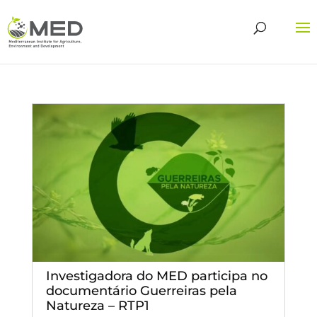
Investigadora do MED participa no
documentário Guerreiras pela
Natureza – RTP1