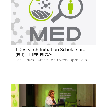
1 Research Initiation Scholarship
(BII) – LIFE BIOAs
Sep 5, 2023
|
Grants
,
MED News
,
Open Calls