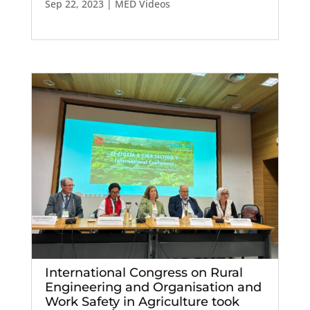
Sep 22, 2023
|
MED Videos
International Congress on Rural
Engineering and Organisation and
Work Safety in Agriculture took