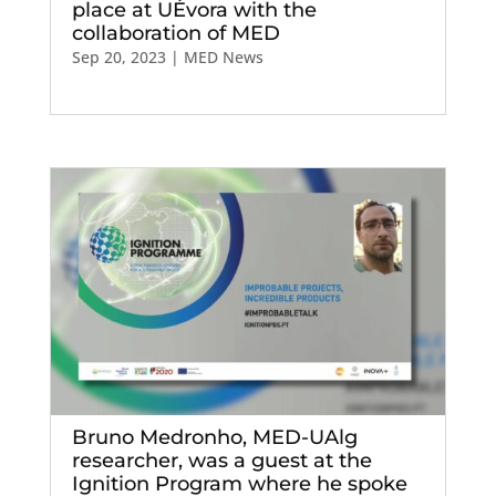
place at UÉvora with the
collaboration of MED
Sep 20, 2023
|
MED News
Bruno Medronho, MED-UAlg
researcher, was a guest at the
Ignition Program where he spoke