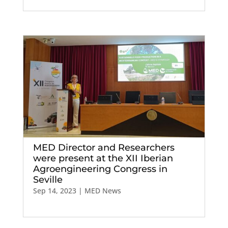
MED Director and Researchers
were present at the XII Iberian
Agroengineering Congress in
Seville
Sep 14, 2023
|
MED News