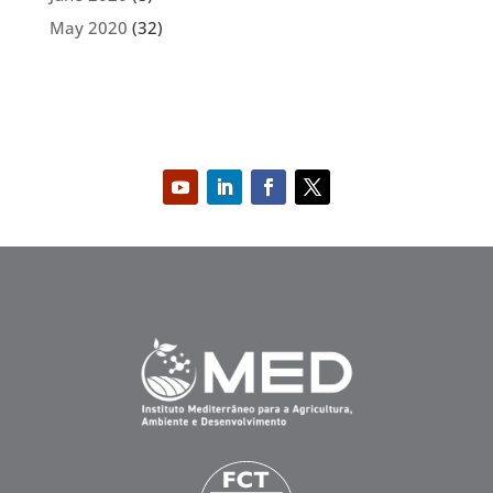
May 2020
(32)