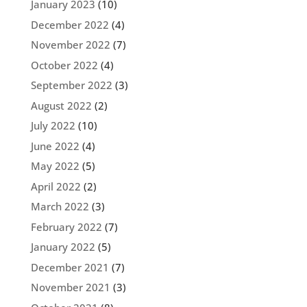
January 2023
(10)
December 2022
(4)
November 2022
(7)
October 2022
(4)
September 2022
(3)
August 2022
(2)
July 2022
(10)
June 2022
(4)
May 2022
(5)
April 2022
(2)
March 2022
(3)
February 2022
(7)
January 2022
(5)
December 2021
(7)
November 2021
(3)