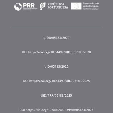
UIDB/05183/2020
DOI https://doi.org/10.54499/UIDB/05183/2020
UID/05183/2025
DOI https://doi.org/10.54499/UID/05183/2025
UID/PRR/05183/2025
DOI https://doi.org/10.54499/UID/PRR/05183/2025