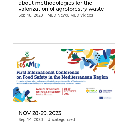
about methodologies for the
valorization of agroforestry waste
Sep 18, 2023
|
MED News
,
MED Videos
NOV 28-29, 2023
Sep 14, 2023
| Uncategorised