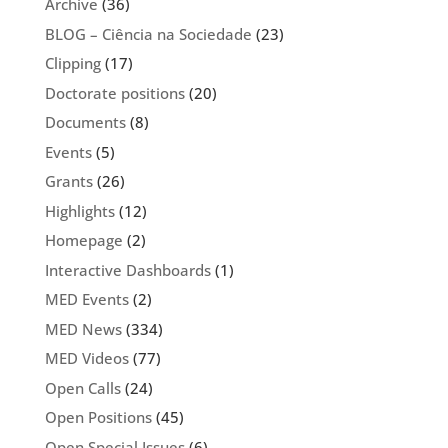
Archive
(36)
BLOG – Ciência na Sociedade
(23)
Clipping
(17)
Doctorate positions
(20)
Documents
(8)
Events
(5)
Grants
(26)
Highlights
(12)
Homepage
(2)
Interactive Dashboards
(1)
MED Events
(2)
MED News
(334)
MED Videos
(77)
Open Calls
(24)
Open Positions
(45)
Open Special Issues
(6)