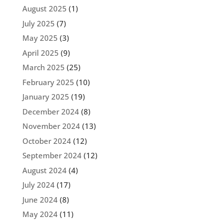
August 2025
(1)
July 2025
(7)
May 2025
(3)
April 2025
(9)
March 2025
(25)
February 2025
(10)
January 2025
(19)
December 2024
(8)
November 2024
(13)
October 2024
(12)
September 2024
(12)
August 2024
(4)
July 2024
(17)
June 2024
(8)
May 2024
(11)