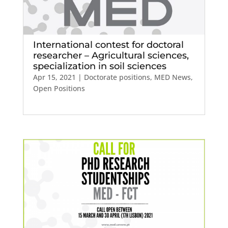
International contest for doctoral
researcher – Agricultural sciences,
specialization in soil sciences
Apr 15, 2021
|
Doctorate positions
,
MED News
,
Open Positions