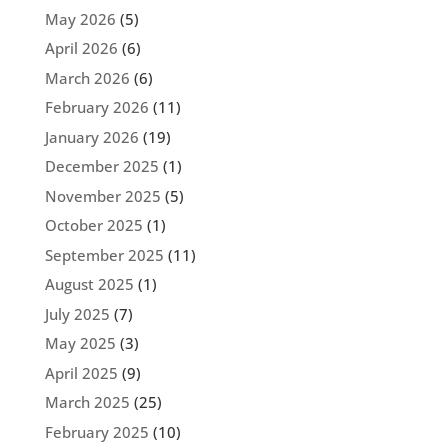
May 2026
(5)
April 2026
(6)
March 2026
(6)
February 2026
(11)
January 2026
(19)
December 2025
(1)
November 2025
(5)
October 2025
(1)
September 2025
(11)
August 2025
(1)
July 2025
(7)
May 2025
(3)
April 2025
(9)
March 2025
(25)
February 2025
(10)