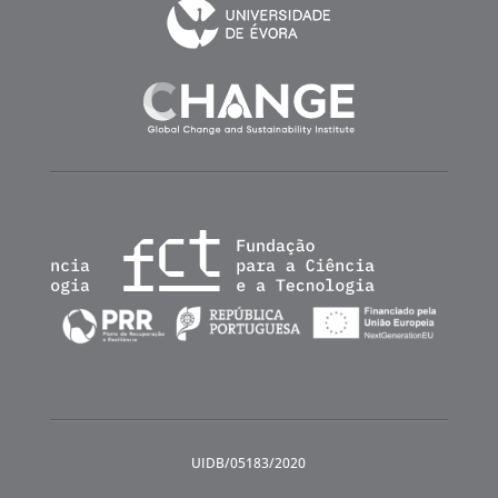
UIDB/05183/2020