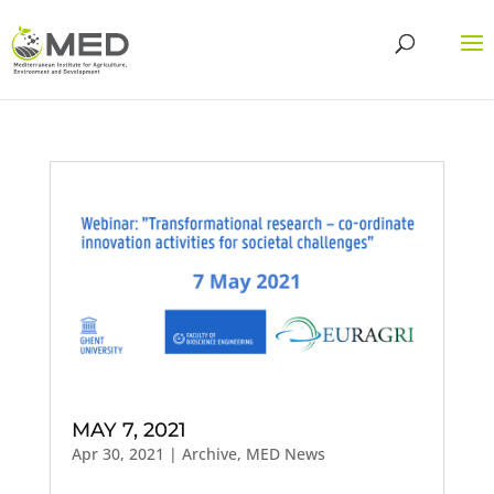
MAY 7, 2021
Apr 30, 2021
|
Archive
,
MED News