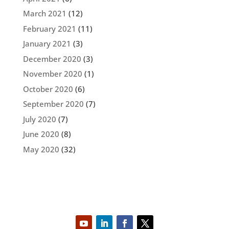
March 2021
(12)
February 2021
(11)
January 2021
(3)
December 2020
(3)
November 2020
(1)
October 2020
(6)
September 2020
(7)
July 2020
(7)
June 2020
(8)
May 2020
(32)