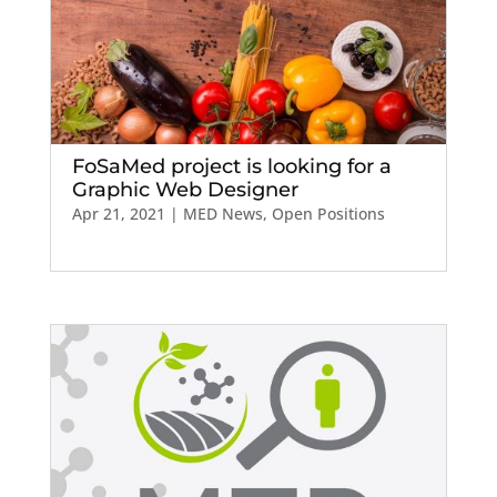
FoSaMed project is looking for a
Graphic Web Designer
Apr 21, 2021
|
MED News
,
Open Positions