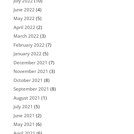
July 2022
(10)
June 2022
(4)
May 2022
(5)
April 2022
(2)
March 2022
(3)
February 2022
(7)
January 2022
(5)
December 2021
(7)
November 2021
(3)
October 2021
(8)
September 2021
(8)
August 2021
(1)
July 2021
(5)
June 2021
(2)
May 2021
(6)
April 2021
(6)