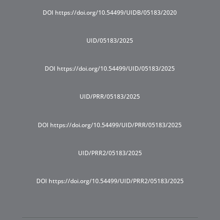
DOI https://doi.org/10.54499/UIDB/05183/2020
UID/05183/2025
DOI https://doi.org/10.54499/UID/05183/2025
UID/PRR/05183/2025
DOI https://doi.org/10.54499/UID/PRR/05183/2025
UID/PRR2/05183/2025
DOI https://doi.org/10.54499/UID/PRR2/05183/2025