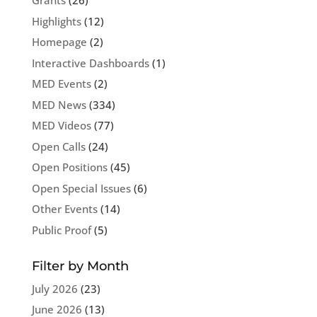
Grants
(26)
Highlights
(12)
Homepage
(2)
Interactive Dashboards
(1)
MED Events
(2)
MED News
(334)
MED Videos
(77)
Open Calls
(24)
Open Positions
(45)
Open Special Issues
(6)
Other Events
(14)
Public Proof
(5)
Filter by Month
July 2026
(23)
June 2026
(13)