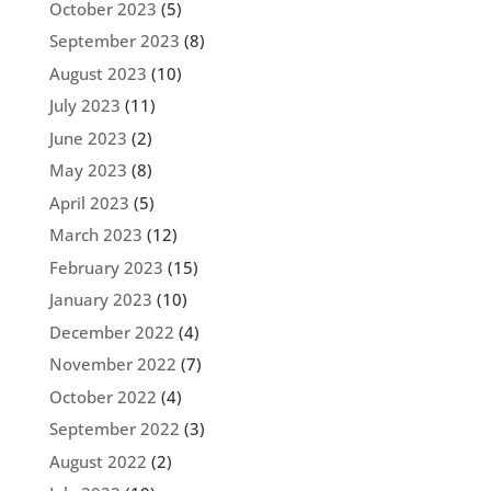
October 2023
(5)
September 2023
(8)
August 2023
(10)
July 2023
(11)
June 2023
(2)
May 2023
(8)
April 2023
(5)
March 2023
(12)
February 2023
(15)
January 2023
(10)
December 2022
(4)
November 2022
(7)
October 2022
(4)
September 2022
(3)
August 2022
(2)