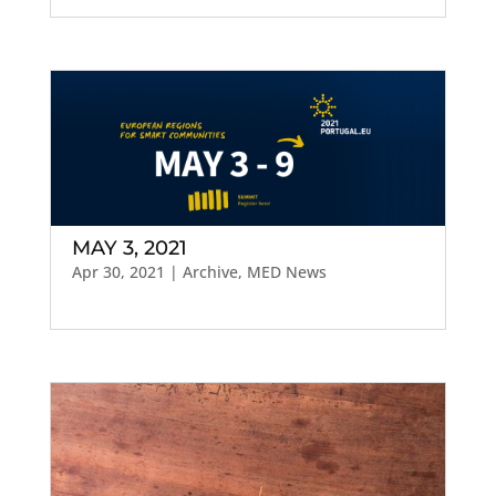
MAY 3, 2021
Apr 30, 2021
|
Archive
,
MED News