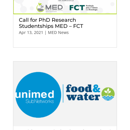
Call for PhD Research
Studentships MED – FCT
Apr 13, 2021
|
MED News