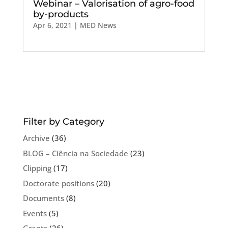
Webinar – Valorisation of agro-food
by-products
Apr 6, 2021
|
MED News
Filter by Category
Archive
(36)
BLOG – Ciência na Sociedade
(23)
Clipping
(17)
Doctorate positions
(20)
Documents
(8)
Events
(5)