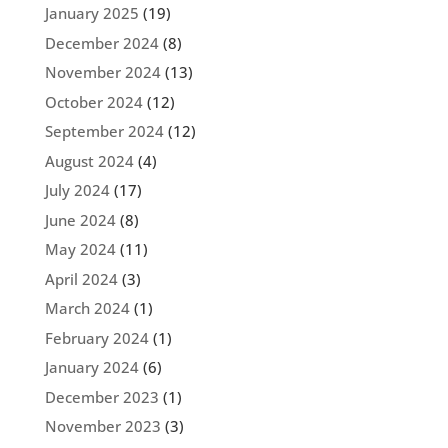
January 2025
(19)
December 2024
(8)
November 2024
(13)
October 2024
(12)
September 2024
(12)
August 2024
(4)
July 2024
(17)
June 2024
(8)
May 2024
(11)
April 2024
(3)
March 2024
(1)
February 2024
(1)
January 2024
(6)
December 2023
(1)
November 2023
(3)