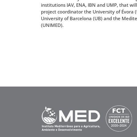
institutions IAV, ENA, IBN and UMP, that wil
project coordinator the University of Évora
University of Barcelona (UB) and the Medit
(UNIMED).