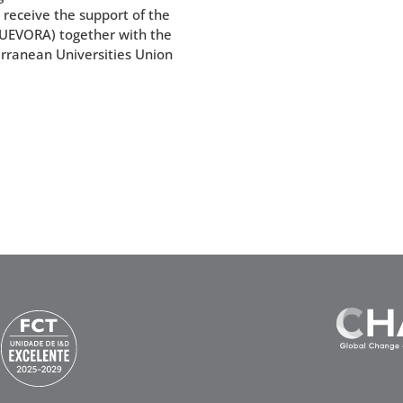
l receive the support of the
 (UEVORA) together with the
erranean Universities Union