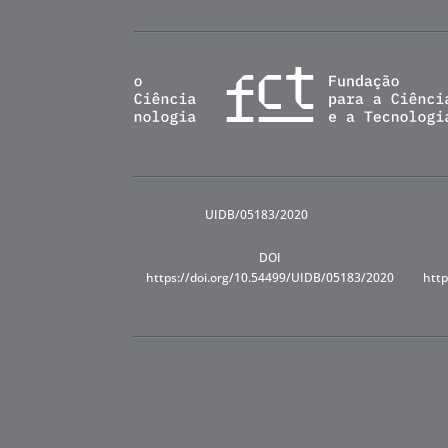
UIDB/05183/2020
DOI
https://doi.org/10.54499/UIDB/05183/2020
http