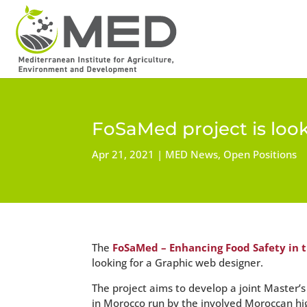
FoSaMed project is loo
Apr 21, 2021
MED News
,
Open Positions
The
FoSaMed – Enhancing Food Safety in 
looking for a Graphic web designer.
The project aims to develop a joint Master
in Morocco run by the involved Moroccan hi