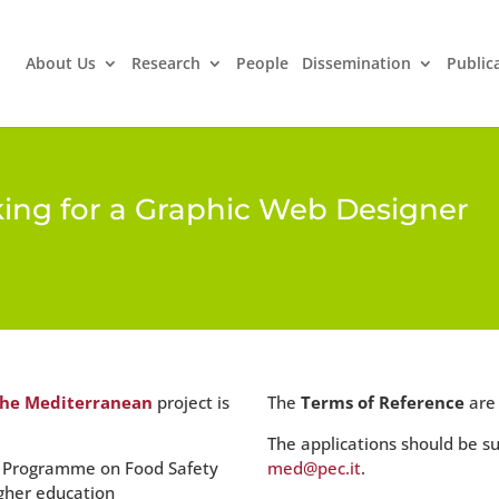
About Us
Research
People
Dissemination
Public
king for a Graphic Web Designer
the Mediterranean
project is
The
Terms of Reference
are
The applications should be s
’s Programme on Food Safety
med@pec.it
.
gher education