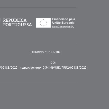
UID/PRR2/05183/2025
DOI
R/05183/2025
https://doi.org/10.54499/UID/PRR2/05183/2025