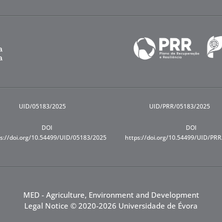
UID/05183/2025
UID/PRR/05183/2025
DOI
DOI
s://doi.org/10.54499/UID/05183/2025
https://doi.org/10.54499/UID/PR
MED - Agriculture, Environment and Development
Legal Notice
© 2020-2026 Universidade de Évora