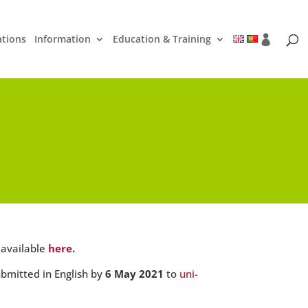
ations
Information
Education & Training
 available
here
.
ubmitted in English by
6 May 2021
to
uni-