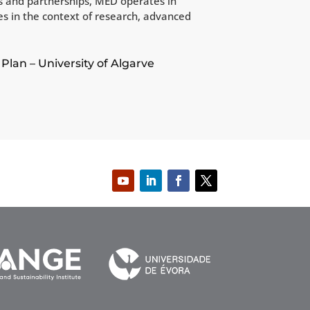
ks and partnerships, MED operates in
ces in the context of research, advanced
Plan – University of Algarve