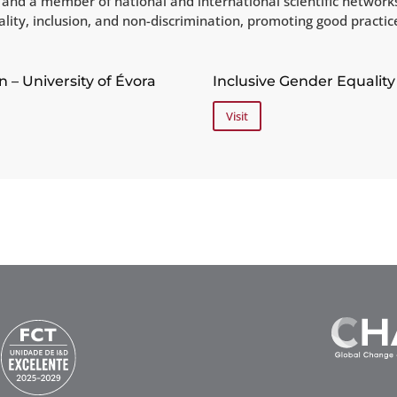
ra and a member of national and international scientific networ
uality, inclusion, and non-discrimination, promoting good practi
n – University of Évora
Inclusive Gender Equality 
Visit