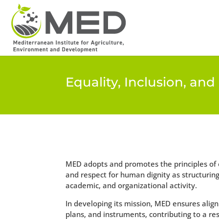
Equality, Inclusion, an
MED adopts and promotes the principles of eq
and respect for human dignity as structuring va
academic, and organizational activity.
In developing its mission, MED ensures align
plans, and instruments, contributing to a resp