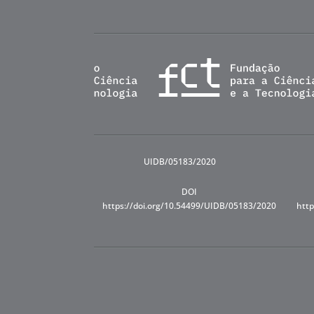
UIDB/05183/2020
DOI
https://doi.org/10.54499/UIDB/05183/2020
http