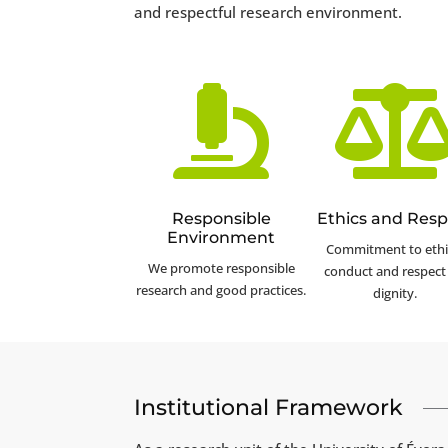
and respectful research environment.

Responsible
Ethics and Resp
Environment
Commitment to ethi
We promote responsible
conduct and respect 
research and good practices.
dignity.
Institutional Framework