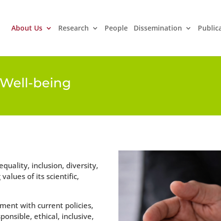
About Us
Research
People
Dissemination
Public
d Well-being
uality, inclusion, diversity,
lues ​​of its scientific,
ment with current policies,
onsible, ethical, inclusive,