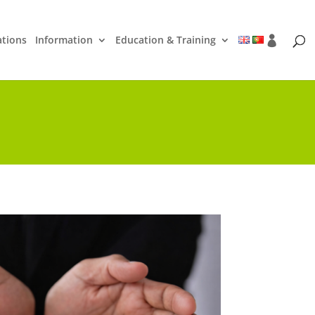
ations
Information
Education & Training