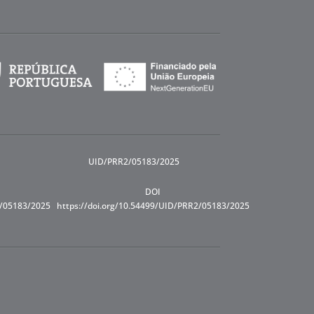
UID/PRR2/05183/2025
DOI
R/05183/2025
https://doi.org/10.54499/UID/PRR2/05183/2025