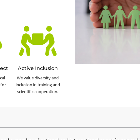


ect
Active Inclusion
cal
We value diversity and
for
inclusion in training and
scientific cooperation.