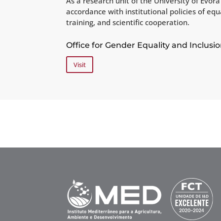
As a research unit of the University of Évo
accordance with institutional policies of eq
training, and scientific cooperation.
Office for Gender Equality and Inclusio
Visit