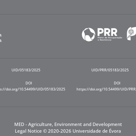
UID/05183/2025
UID/PRR/05183/2025
DOI
DOI
s://doi.org/10.54499/UID/05183/2025
https://doi.org/10.54499/UID/PR
MED - Agriculture, Environment and Development
Legal Notice
© 2020-2026 Universidade de Évora