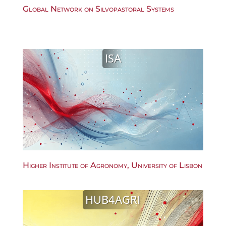
Global Network on Silvopastoral Systems
ISA
Higher Institute of Agronomy, University of Lisbon
HUB4AGRI