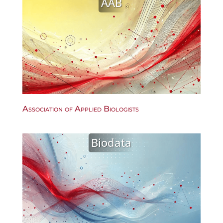
AAB
Association of Applied Biologists
Biodata