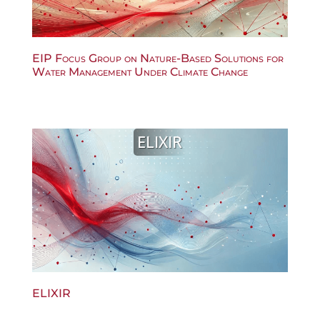
EIP Focus Group on Nature-Based Solutions for
Water Management Under Climate Change
ELIXIR
ELIXIR