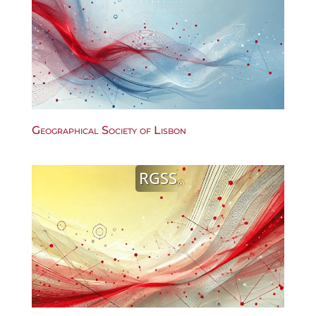
Geographical Society of Lisbon
RGSS