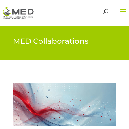
MED Collaborations