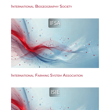
International Biogeography Society
IFSA
International Farming System Association
ISIE