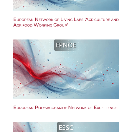
European Network of Living Labs 'Agriculture and
Agrifood Working Group'
EPNOE
European Polysaccharide Network of Excellence
ESSC