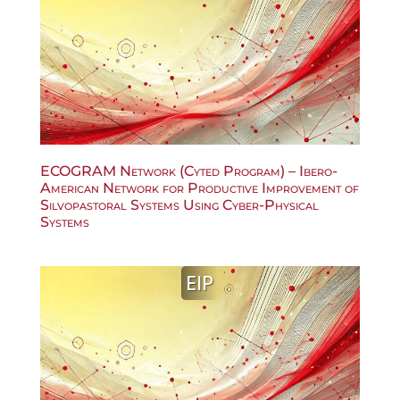
ECOGRAM Network (Cyted Program) – Ibero-
American Network for Productive Improvement of
Silvopastoral Systems Using Cyber-Physical
Systems
EIP