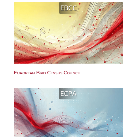
EBCC
European Bird Census Council
ECPA