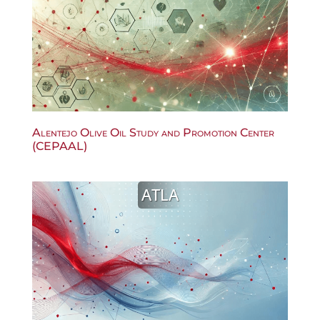
Alentejo Olive Oil Study and Promotion Center
(CEPAAL)
ATLA