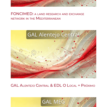
FONCIMED: a land research and exchange
network in the Mediterranean
GAL Alentejo Central
GAL Alentejo Central & EDL O Local + Próximo
GAL MEG