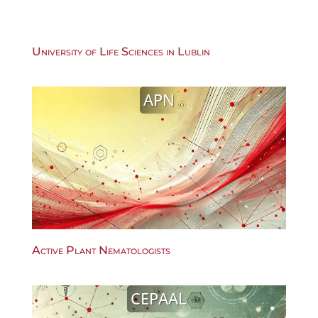
University of Life Sciences in Lublin
APN
Active Plant Nematologists
CEPAAL