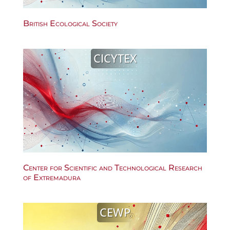
British Ecological Society
CICYTEX
Center for Scientific and Technological Research
of Extremadura
CEWP