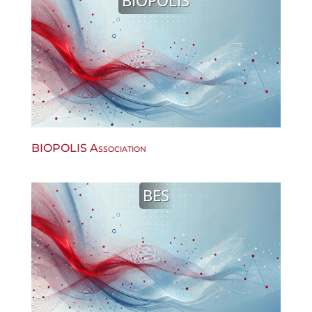
BIOPOLIS
BIOPOLIS Association
BES