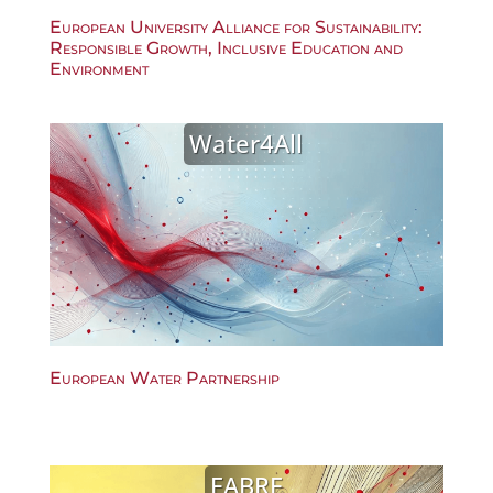
European University Alliance for Sustainability:
Responsible Growth, Inclusive Education and
Environment
Water4All
European Water Partnership
FABRE