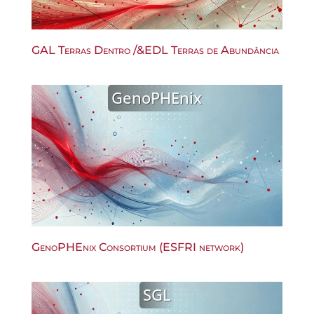
GAL Terras Dentro /&EDL Terras de Abundância
GenoPHEnix
GenoPHEnix Consortium (ESFRI network)
SGL