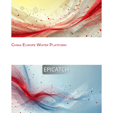
China Europe Water Platform
EPICATCH