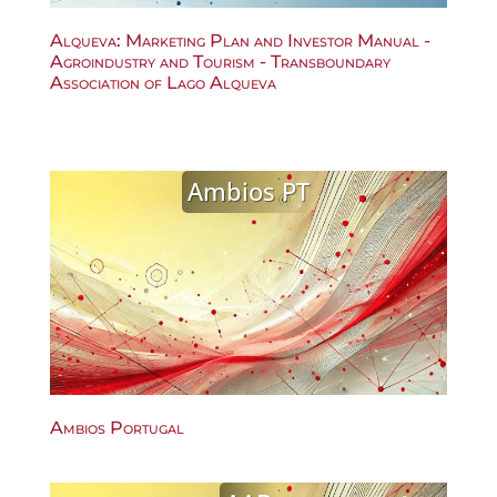
Alqueva: Marketing Plan and Investor Manual -
Agroindustry and Tourism - Transboundary
Association of Lago Alqueva
Ambios PT
Ambios Portugal