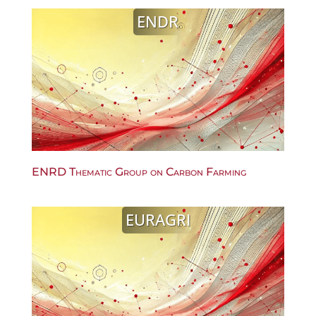
ENDR
ENRD Thematic Group on Carbon Farming
EURAGRI