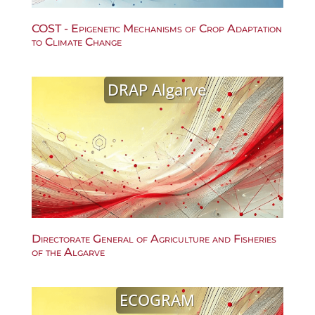
COST - Epigenetic Mechanisms of Crop Adaptation
to Climate Change
DRAP Algarve
Directorate General of Agriculture and Fisheries
of the Algarve
ECOGRAM