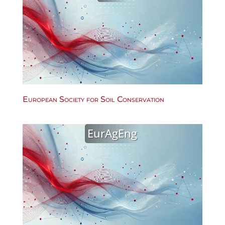
European Society for Soil Conservation
EurAgEng