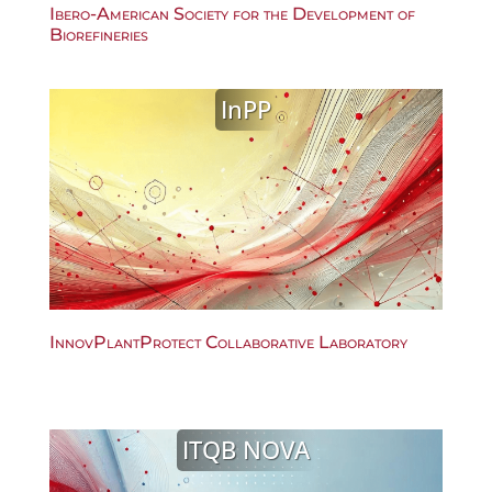
Ibero-American Society for the Development of
Biorefineries
InPP
InnovPlantProtect Collaborative Laboratory
ITQB NOVA