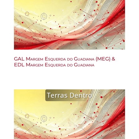
GAL Margem Esquerda do Guadiana (MEG) &
EDL Margem Esquerda do Guadiana
Terras Dentro