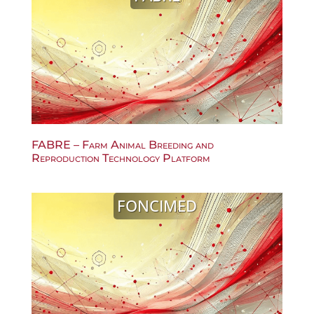
FABRE – Farm Animal Breeding and
Reproduction Technology Platform
FONCIMED