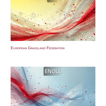
European Grassland Federation
ENOLL