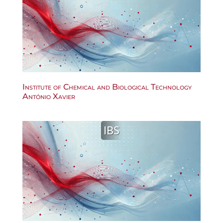
Institute of Chemical and Biological Technology
António Xavier
IBS