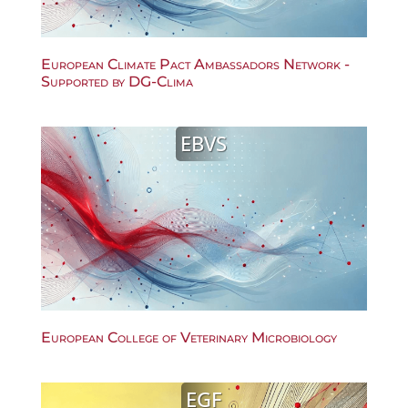
European Climate Pact Ambassadors Network -
Supported by DG-Clima
EBVS
European College of Veterinary Microbiology
EGF