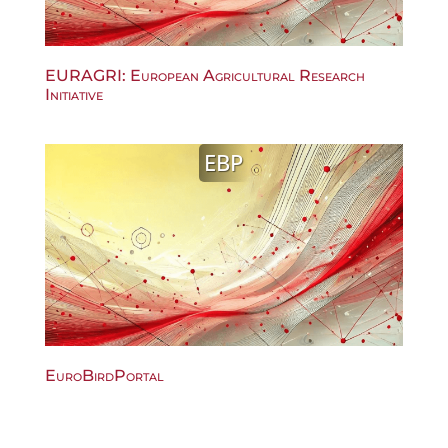
EURAGRI: European Agricultural Research
Initiative
EBP
EuroBirdPortal