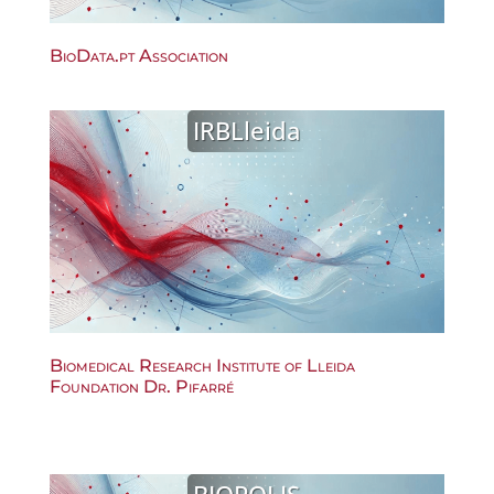
BioData.pt Association
IRBLleida
Biomedical Research Institute of Lleida
Foundation Dr. Pifarré