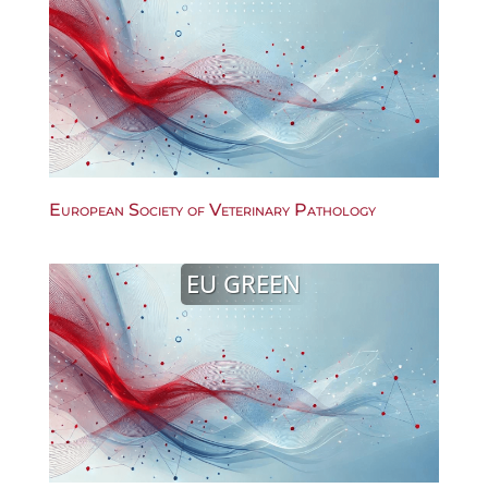
European Society of Veterinary Pathology
EU GREEN