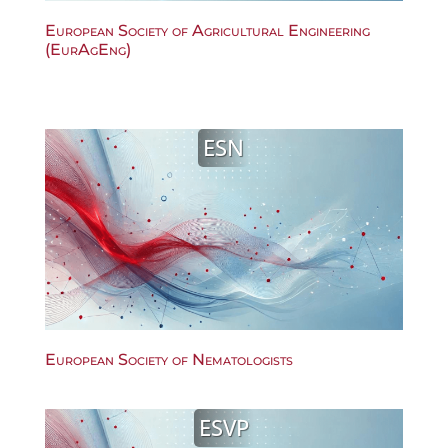
European Society of Agricultural Engineering
(EurAgEng)
ESN
European Society of Nematologists
ESVP