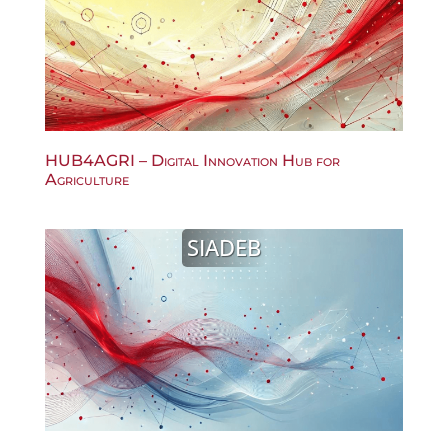
HUB4AGRI – Digital Innovation Hub for
Agriculture
SIADEB