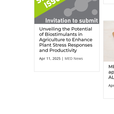
Unveiling the Potential
of Biostimulants in
Agriculture to Enhance
Plant Stress Responses
and Productivity
Apr 11, 2025
|
MED News
ME
ap
AL
Apr