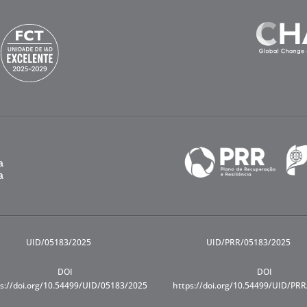
UID/05183/2025
UID/PRR/05183/2025
DOI
DOI
s://doi.org/10.54499/UID/05183/2025
https://doi.org/10.54499/UID/PR