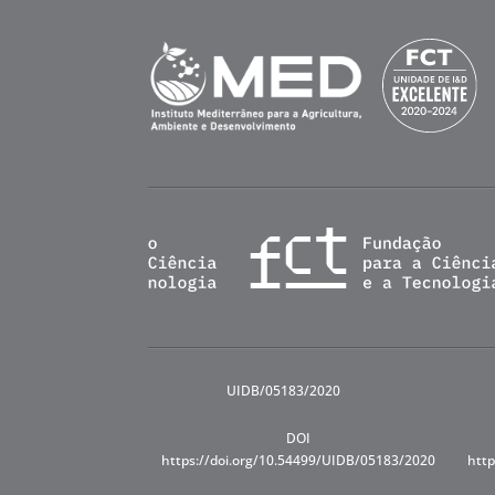
UIDB/05183/2020
DOI
https://doi.org/10.54499/UIDB/05183/2020
http