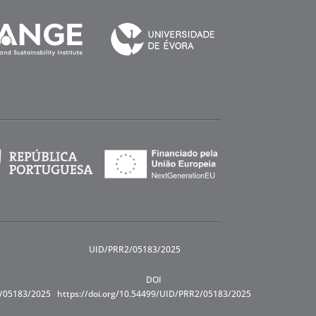
UID/PRR2/05183/2025
DOI
R/05183/2025
https://doi.org/10.54499/UID/PRR2/05183/2025