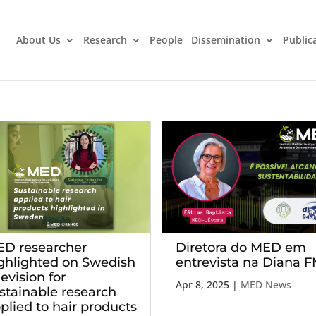
About Us
Research
People
Dissemination
Public
Diretora do MED em
D researcher
entrevista na Diana 
ghlighted on Swedish
levision for
Apr 8, 2025
|
MED News
stainable research
plied to hair products