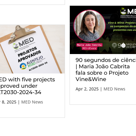
90 segundos de ciênc
| Maria João Cabrita
fala sobre o Projeto
Vine&Wine
D with five projects
proved under
Apr 2, 2025
|
MED News
T2030-2024-34
 8, 2025
|
MED News