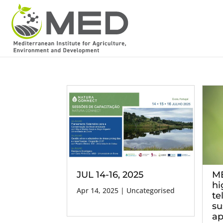
JUL 14-16, 2025
ME
hi
Apr 14, 2025
| Uncategorised
te
su
ap