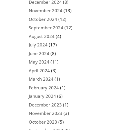
December 2024
(8)
November 2024
(13)
October 2024
(12)
September 2024
(12)
August 2024
(4)
July 2024
(17)
June 2024
(8)
May 2024
(11)
April 2024
(3)
March 2024
(1)
February 2024
(1)
January 2024
(6)
December 2023
(1)
November 2023
(3)
October 2023
(5)