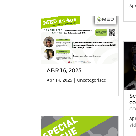
Apr
ABR 16, 2025
Apr 14, 2025
| Uncategorised
Sc
co
co
Apr
Vi