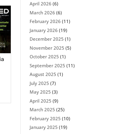
April 2026
(6)
March 2026
(6)
February 2026
(11)
January 2026
(19)
December 2025
(1)
November 2025
(5)
October 2025
(1)
ia
September 2025
(11)
August 2025
(1)
July 2025
(7)
May 2025
(3)
April 2025
(9)
March 2025
(25)
February 2025
(10)
January 2025
(19)