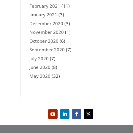
February 2021
(11)
January 2021
(3)
December 2020
(3)
November 2020
(1)
October 2020
(6)
September 2020
(7)
July 2020
(7)
June 2020
(8)
May 2020
(32)