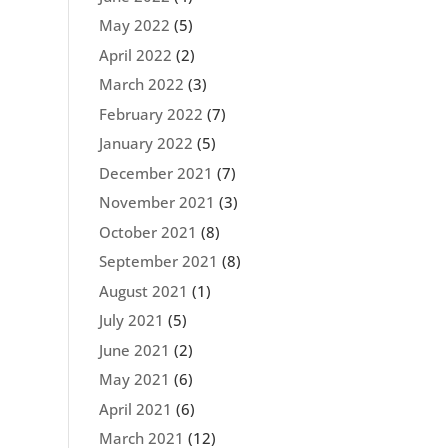
May 2022
(5)
April 2022
(2)
March 2022
(3)
February 2022
(7)
January 2022
(5)
December 2021
(7)
November 2021
(3)
October 2021
(8)
September 2021
(8)
August 2021
(1)
July 2021
(5)
June 2021
(2)
May 2021
(6)
April 2021
(6)
March 2021
(12)