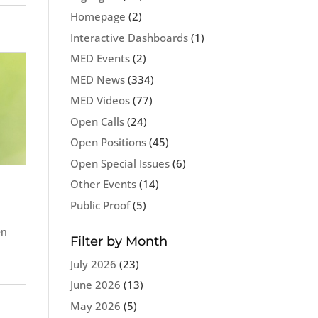
Homepage
(2)
Interactive Dashboards
(1)
MED Events
(2)
MED News
(334)
MED Videos
(77)
Open Calls
(24)
Open Positions
(45)
Open Special Issues
(6)
Other Events
(14)
Public Proof
(5)
en
Filter by Month
July 2026
(23)
June 2026
(13)
May 2026
(5)