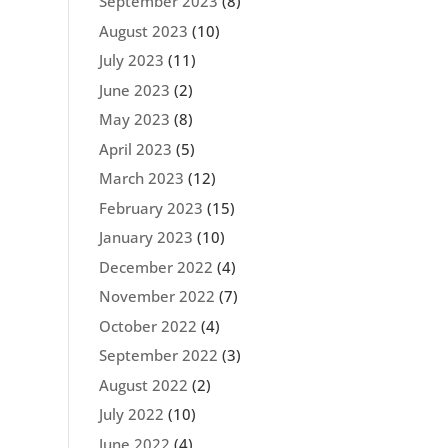
September 2023
(8)
August 2023
(10)
July 2023
(11)
June 2023
(2)
May 2023
(8)
April 2023
(5)
March 2023
(12)
February 2023
(15)
January 2023
(10)
December 2022
(4)
November 2022
(7)
October 2022
(4)
September 2022
(3)
August 2022
(2)
July 2022
(10)
June 2022
(4)