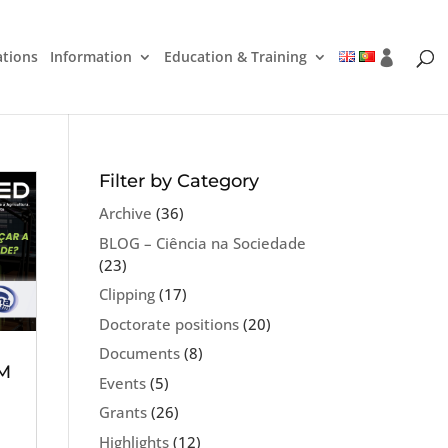
ations
Information
Education & Training
Filter by Category
Archive
(36)
BLOG – Ciência na Sociedade
(23)
Clipping
(17)
Doctorate positions
(20)
Documents
(8)
FM
Events
(5)
Grants
(26)
Highlights
(12)