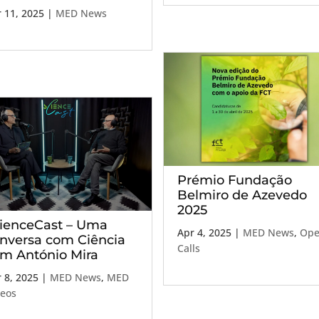
 11, 2025
|
MED News
Prémio Fundação
Belmiro de Azevedo
2025
ienceCast – Uma
Apr 4, 2025
|
MED News
,
Op
nversa com Ciência
Calls
m António Mira
 8, 2025
|
MED News
,
MED
deos