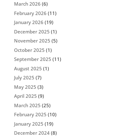
March 2026
(6)
February 2026
(11)
January 2026
(19)
December 2025
(1)
November 2025
(5)
October 2025
(1)
September 2025
(11)
August 2025
(1)
July 2025
(7)
May 2025
(3)
April 2025
(9)
March 2025
(25)
February 2025
(10)
January 2025
(19)
December 2024
(8)