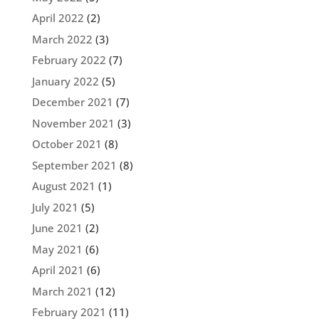
April 2022
(2)
March 2022
(3)
February 2022
(7)
January 2022
(5)
December 2021
(7)
November 2021
(3)
October 2021
(8)
September 2021
(8)
August 2021
(1)
July 2021
(5)
June 2021
(2)
May 2021
(6)
April 2021
(6)
March 2021
(12)
February 2021
(11)