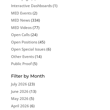
Interactive Dashboards
(1)
MED Events
(2)
MED News
(334)
MED Videos
(77)
Open Calls
(24)
Open Positions
(45)
Open Special Issues
(6)
Other Events
(14)
Public Proof
(5)
Filter by Month
July 2026
(23)
June 2026
(13)
May 2026
(5)
April 2026
(6)