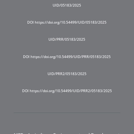
UID/05183/2025
DOI https://doi.org/10.54499/UID/05183/2025
UID/PRR/05183/2025
DOI https://doi.org/10.54499/UID/PRR/05183/2025
UID/PRR2/05183/2025
DOI https://doi.org/10.54499/UID/PRR2/05183/2025