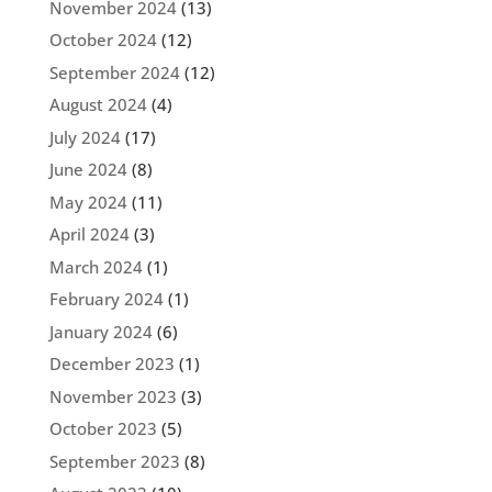
November 2024
(13)
October 2024
(12)
September 2024
(12)
August 2024
(4)
July 2024
(17)
June 2024
(8)
May 2024
(11)
April 2024
(3)
March 2024
(1)
February 2024
(1)
January 2024
(6)
December 2023
(1)
November 2023
(3)
October 2023
(5)
September 2023
(8)