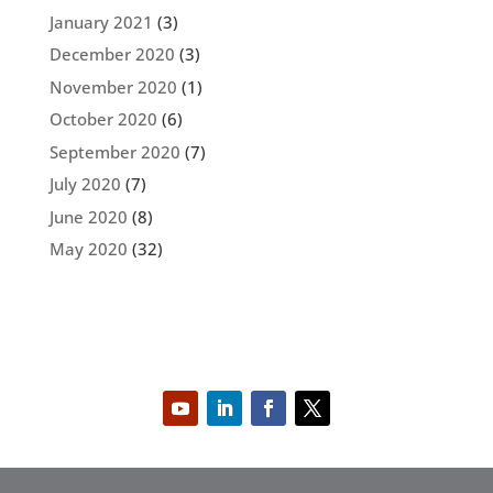
January 2021
(3)
December 2020
(3)
November 2020
(1)
October 2020
(6)
September 2020
(7)
July 2020
(7)
June 2020
(8)
May 2020
(32)