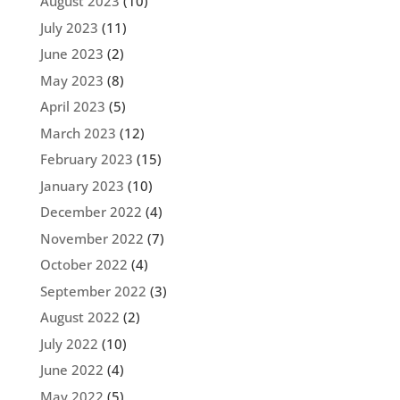
August 2023
(10)
July 2023
(11)
June 2023
(2)
May 2023
(8)
April 2023
(5)
March 2023
(12)
February 2023
(15)
January 2023
(10)
December 2022
(4)
November 2022
(7)
October 2022
(4)
September 2022
(3)
August 2022
(2)
July 2022
(10)
June 2022
(4)
May 2022
(5)