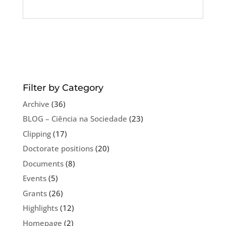
Filter by Category
Archive
(36)
BLOG – Ciência na Sociedade
(23)
Clipping
(17)
Doctorate positions
(20)
Documents
(8)
Events
(5)
Grants
(26)
Highlights
(12)
Homepage
(2)