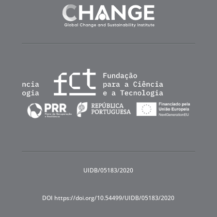
UIDB/05183/2020
DOI https://doi.org/10.54499/UIDB/05183/2020