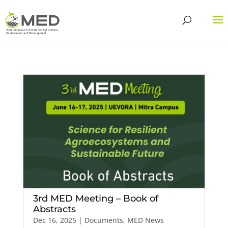
3rd MED Meeting – Book of
Abstracts
Dec 16, 2025
|
Documents
,
MED News