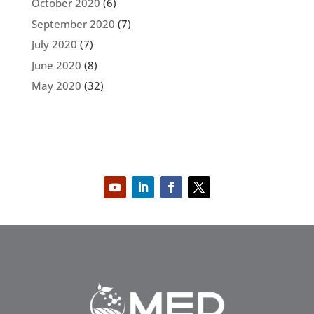
October 2020
(6)
September 2020
(7)
July 2020
(7)
June 2020
(8)
May 2020
(32)