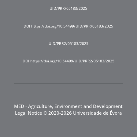
UID/PRR/05183/2025
DOI https://doi.org/10.54499/UID/PRR/05183/2025
UID/PRR2/05183/2025
DOI https://doi.org/10.54499/UID/PRR2/05183/2025
MED - Agriculture, Environment and Development
Legal Notice
© 2020-2026 Universidade de Évora