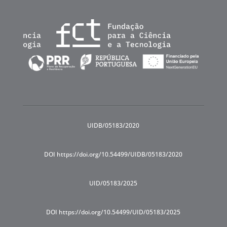
UIDB/05183/2020
DOI https://doi.org/10.54499/UIDB/05183/2020
UID/05183/2025
DOI https://doi.org/10.54499/UID/05183/2025