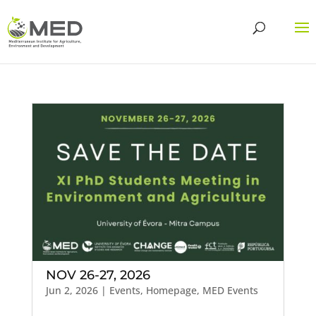
NOV 26-27, 2026
Jun 2, 2026
|
Events
,
Homepage
,
MED Events