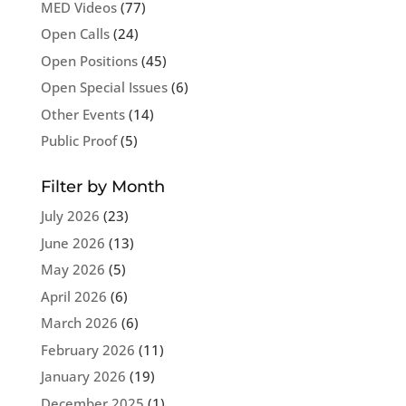
MED Videos
(77)
Open Calls
(24)
Open Positions
(45)
Open Special Issues
(6)
Other Events
(14)
Public Proof
(5)
Filter by Month
July 2026
(23)
June 2026
(13)
May 2026
(5)
April 2026
(6)
March 2026
(6)
February 2026
(11)
January 2026
(19)
December 2025
(1)