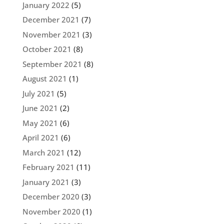
January 2022
(5)
December 2021
(7)
November 2021
(3)
October 2021
(8)
September 2021
(8)
August 2021
(1)
July 2021
(5)
June 2021
(2)
May 2021
(6)
April 2021
(6)
March 2021
(12)
February 2021
(11)
January 2021
(3)
December 2020
(3)
November 2020
(1)