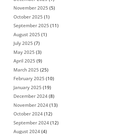
November 2025
(5)
October 2025
(1)
September 2025
(11)
August 2025
(1)
July 2025
(7)
May 2025
(3)
April 2025
(9)
March 2025
(25)
February 2025
(10)
January 2025
(19)
December 2024
(8)
November 2024
(13)
October 2024
(12)
September 2024
(12)
August 2024
(4)