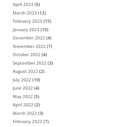
April 2023
(5)
March 2023
(12)
February 2023
(15)
January 2023
(10)
December 2022
(4)
November 2022
(7)
October 2022
(4)
September 2022
(3)
August 2022
(2)
July 2022
(10)
June 2022
(4)
May 2022
(5)
April 2022
(2)
March 2022
(3)
February 2022
(7)