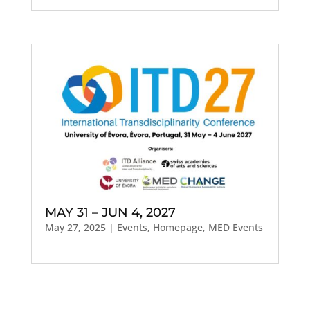
MAY 31 – JUN 4, 2027
May 27, 2025
|
Events
,
Homepage
,
MED Events