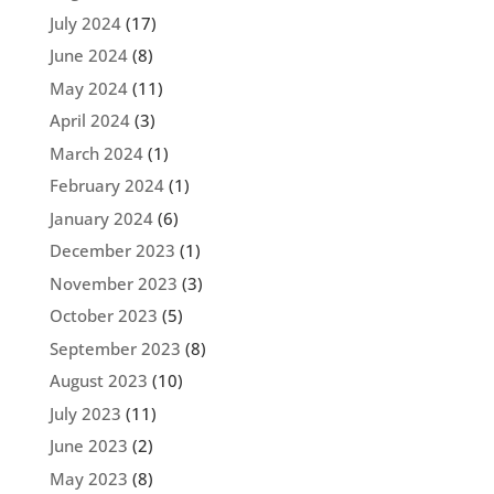
July 2024
(17)
June 2024
(8)
May 2024
(11)
April 2024
(3)
March 2024
(1)
February 2024
(1)
January 2024
(6)
December 2023
(1)
November 2023
(3)
October 2023
(5)
September 2023
(8)
August 2023
(10)
July 2023
(11)
June 2023
(2)
May 2023
(8)