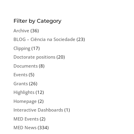
Filter by Category
Archive
(36)
BLOG – Ciência na Sociedade
(23)
Clipping
(17)
Doctorate positions
(20)
Documents
(8)
Events
(5)
Grants
(26)
Highlights
(12)
Homepage
(2)
Interactive Dashboards
(1)
MED Events
(2)
MED News
(334)