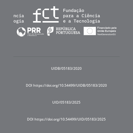
UIDB/05183/2020
DOI https://doi.org/10.54499/UIDB/05183/2020
UID/05183/2025
DOI https://doi.org/10.54499/UID/05183/2025