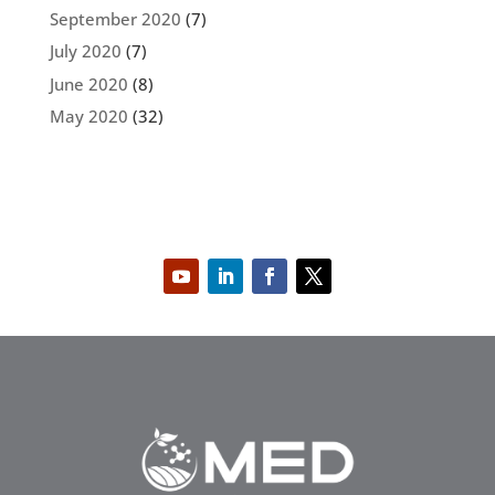
September 2020
(7)
July 2020
(7)
June 2020
(8)
May 2020
(32)