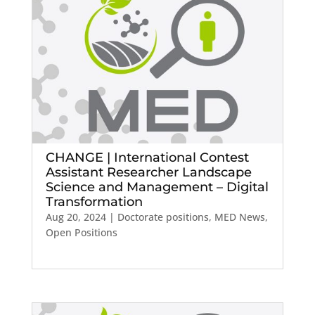
CHANGE | International Contest
Assistant Researcher Landscape
Science and Management – Digital
Transformation
Aug 20, 2024
|
Doctorate positions
,
MED News
,
Open Positions