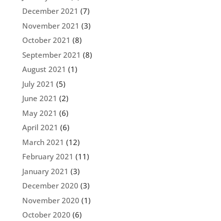
December 2021
(7)
November 2021
(3)
October 2021
(8)
September 2021
(8)
August 2021
(1)
July 2021
(5)
June 2021
(2)
May 2021
(6)
April 2021
(6)
March 2021
(12)
February 2021
(11)
January 2021
(3)
December 2020
(3)
November 2020
(1)
October 2020
(6)