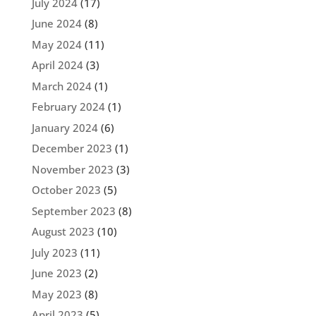
July 2024
(17)
June 2024
(8)
May 2024
(11)
April 2024
(3)
March 2024
(1)
February 2024
(1)
January 2024
(6)
December 2023
(1)
November 2023
(3)
October 2023
(5)
September 2023
(8)
August 2023
(10)
July 2023
(11)
June 2023
(2)
May 2023
(8)
April 2023
(5)