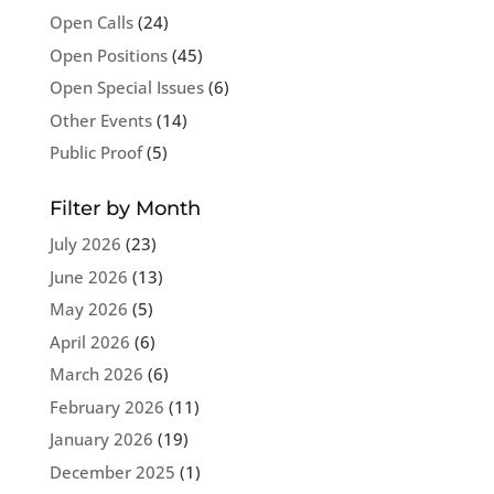
Open Calls
(24)
Open Positions
(45)
Open Special Issues
(6)
Other Events
(14)
Public Proof
(5)
Filter by Month
July 2026
(23)
June 2026
(13)
May 2026
(5)
April 2026
(6)
March 2026
(6)
February 2026
(11)
January 2026
(19)
December 2025
(1)