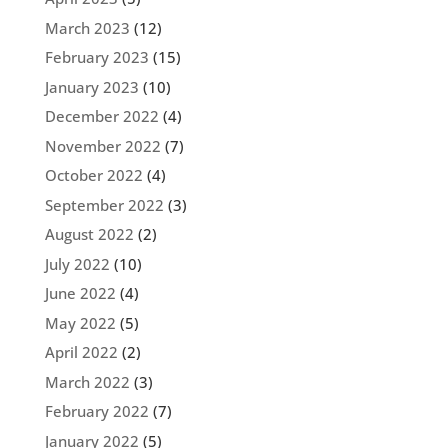
March 2023
(12)
February 2023
(15)
January 2023
(10)
December 2022
(4)
November 2022
(7)
October 2022
(4)
September 2022
(3)
August 2022
(2)
July 2022
(10)
June 2022
(4)
May 2022
(5)
April 2022
(2)
March 2022
(3)
February 2022
(7)
January 2022
(5)