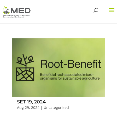
SET 19, 2024
Aug 29, 2024
| Uncategorised