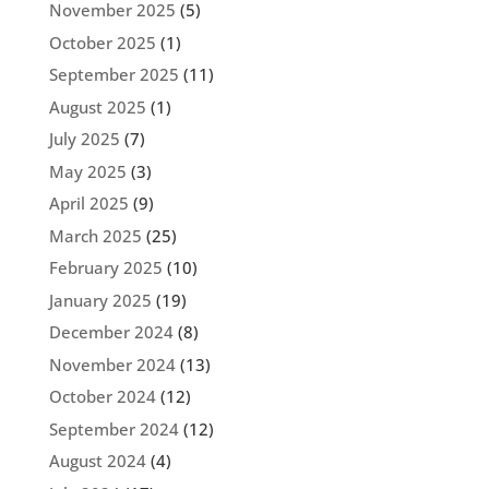
November 2025
(5)
October 2025
(1)
September 2025
(11)
August 2025
(1)
July 2025
(7)
May 2025
(3)
April 2025
(9)
March 2025
(25)
February 2025
(10)
January 2025
(19)
December 2024
(8)
November 2024
(13)
October 2024
(12)
September 2024
(12)
August 2024
(4)