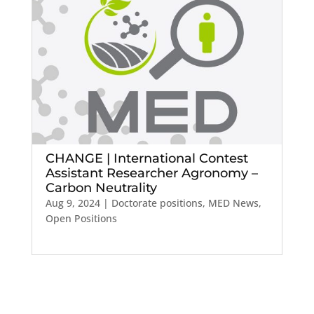
CHANGE | International Contest
Assistant Researcher Agronomy –
Carbon Neutrality
Aug 9, 2024
|
Doctorate positions
,
MED News
,
Open Positions