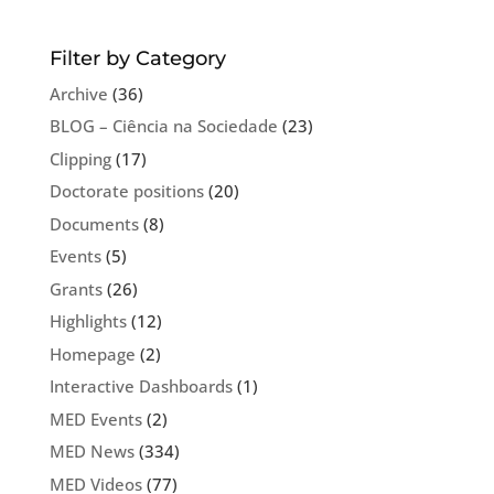
Filter by Category
Archive
(36)
BLOG – Ciência na Sociedade
(23)
Clipping
(17)
Doctorate positions
(20)
Documents
(8)
Events
(5)
Grants
(26)
Highlights
(12)
Homepage
(2)
Interactive Dashboards
(1)
MED Events
(2)
MED News
(334)
MED Videos
(77)