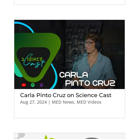
Carla Pinto Cruz on Science Cast
Aug 27, 2024
|
MED News
,
MED Videos