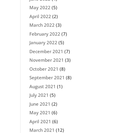
May 2022
(5)
April 2022
(2)
March 2022
(3)
February 2022
(7)
January 2022
(5)
December 2021
(7)
November 2021
(3)
October 2021
(8)
September 2021
(8)
August 2021
(1)
July 2021
(5)
June 2021
(2)
May 2021
(6)
April 2021
(6)
March 2021
(12)