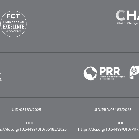
UID/05183/2025
UID/PRR/05183/2025
DOI
DOI
s://doi.org/10.54499/UID/05183/2025
https://doi.org/10.54499/UID/PR