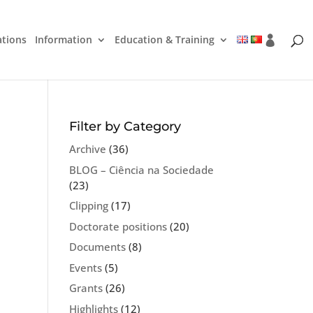
ations
Information
Education & Training
Filter by Category
Archive
(36)
BLOG – Ciência na Sociedade
(23)
Clipping
(17)
Doctorate positions
(20)
Documents
(8)
Events
(5)
Grants
(26)
Highlights
(12)