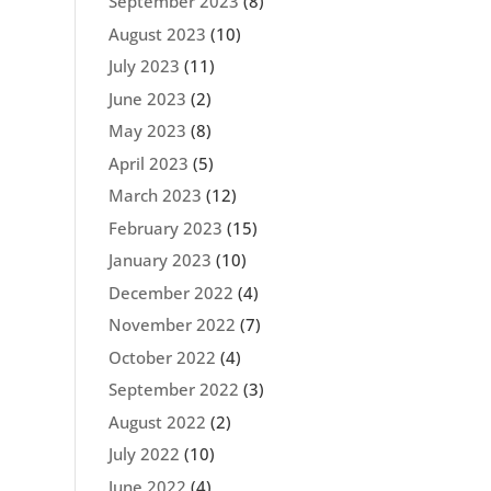
September 2023
(8)
August 2023
(10)
July 2023
(11)
June 2023
(2)
May 2023
(8)
April 2023
(5)
March 2023
(12)
February 2023
(15)
January 2023
(10)
December 2022
(4)
November 2022
(7)
October 2022
(4)
September 2022
(3)
August 2022
(2)
July 2022
(10)
June 2022
(4)