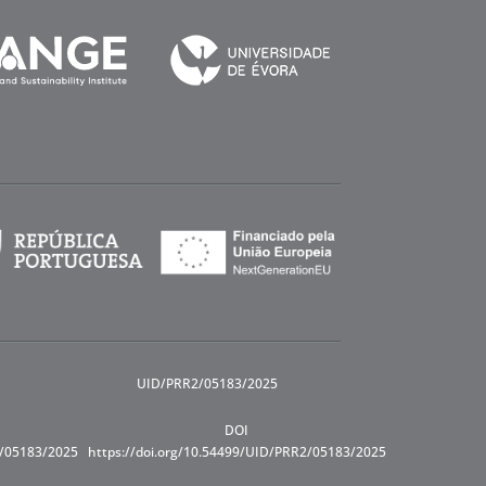
UID/PRR2/05183/2025
DOI
R/05183/2025
https://doi.org/10.54499/UID/PRR2/05183/2025