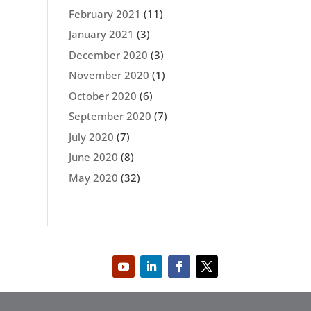
February 2021
(11)
January 2021
(3)
December 2020
(3)
November 2020
(1)
October 2020
(6)
September 2020
(7)
July 2020
(7)
June 2020
(8)
May 2020
(32)