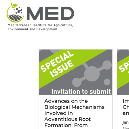
Advances on the
Im
Biological Mechanisms
Ch
Involved in
an
Adventitious Root
Jan
Formation: From
Ne