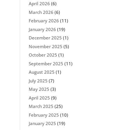
April 2026
(6)
March 2026
(6)
February 2026
(11)
January 2026
(19)
December 2025
(1)
November 2025
(5)
October 2025
(1)
September 2025
(11)
August 2025
(1)
July 2025
(7)
May 2025
(3)
April 2025
(9)
March 2025
(25)
February 2025
(10)
January 2025
(19)