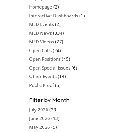
Homepage
(2)
Interactive Dashboards
(1)
MED Events
(2)
MED News
(334)
MED Videos
(77)
Open Calls
(24)
Open Positions
(45)
Open Special Issues
(6)
Other Events
(14)
Public Proof
(5)
Filter by Month
July 2026
(23)
June 2026
(13)
May 2026
(5)