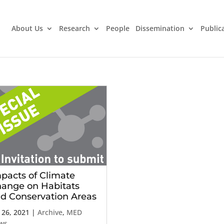
About Us
Research
People
Dissemination
Public
pacts of Climate
ange on Habitats
d Conservation Areas
 26, 2021
|
Archive
,
MED
ws