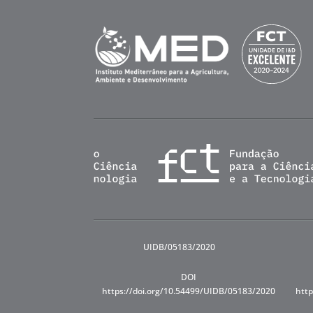
UIDB/05183/2020
DOI
https://doi.org/10.54499/UIDB/05183/2020
http