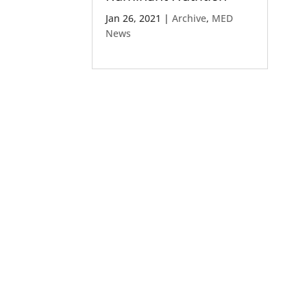
Jan 26, 2021
|
Archive
,
MED
News