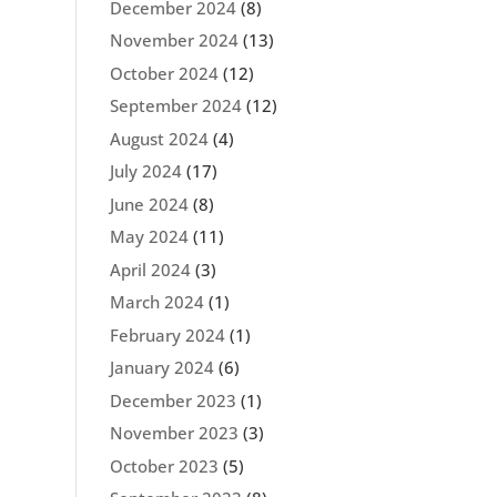
December 2024
(8)
November 2024
(13)
October 2024
(12)
September 2024
(12)
August 2024
(4)
July 2024
(17)
June 2024
(8)
May 2024
(11)
April 2024
(3)
March 2024
(1)
February 2024
(1)
January 2024
(6)
December 2023
(1)
November 2023
(3)
October 2023
(5)