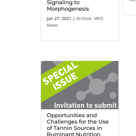
Signaling to
Morphogenesis
Jan 27, 2021
|
Archive
,
MED
News
Opportunities and
Challenges for the Use
of Tannin Sources in
Ruminant Nutrition