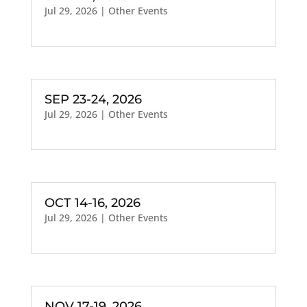
Jul 29, 2026
|
Other Events
SEP 23-24, 2026
Jul 29, 2026
|
Other Events
OCT 14-16, 2026
Jul 29, 2026
|
Other Events
NOV 17-19, 2026