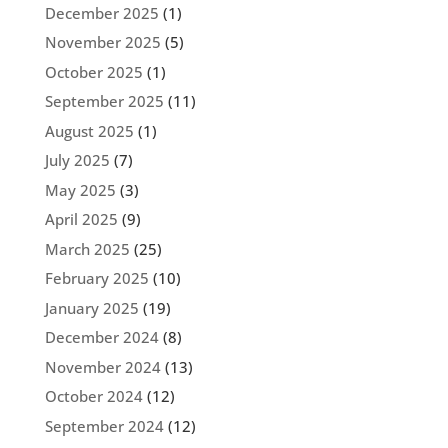
December 2025
(1)
November 2025
(5)
October 2025
(1)
September 2025
(11)
August 2025
(1)
July 2025
(7)
May 2025
(3)
April 2025
(9)
March 2025
(25)
February 2025
(10)
January 2025
(19)
December 2024
(8)
November 2024
(13)
October 2024
(12)
September 2024
(12)