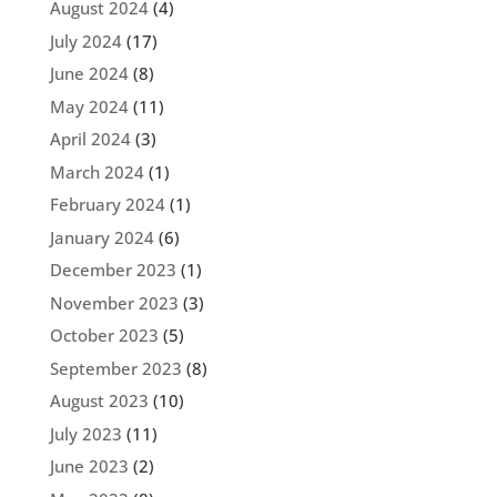
August 2024
(4)
July 2024
(17)
June 2024
(8)
May 2024
(11)
April 2024
(3)
March 2024
(1)
February 2024
(1)
January 2024
(6)
December 2023
(1)
November 2023
(3)
October 2023
(5)
September 2023
(8)
August 2023
(10)
July 2023
(11)
June 2023
(2)