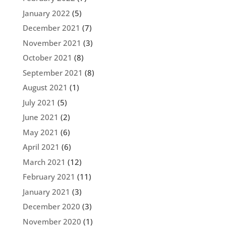
January 2022
(5)
December 2021
(7)
November 2021
(3)
October 2021
(8)
September 2021
(8)
August 2021
(1)
July 2021
(5)
June 2021
(2)
May 2021
(6)
April 2021
(6)
March 2021
(12)
February 2021
(11)
January 2021
(3)
December 2020
(3)
November 2020
(1)