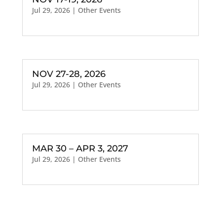
Jul 29, 2026
|
Other Events
NOV 27-28, 2026
Jul 29, 2026
|
Other Events
MAR 30 – APR 3, 2027
Jul 29, 2026
|
Other Events