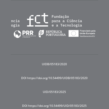
UIDB/05183/2020
DOI https://doi.org/10.54499/UIDB/05183/2020
UID/05183/2025
DOI https://doi.org/10.54499/UID/05183/2025