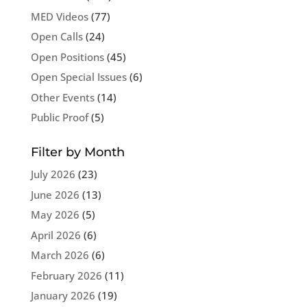
MED Videos
(77)
Open Calls
(24)
Open Positions
(45)
Open Special Issues
(6)
Other Events
(14)
Public Proof
(5)
Filter by Month
July 2026
(23)
June 2026
(13)
May 2026
(5)
April 2026
(6)
March 2026
(6)
February 2026
(11)
January 2026
(19)