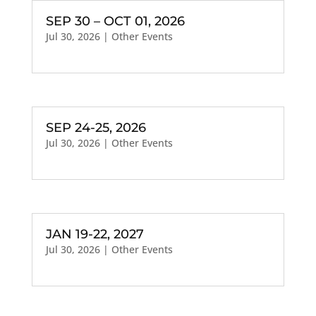
SEP 30 – OCT 01, 2026
Jul 30, 2026
|
Other Events
SEP 24-25, 2026
Jul 30, 2026
|
Other Events
JAN 19-22, 2027
Jul 30, 2026
|
Other Events