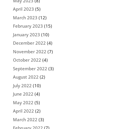
May 2023
(8)
April 2023
(5)
March 2023
(12)
February 2023
(15)
January 2023
(10)
December 2022
(4)
November 2022
(7)
October 2022
(4)
September 2022
(3)
August 2022
(2)
July 2022
(10)
June 2022
(4)
May 2022
(5)
April 2022
(2)
March 2022
(3)
February 2022
(7)