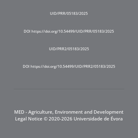
UID/PRR/05183/2025
DOI https://doi.org/10.54499/UID/PRR/05183/2025
UID/PRR2/05183/2025
DOI https://doi.org/10.54499/UID/PRR2/05183/2025
MED - Agriculture, Environment and Development
Legal Notice
© 2020-2026 Universidade de Évora