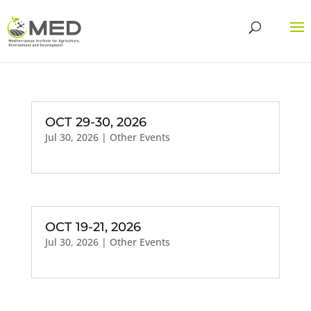
OCT 29-30, 2026
Jul 30, 2026
|
Other Events
OCT 19-21, 2026
Jul 30, 2026
|
Other Events