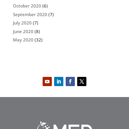
October 2020
(6)
September 2020
(7)
July 2020
(7)
June 2020
(8)
May 2020
(32)