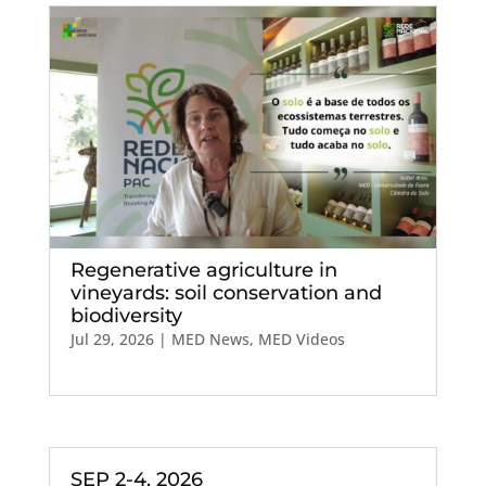
Regenerative agriculture in
vineyards: soil conservation and
biodiversity
Jul 29, 2026
|
MED News
,
MED Videos
SEP 2-4, 2026