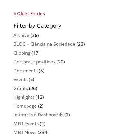
« Older Entries
Filter by Category
Archive
(36)
BLOG – Ciência na Sociedade
(23)
Clipping
(17)
Doctorate positions
(20)
Documents
(8)
Events
(5)
Grants
(26)
Highlights
(12)
Homepage
(2)
Interactive Dashboards
(1)
MED Events
(2)
MED News
(334)