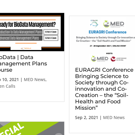
oData | Data
nagement Plans
urse
EURAGRI Conference 
Bringing Science to
 10, 2021
|
MED News
,
Society through Co-
n Calls
innovation and Co-
Creation – the “Soil-
Health and Food
Mission”
Sep 2, 2021
|
MED News