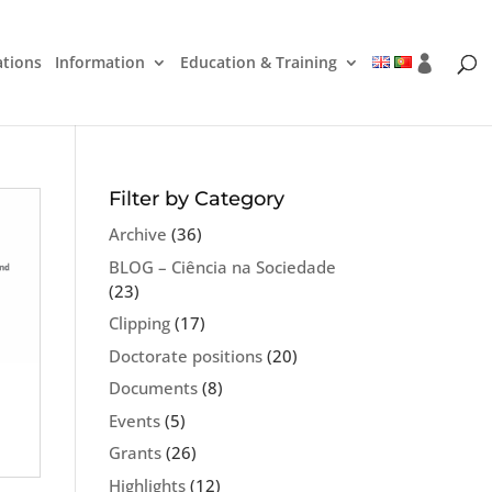
ations
Information
Education & Training
Filter by Category
Archive
(36)
BLOG – Ciência na Sociedade
(23)
Clipping
(17)
Doctorate positions
(20)
Documents
(8)
Events
(5)
Grants
(26)
Highlights
(12)