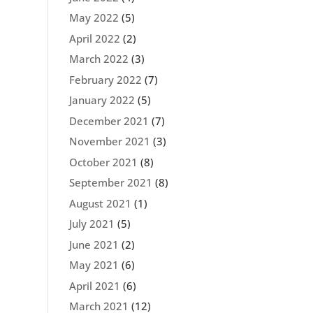
May 2022
(5)
April 2022
(2)
March 2022
(3)
February 2022
(7)
January 2022
(5)
December 2021
(7)
November 2021
(3)
October 2021
(8)
September 2021
(8)
August 2021
(1)
July 2021
(5)
June 2021
(2)
May 2021
(6)
April 2021
(6)
March 2021
(12)