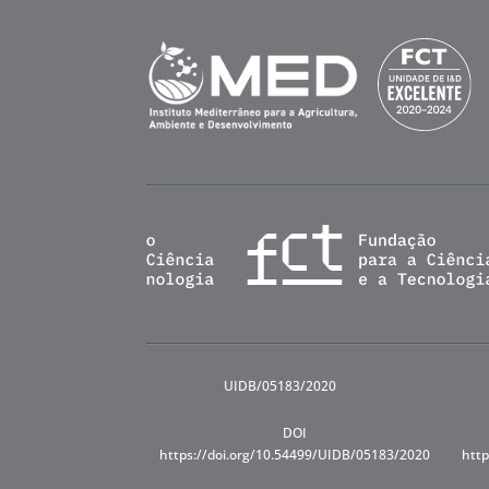
UIDB/05183/2020
DOI
https://doi.org/10.54499/UIDB/05183/2020
http