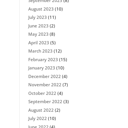
September 2023
(8)
August 2023
(10)
July 2023
(11)
June 2023
(2)
May 2023
(8)
April 2023
(5)
March 2023
(12)
February 2023
(15)
January 2023
(10)
December 2022
(4)
November 2022
(7)
October 2022
(4)
September 2022
(3)
August 2022
(2)
July 2022
(10)
June 2022
(4)