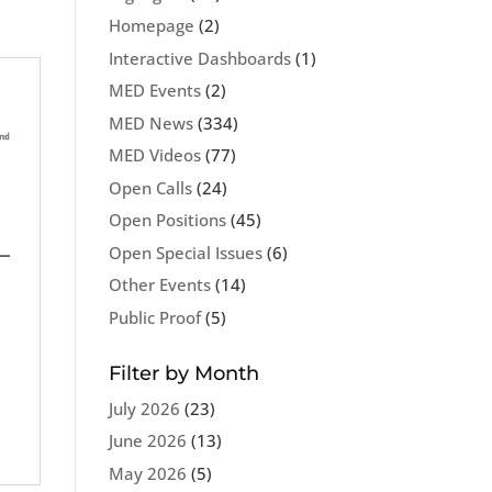
Homepage
(2)
Interactive Dashboards
(1)
MED Events
(2)
MED News
(334)
MED Videos
(77)
Open Calls
(24)
Open Positions
(45)
Open Special Issues
(6)
–
Other Events
(14)
Public Proof
(5)
Filter by Month
July 2026
(23)
June 2026
(13)
May 2026
(5)