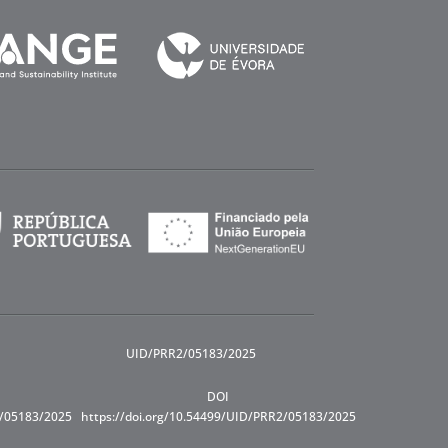
UID/PRR2/05183/2025
DOI
R/05183/2025
https://doi.org/10.54499/UID/PRR2/05183/2025