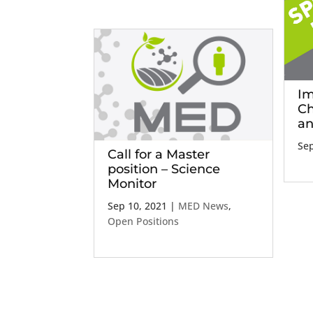
Im
Ch
an
Sep
Call for a Master
position – Science
Monitor
Sep 10, 2021
|
MED News
,
Open Positions