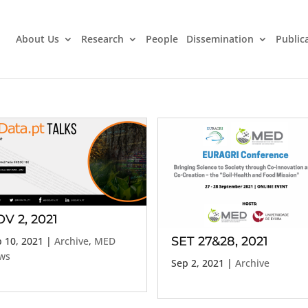
About Us
Research
People
Dissemination
Public
V 2, 2021
SET 27&28, 2021
 10, 2021
|
Archive
,
MED
ws
Sep 2, 2021
|
Archive