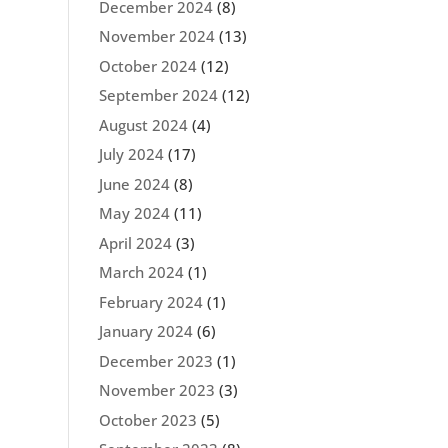
December 2024
(8)
November 2024
(13)
October 2024
(12)
September 2024
(12)
August 2024
(4)
July 2024
(17)
June 2024
(8)
May 2024
(11)
April 2024
(3)
March 2024
(1)
February 2024
(1)
January 2024
(6)
December 2023
(1)
November 2023
(3)
October 2023
(5)