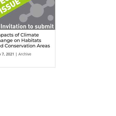
pacts of Climate
ange on Habitats
d Conservation Areas
 7, 2021
|
Archive