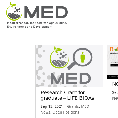
NO
Research Grant for
Sep
graduate – LIFE BIOAs
Ne
Sep 13, 2021
|
Grants
,
MED
News
,
Open Positions