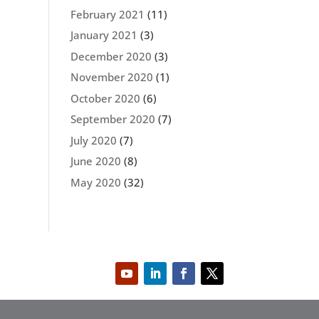
February 2021
(11)
January 2021
(3)
December 2020
(3)
November 2020
(1)
October 2020
(6)
September 2020
(7)
July 2020
(7)
June 2020
(8)
May 2020
(32)