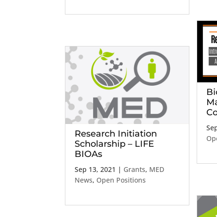
Bi
Ma
Co
Sep
Research Initiation
Ope
Scholarship – LIFE
BIOAs
Sep 13, 2021
|
Grants
,
MED
News
,
Open Positions