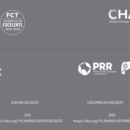
UID/05183/2025
UID/PRR/05183/2025
DOI
DOI
s://doi.org/10.54499/UID/05183/2025
https://doi.org/10.54499/UID/PR