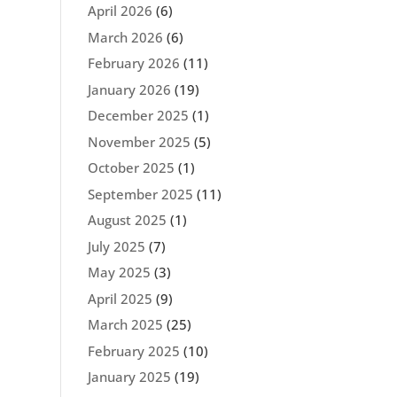
April 2026
(6)
March 2026
(6)
February 2026
(11)
January 2026
(19)
December 2025
(1)
November 2025
(5)
October 2025
(1)
September 2025
(11)
August 2025
(1)
July 2025
(7)
May 2025
(3)
April 2025
(9)
March 2025
(25)
February 2025
(10)
January 2025
(19)