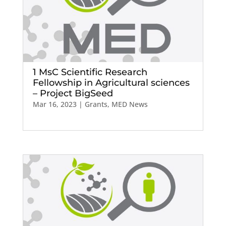
1 MsC Scientific Research
Fellowship in Agricultural sciences
– Project BigSeed
Mar 16, 2023
|
Grants
,
MED News