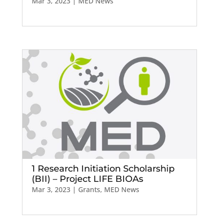
Mar 3, 2023
|
MED News
1 Research Initiation Scholarship
(BII) – Project LIFE BIOAs
Mar 3, 2023
|
Grants
,
MED News