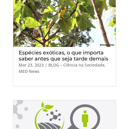
Espécies exóticas, o que importa
saber antes que seja tarde demais
Mar 23, 2023
|
BLOG – Ciência na Sociedade
,
MED News