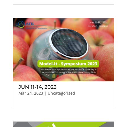
JUN 11-14, 2023
Mar 24, 2023
| Uncategorised