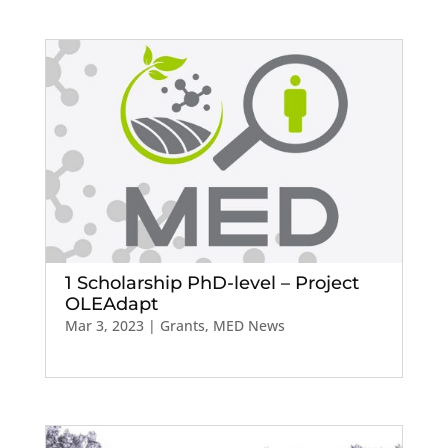
1 Scholarship PhD-level – Project
OLEAdapt
Mar 3, 2023
|
Grants
,
MED News