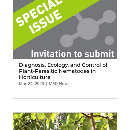
Diagnosis, Ecology, and Control of
Plant-Parasitic Nematodes in
Horticulture
Mar 24, 2023
|
MED News