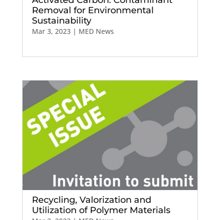
Removal for Environmental
Sustainability
Mar 3, 2023
|
MED News
Recycling, Valorization and
Utilization of Polymer Materials