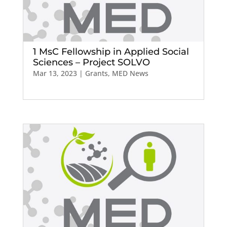
1 MsC Fellowship in Applied Social
Sciences – Project SOLVO
Mar 13, 2023
|
Grants
,
MED News