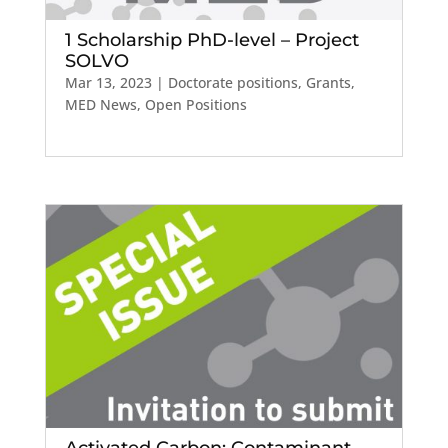
1 Scholarship PhD-level – Project
SOLVO
Mar 13, 2023
|
Doctorate positions
,
Grants
,
MED News
,
Open Positions
Activated Carbon: Contaminant