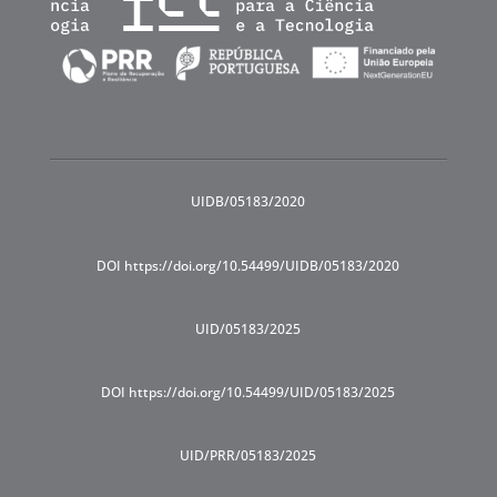
UIDB/05183/2020
DOI https://doi.org/10.54499/UIDB/05183/2020
UID/05183/2025
DOI https://doi.org/10.54499/UID/05183/2025
UID/PRR/05183/2025