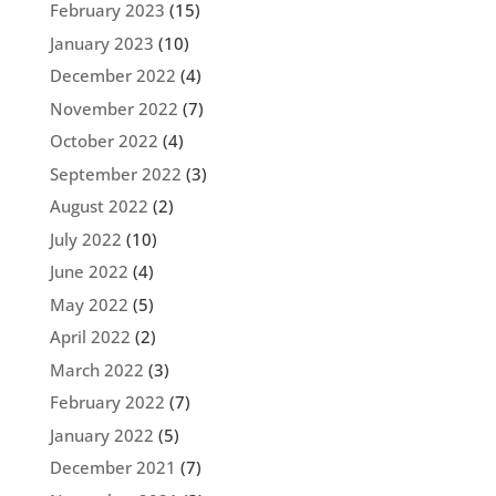
February 2023
(15)
January 2023
(10)
December 2022
(4)
November 2022
(7)
October 2022
(4)
September 2022
(3)
August 2022
(2)
July 2022
(10)
June 2022
(4)
May 2022
(5)
April 2022
(2)
March 2022
(3)
February 2022
(7)
January 2022
(5)
December 2021
(7)