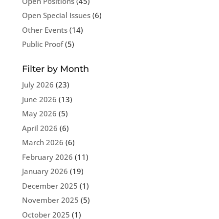
Open Positions
(45)
Open Special Issues
(6)
Other Events
(14)
Public Proof
(5)
Filter by Month
July 2026
(23)
June 2026
(13)
May 2026
(5)
April 2026
(6)
March 2026
(6)
February 2026
(11)
January 2026
(19)
December 2025
(1)
November 2025
(5)
October 2025
(1)