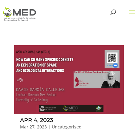
APR 4, 2023
Mar 27, 2023
| Uncategorised