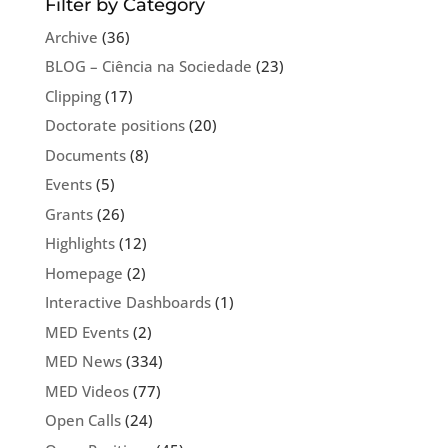
Filter by Category
Archive
(36)
BLOG – Ciência na Sociedade
(23)
Clipping
(17)
Doctorate positions
(20)
Documents
(8)
Events
(5)
Grants
(26)
Highlights
(12)
Homepage
(2)
Interactive Dashboards
(1)
MED Events
(2)
MED News
(334)
MED Videos
(77)
Open Calls
(24)