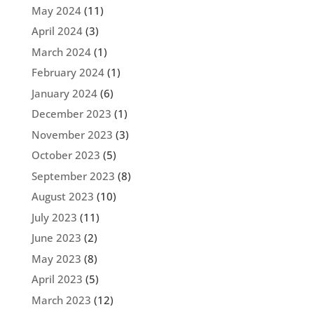
May 2024
(11)
April 2024
(3)
March 2024
(1)
February 2024
(1)
January 2024
(6)
December 2023
(1)
November 2023
(3)
October 2023
(5)
September 2023
(8)
August 2023
(10)
July 2023
(11)
June 2023
(2)
May 2023
(8)
April 2023
(5)
March 2023
(12)