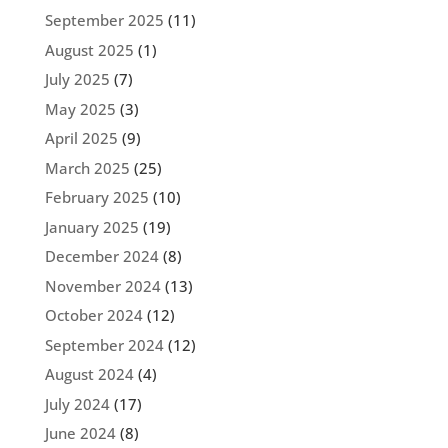
September 2025
(11)
August 2025
(1)
July 2025
(7)
May 2025
(3)
April 2025
(9)
March 2025
(25)
February 2025
(10)
January 2025
(19)
December 2024
(8)
November 2024
(13)
October 2024
(12)
September 2024
(12)
August 2024
(4)
July 2024
(17)
June 2024
(8)