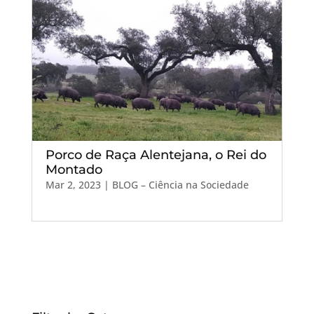
Porco de Raça Alentejana, o Rei do
Montado
Mar 2, 2023
|
BLOG – Ciência na Sociedade