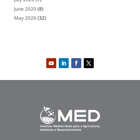
June 2020
(8)
May 2020
(32)