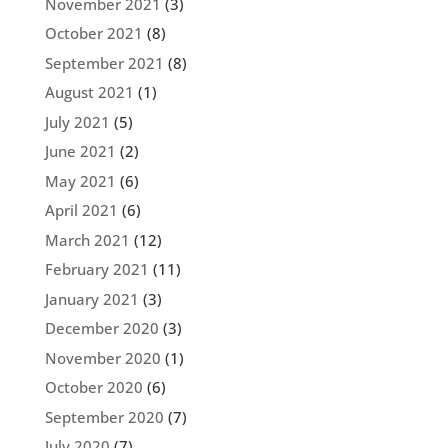
November 2021
(3)
October 2021
(8)
September 2021
(8)
August 2021
(1)
July 2021
(5)
June 2021
(2)
May 2021
(6)
April 2021
(6)
March 2021
(12)
February 2021
(11)
January 2021
(3)
December 2020
(3)
November 2020
(1)
October 2020
(6)
September 2020
(7)
July 2020
(7)