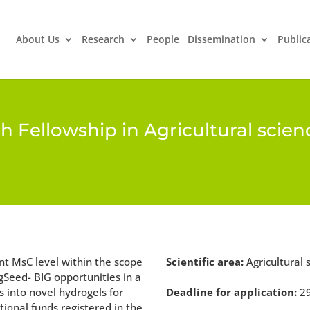
About Us
Research
People
Dissemination
Public
ch Fellowship in Agricultural scie
ant MsC level within the scope
Scientific area:
Agricultural 
gSeed- BIG opportunities in a
s into novel hydrogels for
Deadline for application:
2
tional funds registered in the