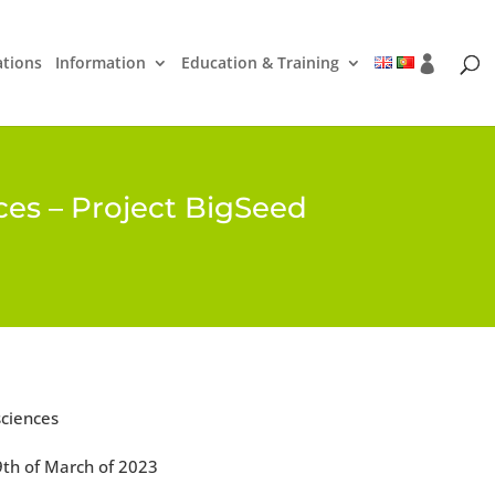
ations
Information
Education & Training
nces – Project BigSeed
sciences
9th of March of 2023