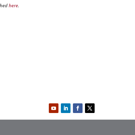
shed
here
.