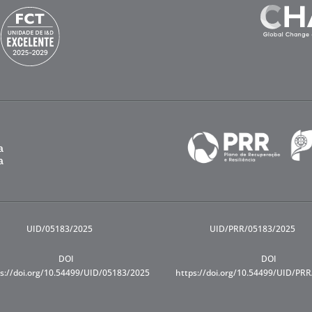
UID/05183/2025
UID/PRR/05183/2025
DOI
DOI
s://doi.org/10.54499/UID/05183/2025
https://doi.org/10.54499/UID/PR