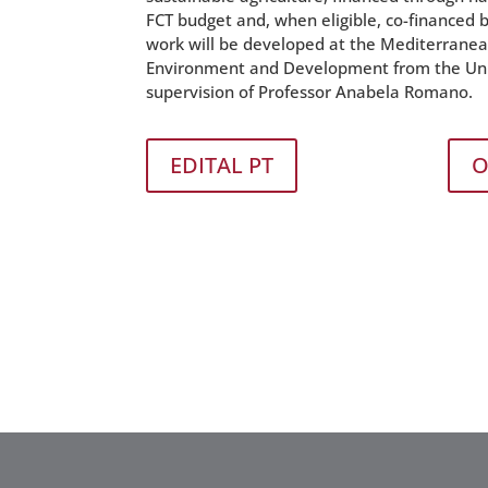
FCT budget and, when eligible, co-financed
work will be developed at the Mediterranean 
Environment and Development from the Univ
supervision of Professor Anabela Romano.
EDITAL PT
O