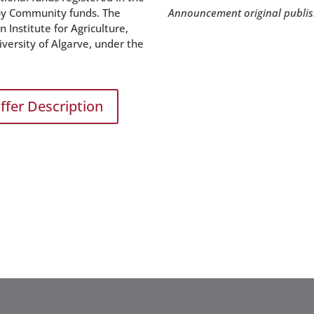
 by Community funds. The
Announcement original publi
Institute for Agriculture,
ersity of Algarve, under the
ffer Description