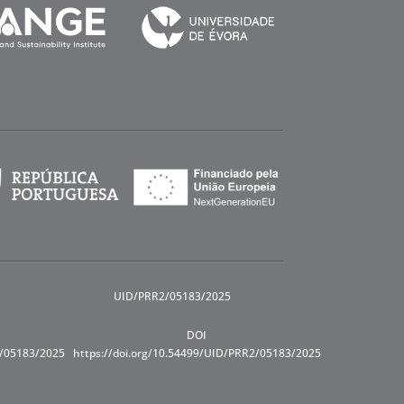
UID/PRR2/05183/2025
DOI
R/05183/2025
https://doi.org/10.54499/UID/PRR2/05183/2025