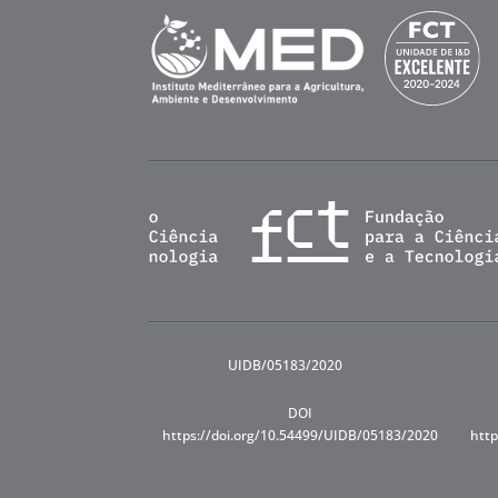
UIDB/05183/2020
DOI
https://doi.org/10.54499/UIDB/05183/2020
http