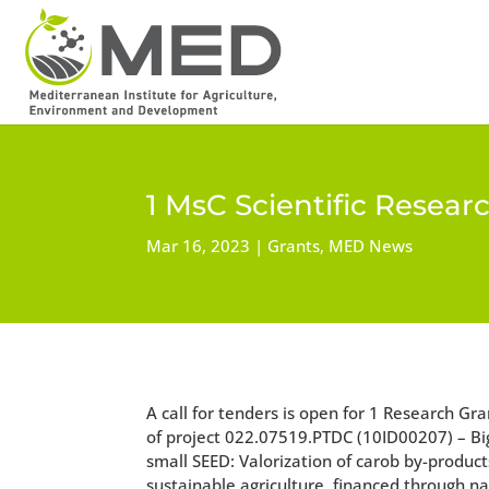
1 MsC Scientific Resear
Mar 16, 2023
Grants
,
MED News
A call for tenders is open for 1 Research Gr
of project 022.07519.PTDC (10ID00207) – Bi
small SEED: Valorization of carob by-product
sustainable agriculture, financed through na