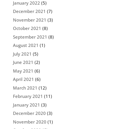
January 2022
(5)
December 2021
(7)
November 2021
(3)
October 2021
(8)
September 2021
(8)
August 2021
(1)
July 2021
(5)
June 2021
(2)
May 2021
(6)
April 2021
(6)
March 2021
(12)
February 2021
(11)
January 2021
(3)
December 2020
(3)
November 2020
(1)