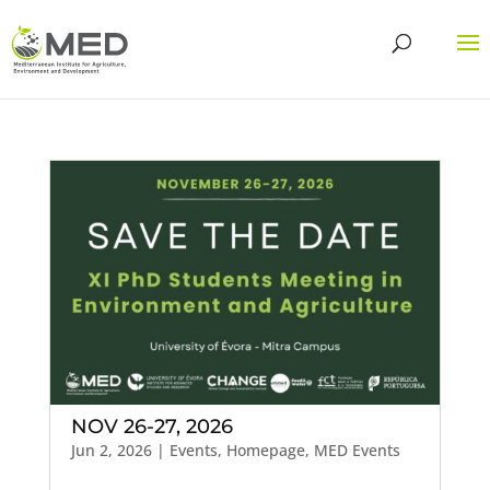
NOV 26-27, 2026
Jun 2, 2026
|
Events
,
Homepage
,
MED Events