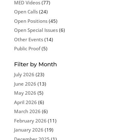
MED Videos
(77)
Open Calls
(24)
Open Positions
(45)
Open Special Issues
(6)
Other Events
(14)
Public Proof
(5)
Filter by Month
July 2026
(23)
June 2026
(13)
May 2026
(5)
April 2026
(6)
March 2026
(6)
February 2026
(11)
January 2026
(19)
December 2025
(1)