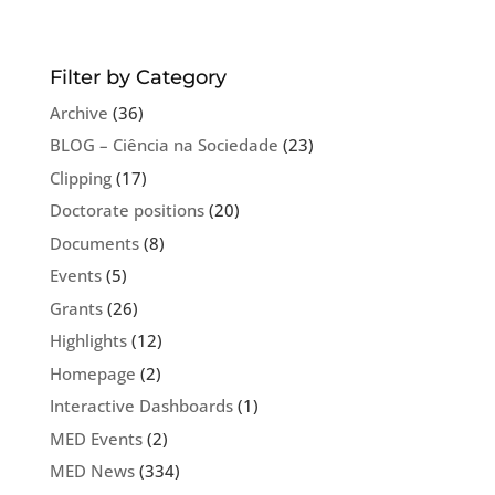
Filter by Category
Archive
(36)
BLOG – Ciência na Sociedade
(23)
Clipping
(17)
Doctorate positions
(20)
Documents
(8)
Events
(5)
Grants
(26)
Highlights
(12)
Homepage
(2)
Interactive Dashboards
(1)
MED Events
(2)
MED News
(334)