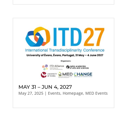
MAY 31 – JUN 4, 2027
May 27, 2025
|
Events
,
Homepage
,
MED Events