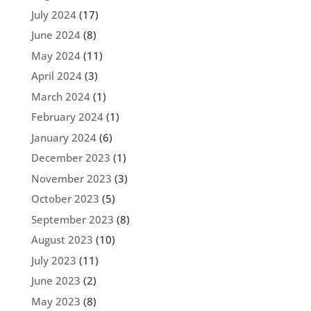
July 2024
(17)
June 2024
(8)
May 2024
(11)
April 2024
(3)
March 2024
(1)
February 2024
(1)
January 2024
(6)
December 2023
(1)
November 2023
(3)
October 2023
(5)
September 2023
(8)
August 2023
(10)
July 2023
(11)
June 2023
(2)
May 2023
(8)