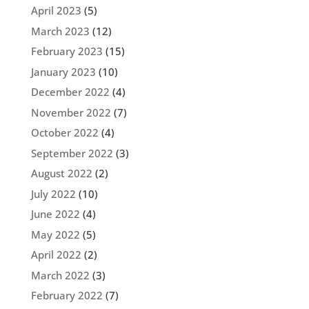
April 2023
(5)
March 2023
(12)
February 2023
(15)
January 2023
(10)
December 2022
(4)
November 2022
(7)
October 2022
(4)
September 2022
(3)
August 2022
(2)
July 2022
(10)
June 2022
(4)
May 2022
(5)
April 2022
(2)
March 2022
(3)
February 2022
(7)