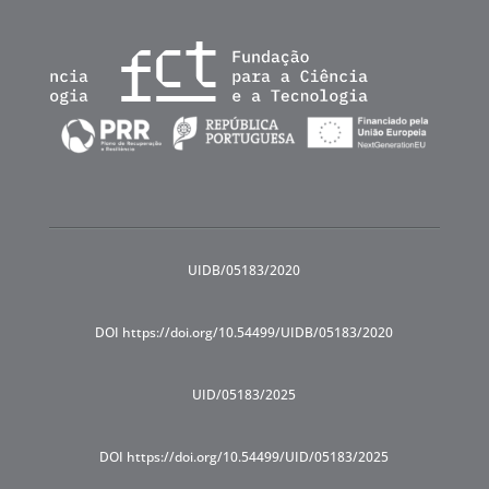
UIDB/05183/2020
DOI https://doi.org/10.54499/UIDB/05183/2020
UID/05183/2025
DOI https://doi.org/10.54499/UID/05183/2025