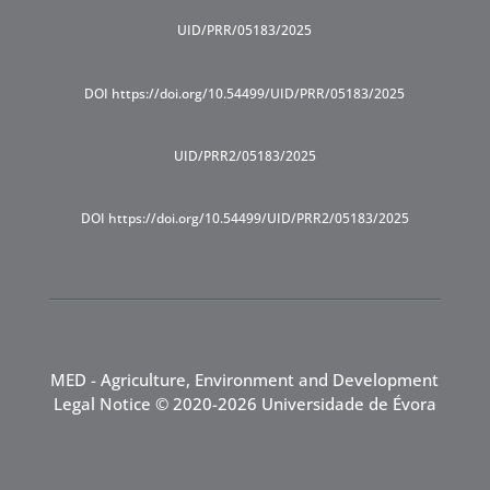
UID/PRR/05183/2025
DOI https://doi.org/10.54499/UID/PRR/05183/2025
UID/PRR2/05183/2025
DOI https://doi.org/10.54499/UID/PRR2/05183/2025
MED - Agriculture, Environment and Development
Legal Notice
© 2020-2026 Universidade de Évora