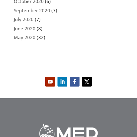
October 2020
(6)
September 2020
(7)
July 2020
(7)
June 2020
(8)
May 2020
(32)