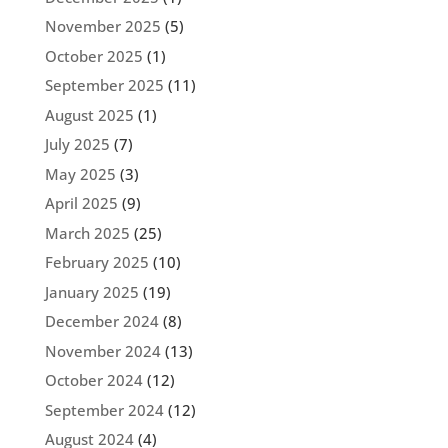
November 2025
(5)
October 2025
(1)
September 2025
(11)
August 2025
(1)
July 2025
(7)
May 2025
(3)
April 2025
(9)
March 2025
(25)
February 2025
(10)
January 2025
(19)
December 2024
(8)
November 2024
(13)
October 2024
(12)
September 2024
(12)
August 2024
(4)