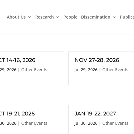
About Us
Research
People
Dissemination
Public
T 14-16, 2026
NOV 27-28, 2026
 29, 2026
|
Other Events
Jul 29, 2026
|
Other Events
T 19-21, 2026
JAN 19-22, 2027
 30, 2026
|
Other Events
Jul 30, 2026
|
Other Events