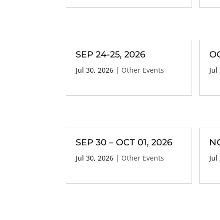
SEP 24-25, 2026
OC
Jul 30, 2026
|
Other Events
Jul
SEP 30 – OCT 01, 2026
NO
Jul 30, 2026
|
Other Events
Jul