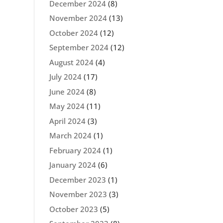
December 2024
(8)
November 2024
(13)
October 2024
(12)
September 2024
(12)
August 2024
(4)
July 2024
(17)
June 2024
(8)
May 2024
(11)
April 2024
(3)
March 2024
(1)
February 2024
(1)
January 2024
(6)
December 2023
(1)
November 2023
(3)
October 2023
(5)