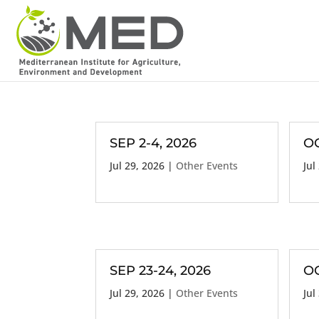
SEP 2-4, 2026
OC
Jul 29, 2026
|
Other Events
Jul
SEP 23-24, 2026
OC
Jul 29, 2026
|
Other Events
Jul