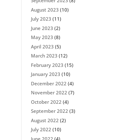
September 2023
(8)
August 2023
(10)
July 2023
(11)
June 2023
(2)
May 2023
(8)
April 2023
(5)
March 2023
(12)
February 2023
(15)
January 2023
(10)
December 2022
(4)
November 2022
(7)
October 2022
(4)
September 2022
(3)
August 2022
(2)
July 2022
(10)
June 2022
(4)