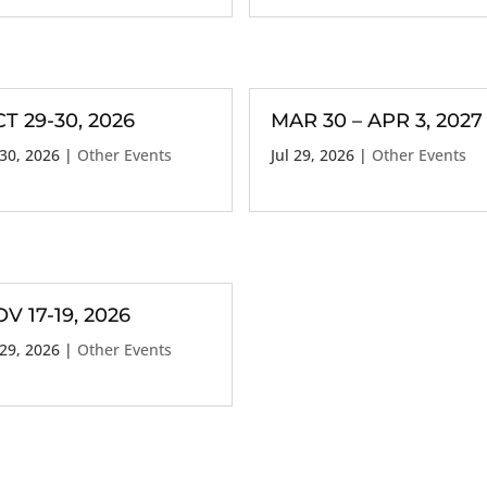
T 29-30, 2026
MAR 30 – APR 3, 2027
 30, 2026
|
Other Events
Jul 29, 2026
|
Other Events
V 17-19, 2026
 29, 2026
|
Other Events