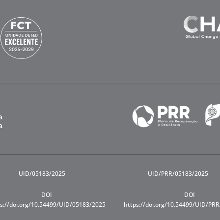
UID/05183/2025
UID/PRR/05183/2025
DOI
DOI
s://doi.org/10.54499/UID/05183/2025
https://doi.org/10.54499/UID/PR