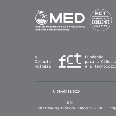
UIDB/05183/2020
DOI
https://doi.org/10.54499/UIDB/05183/2020
http