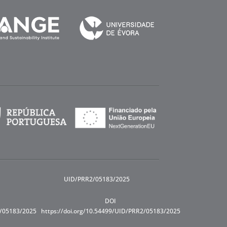
UID/PRR2/05183/2025
DOI
R/05183/2025
https://doi.org/10.54499/UID/PRR2/05183/2025