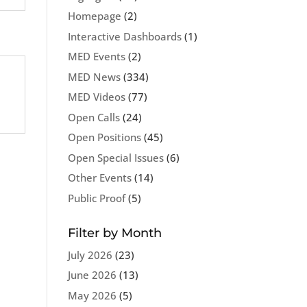
Homepage
(2)
Interactive Dashboards
(1)
MED Events
(2)
MED News
(334)
MED Videos
(77)
Open Calls
(24)
Open Positions
(45)
Open Special Issues
(6)
Other Events
(14)
Public Proof
(5)
Filter by Month
July 2026
(23)
June 2026
(13)
May 2026
(5)