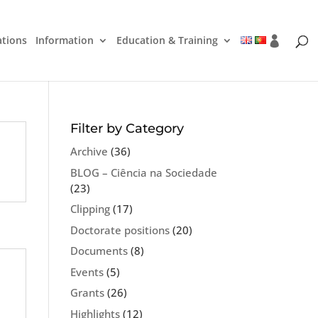
ations
Information
Education & Training
Filter by Category
Archive
(36)
BLOG – Ciência na Sociedade
(23)
Clipping
(17)
Doctorate positions
(20)
Documents
(8)
Events
(5)
Grants
(26)
Highlights
(12)