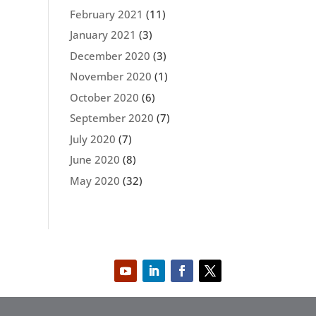
February 2021
(11)
January 2021
(3)
December 2020
(3)
November 2020
(1)
October 2020
(6)
September 2020
(7)
July 2020
(7)
June 2020
(8)
May 2020
(32)