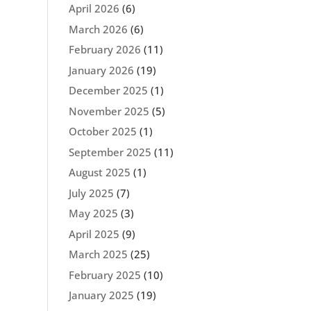
April 2026
(6)
March 2026
(6)
February 2026
(11)
January 2026
(19)
December 2025
(1)
November 2025
(5)
October 2025
(1)
September 2025
(11)
August 2025
(1)
July 2025
(7)
May 2025
(3)
April 2025
(9)
March 2025
(25)
February 2025
(10)
January 2025
(19)