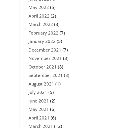
May 2022
(5)
April 2022
(2)
March 2022
(3)
February 2022
(7)
January 2022
(5)
December 2021
(7)
November 2021
(3)
October 2021
(8)
September 2021
(8)
August 2021
(1)
July 2021
(5)
June 2021
(2)
May 2021
(6)
April 2021
(6)
March 2021
(12)