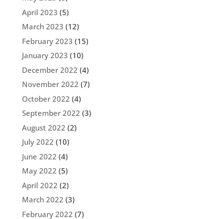
April 2023
(5)
March 2023
(12)
February 2023
(15)
January 2023
(10)
December 2022
(4)
November 2022
(7)
October 2022
(4)
September 2022
(3)
August 2022
(2)
July 2022
(10)
June 2022
(4)
May 2022
(5)
April 2022
(2)
March 2022
(3)
February 2022
(7)