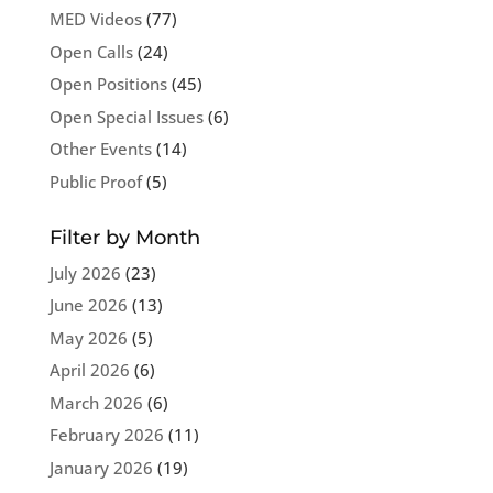
MED Videos
(77)
Open Calls
(24)
Open Positions
(45)
Open Special Issues
(6)
Other Events
(14)
Public Proof
(5)
Filter by Month
July 2026
(23)
June 2026
(13)
May 2026
(5)
April 2026
(6)
March 2026
(6)
February 2026
(11)
January 2026
(19)