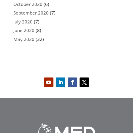
October 2020
(6)
September 2020
(7)
July 2020
(7)
June 2020
(8)
May 2020
(32)