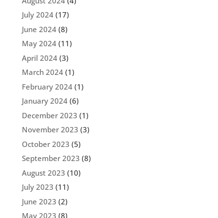
August 2024
(4)
July 2024
(17)
June 2024
(8)
May 2024
(11)
April 2024
(3)
March 2024
(1)
February 2024
(1)
January 2024
(6)
December 2023
(1)
November 2023
(3)
October 2023
(5)
September 2023
(8)
August 2023
(10)
July 2023
(11)
June 2023
(2)
May 2023
(8)