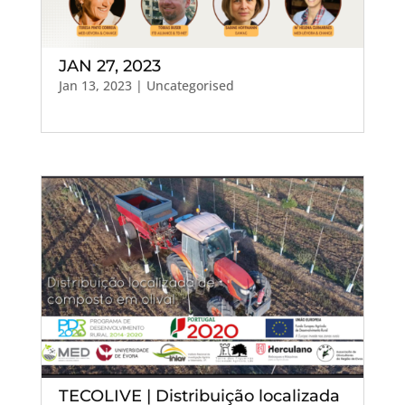
JAN 27, 2023
Jan 13, 2023
| Uncategorised
TECOLIVE | Distribuição localizada