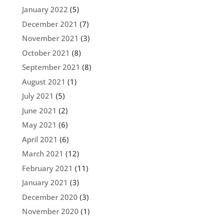
January 2022
(5)
December 2021
(7)
November 2021
(3)
October 2021
(8)
September 2021
(8)
August 2021
(1)
July 2021
(5)
June 2021
(2)
May 2021
(6)
April 2021
(6)
March 2021
(12)
February 2021
(11)
January 2021
(3)
December 2020
(3)
November 2020
(1)