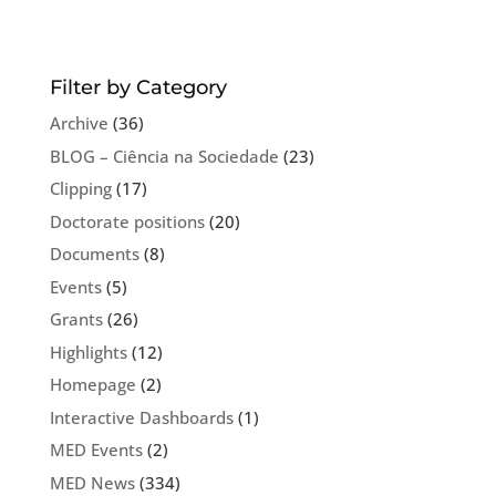
Filter by Category
Archive
(36)
BLOG – Ciência na Sociedade
(23)
Clipping
(17)
Doctorate positions
(20)
Documents
(8)
Events
(5)
Grants
(26)
Highlights
(12)
Homepage
(2)
Interactive Dashboards
(1)
MED Events
(2)
MED News
(334)