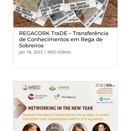
REGACORK TraDE – Transferência
de Conhecimentos em Rega de
Sobreiros
Jan 18, 2023
|
MED Videos