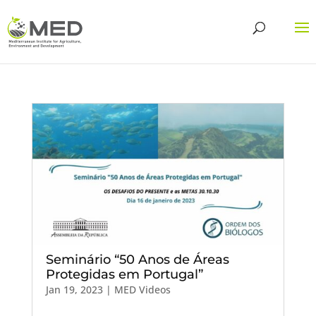
Seminário “50 Anos de Áreas
Protegidas em Portugal”
Jan 19, 2023
|
MED Videos