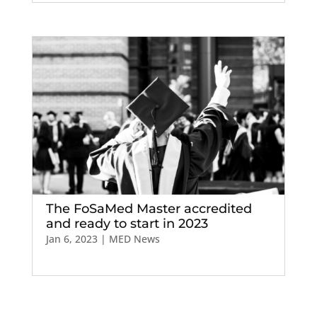
The FoSaMed Master accredited
and ready to start in 2023
Jan 6, 2023
|
MED News