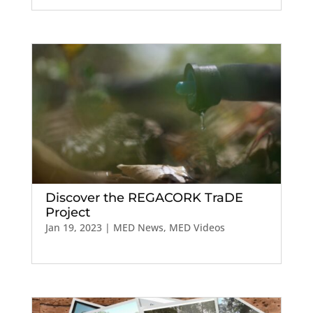
Discover the REGACORK TraDE
Project
Jan 19, 2023
|
MED News
,
MED Videos