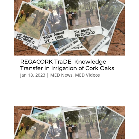
REGACORK TraDE: Knowledge
Transfer in Irrigation of Cork Oaks
Jan 18, 2023
|
MED News
,
MED Videos