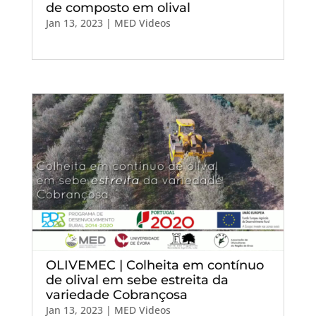
de composto em olival
Jan 13, 2023
|
MED Videos
OLIVEMEC | Colheita em contínuo
de olival em sebe estreita da
variedade Cobrançosa
Jan 13, 2023
|
MED Videos