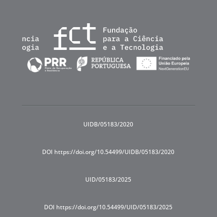
UIDB/05183/2020
DOI https://doi.org/10.54499/UIDB/05183/2020
UID/05183/2025
DOI https://doi.org/10.54499/UID/05183/2025