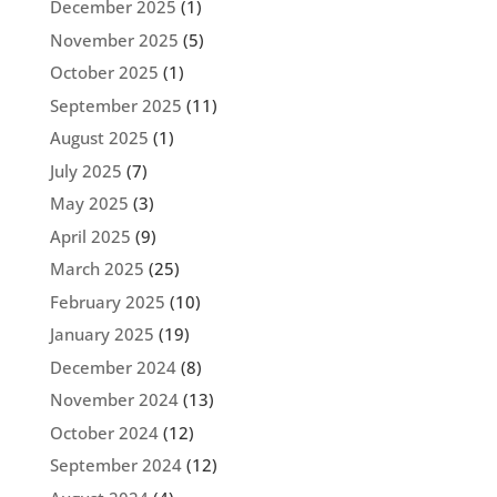
December 2025
(1)
November 2025
(5)
October 2025
(1)
September 2025
(11)
August 2025
(1)
July 2025
(7)
May 2025
(3)
April 2025
(9)
March 2025
(25)
February 2025
(10)
January 2025
(19)
December 2024
(8)
November 2024
(13)
October 2024
(12)
September 2024
(12)