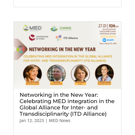
Networking in the New Year:
Celebrating MED integration in the
Global Alliance for Inter- and
Transdisciplinarity (ITD Alliance)
Jan 12, 2023
|
MED News