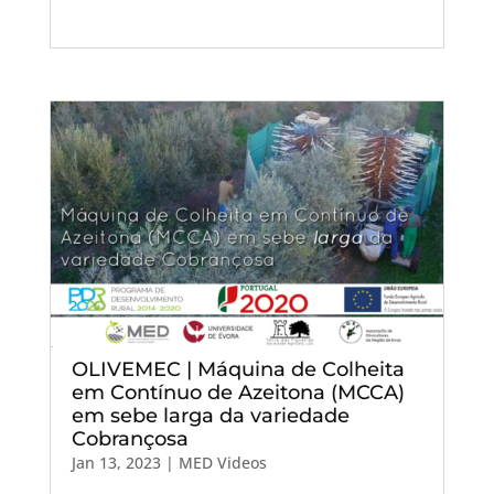
OLIVEMEC | Máquina de Colheita
em Contínuo de Azeitona (MCCA)
em sebe larga da variedade
Cobrançosa
Jan 13, 2023
|
MED Videos