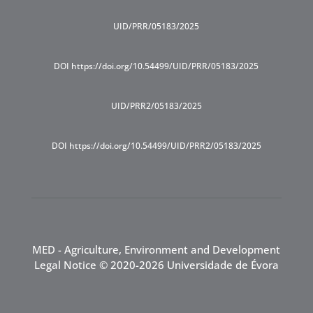
UID/PRR/05183/2025
DOI https://doi.org/10.54499/UID/PRR/05183/2025
UID/PRR2/05183/2025
DOI https://doi.org/10.54499/UID/PRR2/05183/2025
MED - Agriculture, Environment and Development
Legal Notice
© 2020-2026 Universidade de Évora