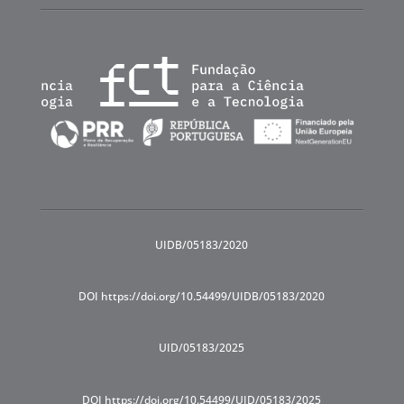
UIDB/05183/2020
DOI https://doi.org/10.54499/UIDB/05183/2020
UID/05183/2025
DOI https://doi.org/10.54499/UID/05183/2025