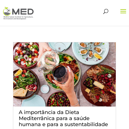
A importância da Dieta
Mediterrânica para a saúde
humana e para a sustentabilidade