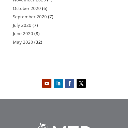
October 2020
(6)
September 2020
(7)
July 2020
(7)
June 2020
(8)
May 2020
(32)