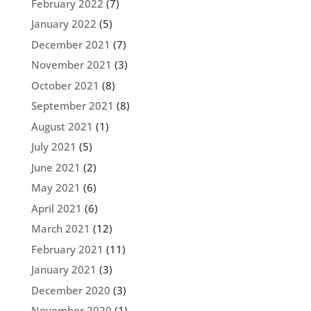
February 2022
(7)
January 2022
(5)
December 2021
(7)
November 2021
(3)
October 2021
(8)
September 2021
(8)
August 2021
(1)
July 2021
(5)
June 2021
(2)
May 2021
(6)
April 2021
(6)
March 2021
(12)
February 2021
(11)
January 2021
(3)
December 2020
(3)
November 2020
(1)