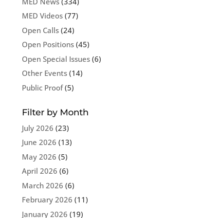
MED News
(334)
MED Videos
(77)
Open Calls
(24)
Open Positions
(45)
Open Special Issues
(6)
Other Events
(14)
Public Proof
(5)
Filter by Month
July 2026
(23)
June 2026
(13)
May 2026
(5)
April 2026
(6)
March 2026
(6)
February 2026
(11)
January 2026
(19)