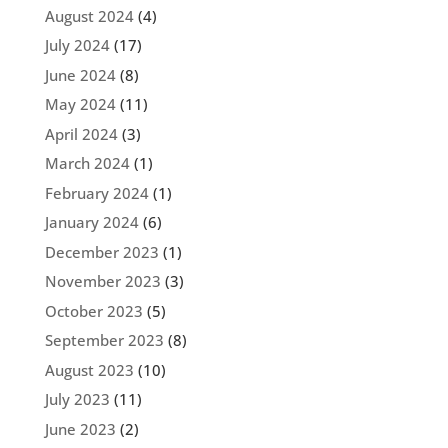
August 2024
(4)
July 2024
(17)
June 2024
(8)
May 2024
(11)
April 2024
(3)
March 2024
(1)
February 2024
(1)
January 2024
(6)
December 2023
(1)
November 2023
(3)
October 2023
(5)
September 2023
(8)
August 2023
(10)
July 2023
(11)
June 2023
(2)