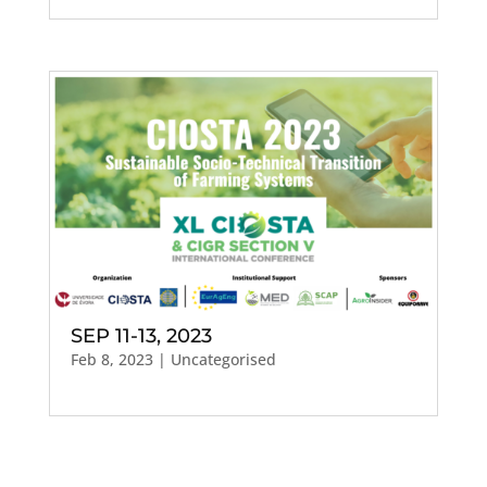
SEP 11-13, 2023
Feb 8, 2023
| Uncategorised