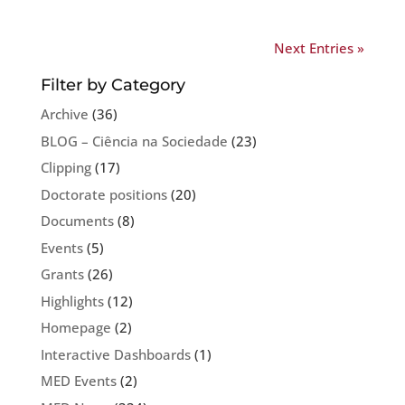
Next Entries »
Filter by Category
Archive
(36)
BLOG – Ciência na Sociedade
(23)
Clipping
(17)
Doctorate positions
(20)
Documents
(8)
Events
(5)
Grants
(26)
Highlights
(12)
Homepage
(2)
Interactive Dashboards
(1)
MED Events
(2)