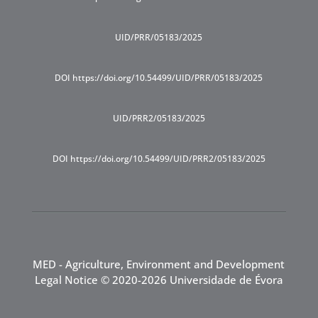
UID/PRR/05183/2025
DOI https://doi.org/10.54499/UID/PRR/05183/2025
UID/PRR2/05183/2025
DOI https://doi.org/10.54499/UID/PRR2/05183/2025
MED - Agriculture, Environment and Development
Legal Notice
© 2020-2026 Universidade de Évora