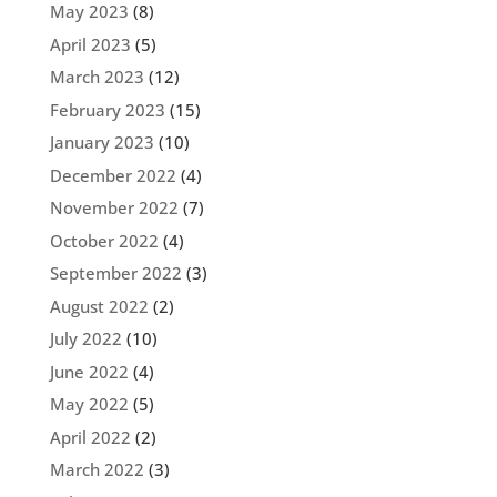
May 2023
(8)
April 2023
(5)
March 2023
(12)
February 2023
(15)
January 2023
(10)
December 2022
(4)
November 2022
(7)
October 2022
(4)
September 2022
(3)
August 2022
(2)
July 2022
(10)
June 2022
(4)
May 2022
(5)
April 2022
(2)
March 2022
(3)