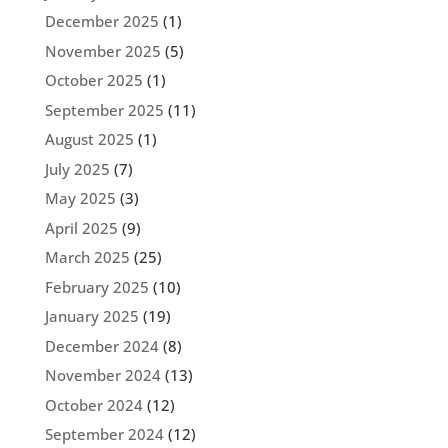
December 2025
(1)
November 2025
(5)
October 2025
(1)
September 2025
(11)
August 2025
(1)
July 2025
(7)
May 2025
(3)
April 2025
(9)
March 2025
(25)
February 2025
(10)
January 2025
(19)
December 2024
(8)
November 2024
(13)
October 2024
(12)
September 2024
(12)