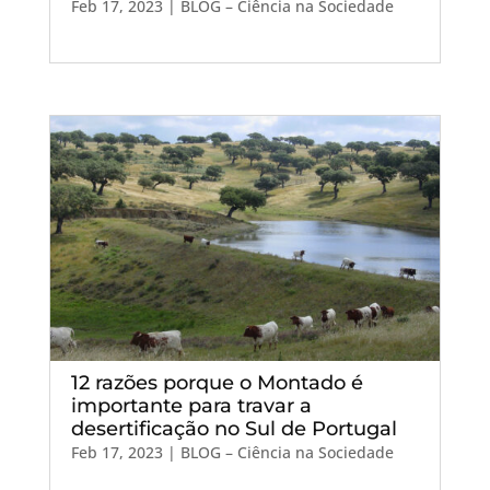
Feb 17, 2023
|
BLOG – Ciência na Sociedade
12 razões porque o Montado é
importante para travar a
desertificação no Sul de Portugal
Feb 17, 2023
|
BLOG – Ciência na Sociedade