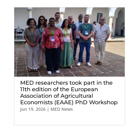
MED researchers took part in the
11th edition of the European
Association of Agricultural
Economists (EAAE) PhD Workshop
Jun 19, 2026
|
MED News