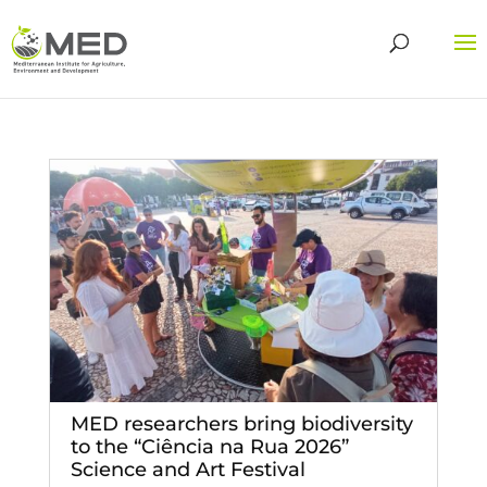
MED researchers bring biodiversity
to the “Ciência na Rua 2026”
Science and Art Festival