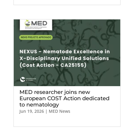
MED researcher joins new
European COST Action dedicated
to nematology
Jun 19, 2026
|
MED News