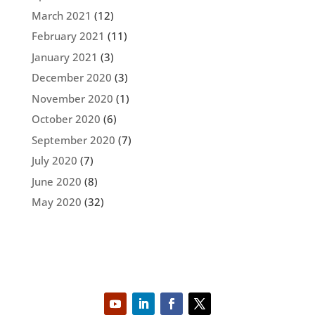
March 2021
(12)
February 2021
(11)
January 2021
(3)
December 2020
(3)
November 2020
(1)
October 2020
(6)
September 2020
(7)
July 2020
(7)
June 2020
(8)
May 2020
(32)