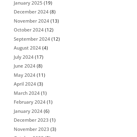
January 2025
(19)
December 2024
(8)
November 2024
(13)
October 2024
(12)
September 2024
(12)
August 2024
(4)
July 2024
(17)
June 2024
(8)
May 2024
(11)
April 2024
(3)
March 2024
(1)
February 2024
(1)
January 2024
(6)
December 2023
(1)
November 2023
(3)