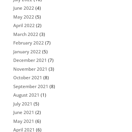
June 2022
(4)
May 2022
(5)
April 2022
(2)
March 2022
(3)
February 2022
(7)
January 2022
(5)
December 2021
(7)
November 2021
(3)
October 2021
(8)
September 2021
(8)
August 2021
(1)
July 2021
(5)
June 2021
(2)
May 2021
(6)
April 2021
(6)