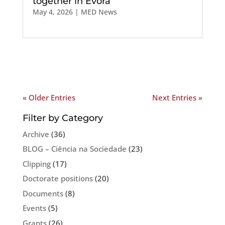
together in Évora
May 4, 2026
|
MED News
« Older Entries
Next Entries »
Filter by Category
Archive
(36)
BLOG – Ciência na Sociedade
(23)
Clipping
(17)
Doctorate positions
(20)
Documents
(8)
Events
(5)
Grants
(26)