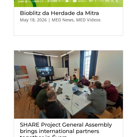
Bioblitz da Herdade da Mitra
May 18, 2026
|
MED News
,
MED Videos
SHARE Project General Assembly
brings international partners