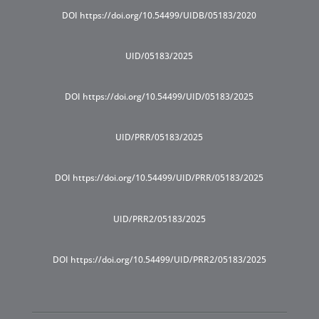
DOI https://doi.org/10.54499/UIDB/05183/2020
UID/05183/2025
DOI https://doi.org/10.54499/UID/05183/2025
UID/PRR/05183/2025
DOI https://doi.org/10.54499/UID/PRR/05183/2025
UID/PRR2/05183/2025
DOI https://doi.org/10.54499/UID/PRR2/05183/2025