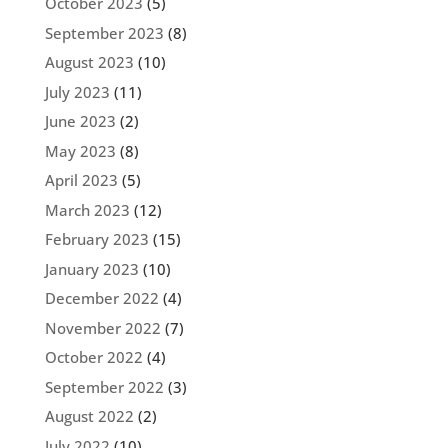
October 2023
(5)
September 2023
(8)
August 2023
(10)
July 2023
(11)
June 2023
(2)
May 2023
(8)
April 2023
(5)
March 2023
(12)
February 2023
(15)
January 2023
(10)
December 2022
(4)
November 2022
(7)
October 2022
(4)
September 2022
(3)
August 2022
(2)
July 2022
(10)