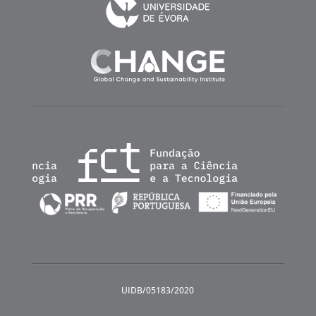
UIDB/05183/2020