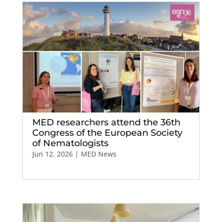
MED researchers attend the 36th
Congress of the European Society
of Nematologists
Jun 12, 2026
|
MED News