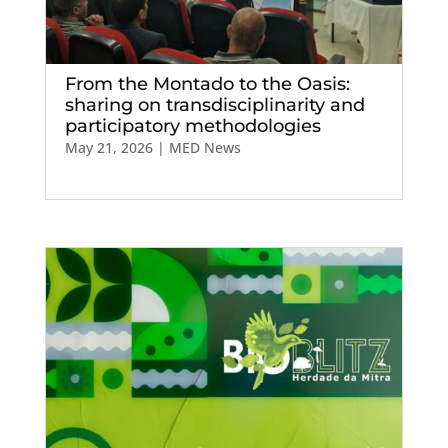
From the Montado to the Oasis:
sharing on transdisciplinarity and
participatory methodologies
May 21, 2026
|
MED News