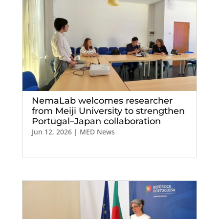
NemaLab welcomes researcher
from Meiji University to strengthen
Portugal–Japan collaboration
Jun 12, 2026
|
MED News