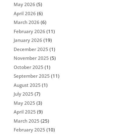
May 2026
(5)
April 2026
(6)
March 2026
(6)
February 2026
(11)
January 2026
(19)
December 2025
(1)
November 2025
(5)
October 2025
(1)
September 2025
(11)
August 2025
(1)
July 2025
(7)
May 2025
(3)
April 2025
(9)
March 2025
(25)
February 2025
(10)