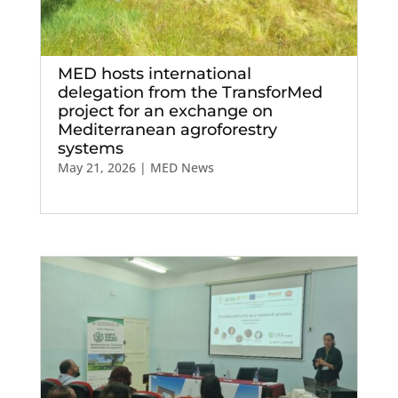
MED hosts international
delegation from the TransforMed
project for an exchange on
Mediterranean agroforestry
systems
May 21, 2026
|
MED News