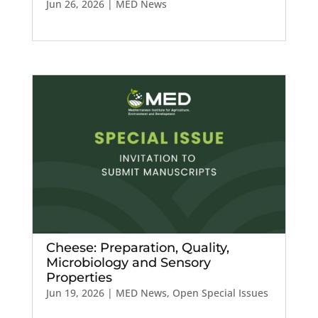
Jun 26, 2026
|
MED News
Cheese: Preparation, Quality,
Microbiology and Sensory
Properties
Jun 19, 2026
|
MED News
,
Open Special Issues