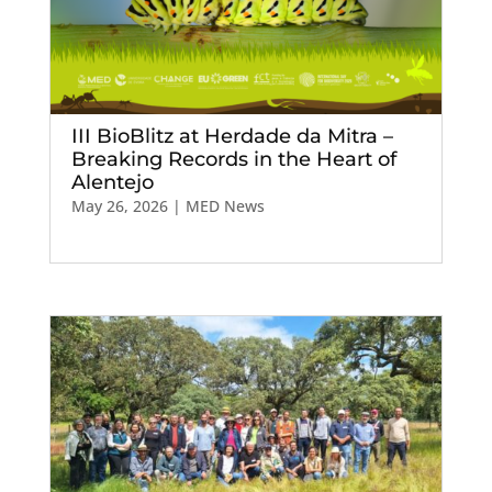
III BioBlitz at Herdade da Mitra –
Breaking Records in the Heart of
Alentejo
May 26, 2026
|
MED News