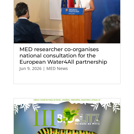
MED researcher co-organises
national consultation for the
European Water4All partnership
Jun 9, 2026
|
MED News