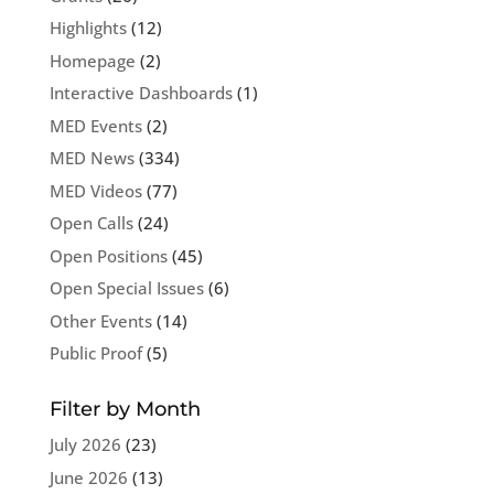
Highlights
(12)
Homepage
(2)
Interactive Dashboards
(1)
MED Events
(2)
MED News
(334)
MED Videos
(77)
Open Calls
(24)
Open Positions
(45)
Open Special Issues
(6)
Other Events
(14)
Public Proof
(5)
Filter by Month
July 2026
(23)
June 2026
(13)