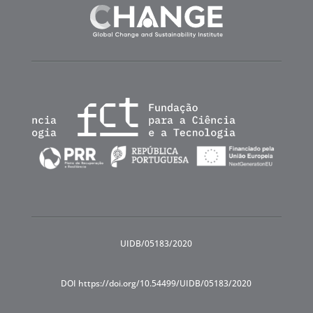
UIDB/05183/2020
DOI https://doi.org/10.54499/UIDB/05183/2020