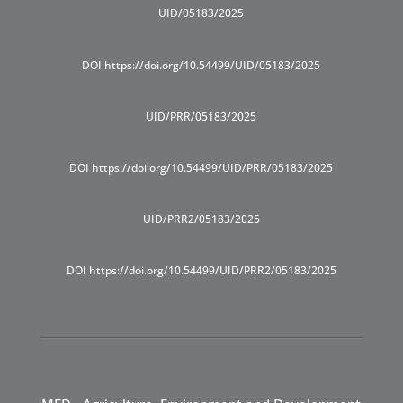
UID/05183/2025
DOI https://doi.org/10.54499/UID/05183/2025
UID/PRR/05183/2025
DOI https://doi.org/10.54499/UID/PRR/05183/2025
UID/PRR2/05183/2025
DOI https://doi.org/10.54499/UID/PRR2/05183/2025