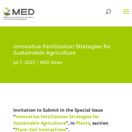
Innovative Fertilization Strategies for
Sustainable Agriculture
Jul 7, 2025
MED News
Invitation to Submit in the Special Issue
“
Innovative Fertilization Strategies for
Sustainable Agriculture
“, in
Plants
, section
“
Plant–Soil Interactions
“.