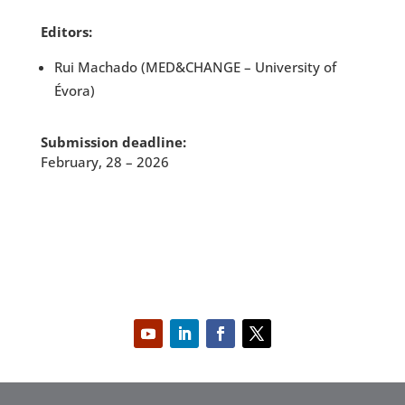
Editors:
Rui Machado (MED&CHANGE – University of
Évora)
Submission deadline:
February, 28 – 2026