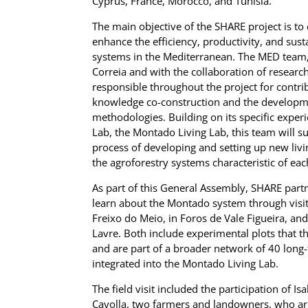
Cyprus, France, Morocco, and Tunisia.
The main objective of the SHARE project is to
enhance the efficiency, productivity, and susta
systems in the Mediterranean. The MED team,
Correia and with the collaboration of researc
responsible throughout the project for contrib
knowledge co-construction and the developme
methodologies. Building on its specific experi
Lab, the Montado Living Lab, this team will s
process of developing and setting up new livi
the agroforestry systems characteristic of ea
As part of this General Assembly, SHARE part
learn about the Montado system through visi
Freixo do Meio, in Foros de Vale Figueira, an
Lavre. Both include experimental plots that th
and are part of a broader network of 40 long
integrated into the Montado Living Lab.
The field visit included the participation of I
Cayolla, two farmers and landowners, who a