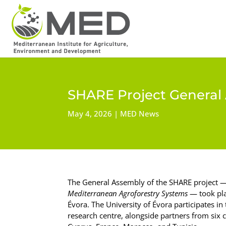
SHARE Project General 
May 4, 2026
MED News
The General Assembly of the SHARE project 
Mediterranean Agroforestry Systems
— took pla
Évora. The University of Évora participates i
research centre, alongside partners from six co