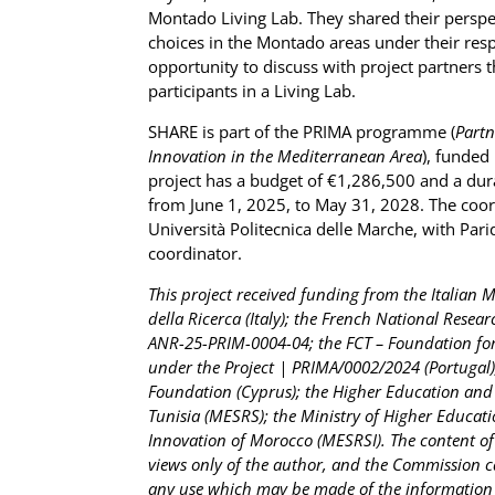
Montado Living Lab. They shared their pers
choices in the Montado areas under their respo
opportunity to discuss with project partners t
participants in a Living Lab.
SHARE is part of the PRIMA programme (
Partn
Innovation in the Mediterranean Area
), funded
project has a budget of €1,286,500 and a dur
from June 1, 2025, to May 31, 2028. The coord
Università Politecnica delle Marche, with Pari
coordinator.
This project received funding from the Italian M
della Ricerca (Italy); the French National Resea
ANR-25-PRIM-0004-04; the FCT – Foundation for 
under the Project | PRIMA/0002/2024 (Portugal)
Foundation (Cyprus); the Higher Education and S
Tunisia (MESRS); the Ministry of Higher Educati
Innovation of Morocco (MESRSI). The content of 
views only of the author, and the Commission c
any use which may be made of the information 