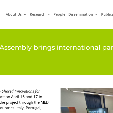
About Us
Research
People
Dissemination
Public
Assembly brings international par
—
Shared Innovations for
ce on April 16 and 17 in
n the project through the MED
untries: Italy, Portugal,