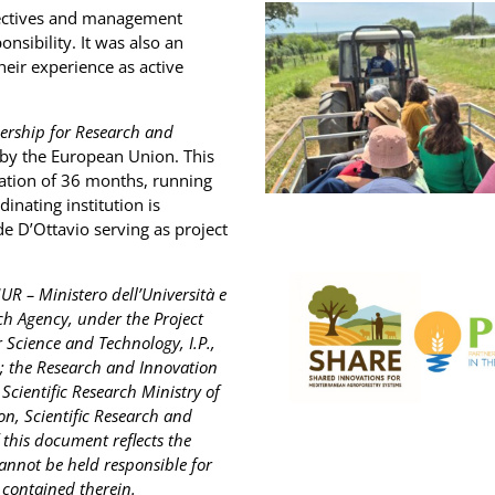
pectives and management
nsibility. It was also an
heir experience as active
ership for Research and
 by the European Union. This
ation of 36 months, running
inating institution is
de D’Ottavio serving as project
UR – Ministero dell’Università e
rch Agency, under the Project
Science and Technology, I.P.,
; the Research and Innovation
cientific Research Ministry of
on, Scientific Research and
this document reflects the
annot be held responsible for
contained therein.