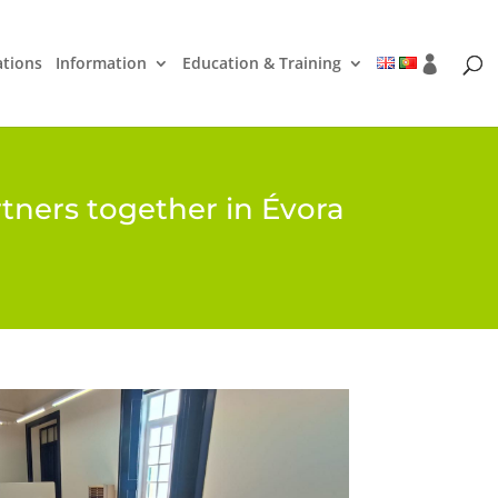
ations
Information
Education & Training
tners together in Évora