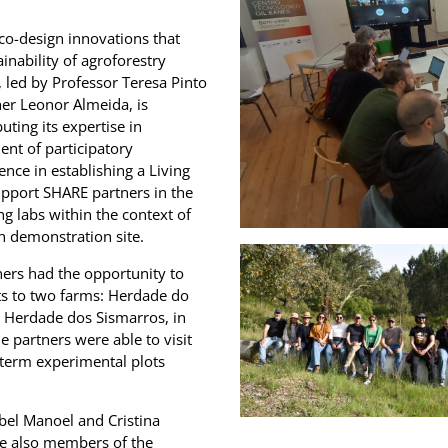
 co-design innovations that
inability of agroforestry
 led by Professor Teresa Pinto
her Leonor Almeida, is
uting its expertise in
nt of participatory
ence in establishing a Living
upport SHARE partners in the
ng labs within the context of
ch demonstration site.
ners had the opportunity to
ts to two farms: Herdade do
d Herdade dos Sismarros, in
e partners were able to visit
-term experimental plots
sabel Manoel and Cristina
re also members of the