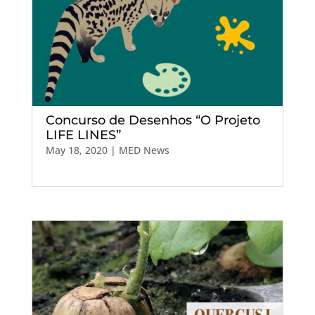
Concurso de Desenhos “O Projeto
LIFE LINES”
May 18, 2020
|
MED News