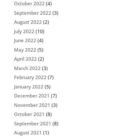
October 2022
(4)
September 2022
(3)
August 2022
(2)
July 2022
(10)
June 2022
(4)
May 2022
(5)
April 2022
(2)
March 2022
(3)
February 2022
(7)
January 2022
(5)
December 2021
(7)
November 2021
(3)
October 2021
(8)
September 2021
(8)
August 2021
(1)