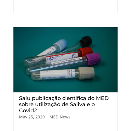
Saiu publicação cientifica do MED
sobre utilização de Saliva e o
Covid2
May 25, 2020
|
MED News