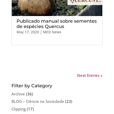
Publicado manual sobre sementes
de espécies Quercus
May 17, 2020
|
MED News
Next Entries »
Filter by Category
Archive
(36)
BLOG – Ciência na Sociedade
(23)
Clipping
(17)