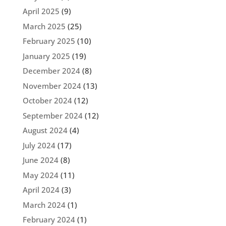
April 2025
(9)
March 2025
(25)
February 2025
(10)
January 2025
(19)
December 2024
(8)
November 2024
(13)
October 2024
(12)
September 2024
(12)
August 2024
(4)
July 2024
(17)
June 2024
(8)
May 2024
(11)
April 2024
(3)
March 2024
(1)
February 2024
(1)