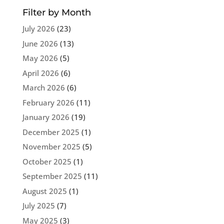
Filter by Month
July 2026
(23)
June 2026
(13)
May 2026
(5)
April 2026
(6)
March 2026
(6)
February 2026
(11)
January 2026
(19)
December 2025
(1)
November 2025
(5)
October 2025
(1)
September 2025
(11)
August 2025
(1)
July 2025
(7)
May 2025
(3)