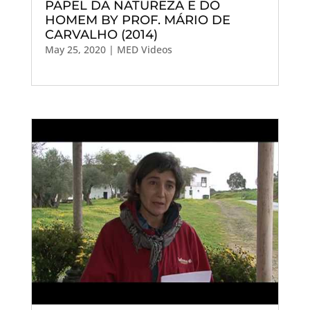
PAPEL DA NATUREZA E DO
HOMEM BY PROF. MÁRIO DE
CARVALHO (2014)
May 25, 2020
|
MED Videos