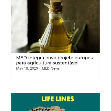
MED integra novo projeto europeu
para agricultura sustentável
May 18, 2020
|
MED News