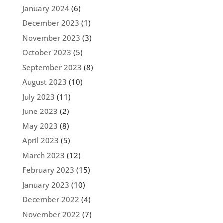
January 2024
(6)
December 2023
(1)
November 2023
(3)
October 2023
(5)
September 2023
(8)
August 2023
(10)
July 2023
(11)
June 2023
(2)
May 2023
(8)
April 2023
(5)
March 2023
(12)
February 2023
(15)
January 2023
(10)
December 2022
(4)
November 2022
(7)