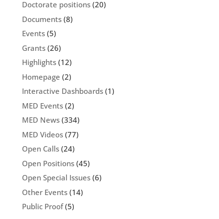
Doctorate positions
(20)
Documents
(8)
Events
(5)
Grants
(26)
Highlights
(12)
Homepage
(2)
Interactive Dashboards
(1)
MED Events
(2)
MED News
(334)
MED Videos
(77)
Open Calls
(24)
Open Positions
(45)
Open Special Issues
(6)
Other Events
(14)
Public Proof
(5)