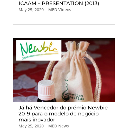
ICAAM – PRESENTATION (2013)
May 25, 2020
|
MED Videos
Já há Vencedor do prémio Newbie
2019 para o modelo de negócio
mais inovador
May 25, 2020
|
MED News