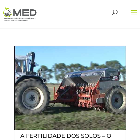
A FERTILIDADE DOS SOLOS – O