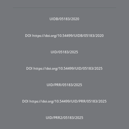
UIDB/05183/2020
DOI https://doi.org/10.54499/UIDB/05183/2020
UID/05183/2025
DOI https://doi.org/10.54499/UID/05183/2025
UID/PRR/05183/2025
DOI https://doi.org/10.54499/UID/PRR/05183/2025
UID/PRR2/05183/2025