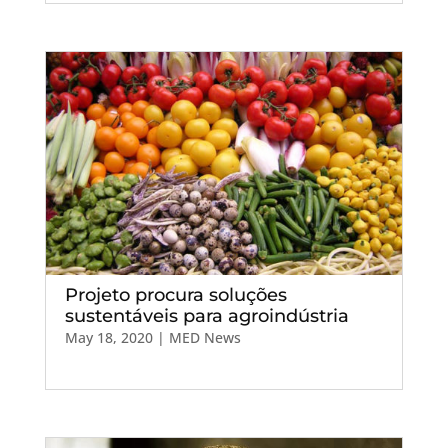
Projeto procura soluções
sustentáveis para agroindústria
May 18, 2020
|
MED News