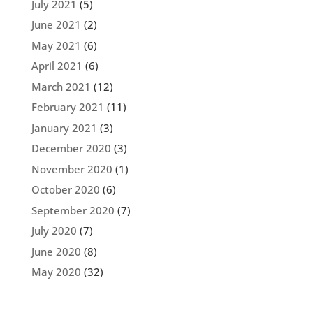
July 2021
(5)
June 2021
(2)
May 2021
(6)
April 2021
(6)
March 2021
(12)
February 2021
(11)
January 2021
(3)
December 2020
(3)
November 2020
(1)
October 2020
(6)
September 2020
(7)
July 2020
(7)
June 2020
(8)
May 2020
(32)