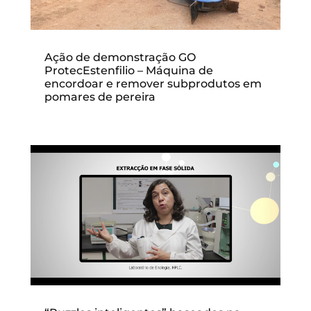
Ação de demonstração GO
ProtecEstenfilio – Máquina de
encordoar e remover subprodutos em
pomares de pereira