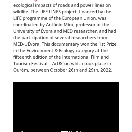
ecological impacts of roads and power lines on
wildlife. The LIFE LINES project, financed by the
LIFE programme of the European Union, was
coordinated by António Mira, professor at the
University of Évora and MED researcher, and had
the participation of several researchers from
MED-UÉvora. This documentary won the 1st Prize
in the Environment & Ecology category at the
fifteenth edition of the International Film and
Tourism Festival – Art&Tur, which took place in
Ourém, between October 26th and 29th, 2022.