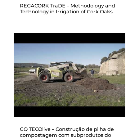
REGACORK TraDE – Methodology and
Technology in Irrigation of Cork Oaks
GO TECOlive – Construção de pilha de
compostagem com subprodutos do