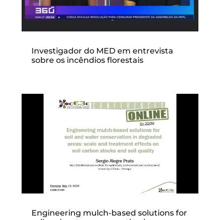
Investigador do MED em entrevista
sobre os incêndios florestais
Engineering mulch-based solutions for