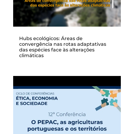
Hubs ecológicos: Áreas de
convergência nas rotas adaptativas
das espécies face às alterações
climáticas