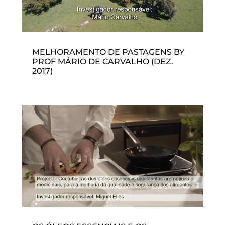
MELHORAMENTO DE PASTAGENS BY
PROF MÁRIO DE CARVALHO (DEZ.
2017)