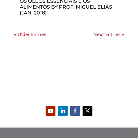
OS ÓLEOS ESSENCIAIS E OS
ALIMENTOS BY PROF. MIGUEL ELIAS
(JAN. 2018)
« Older Entries
Next Entries »