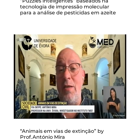
“Puzzles inteligentes” baseados na
tecnologia de impressão molecular
para a análise de pesticidas em azeite
“Animais em vias de extinção” by
Prof.António Mira