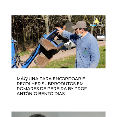
MÁQUINA PARA ENCORDOAR E
RECOLHER SUBPRODUTOS EM
POMARES DE PEREIRA BY PROF.
ANTÓNIO BENTO DIAS