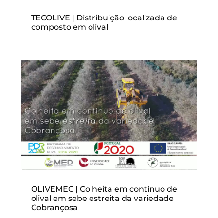
TECOLIVE | Distribuição localizada de
composto em olival
OLIVEMEC | Colheita em contínuo de
olival em sebe estreita da variedade
Cobrançosa