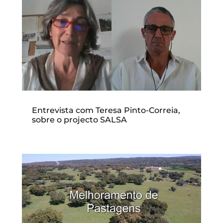
Entrevista com Teresa Pinto-Correia,
sobre o projecto SALSA