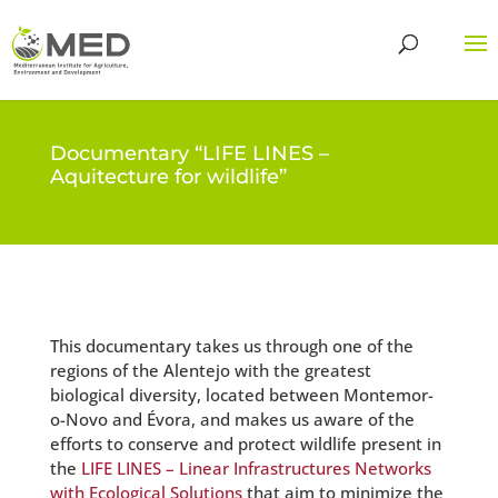
Documentary “LIFE LINES –
Aquitecture for wildlife”
This documentary takes us through one of the
regions of the Alentejo with the greatest
biological diversity, located between Montemor-
o-Novo and Évora, and makes us aware of the
efforts to conserve and protect wildlife present in
the
LIFE LINES – Linear Infrastructures Networks
with Ecological Solutions
that aim to minimize the