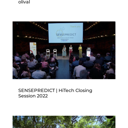
olival
SENSEPREDICT | HiTech Closing
Session 2022