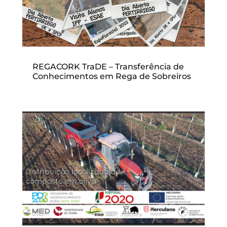
REGACORK TraDE – Transferência de
Conhecimentos em Rega de Sobreiros