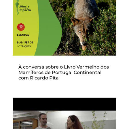
À conversa sobre o Livro Vermelho dos
Mamíferos de Portugal Continental
com Ricardo Pita