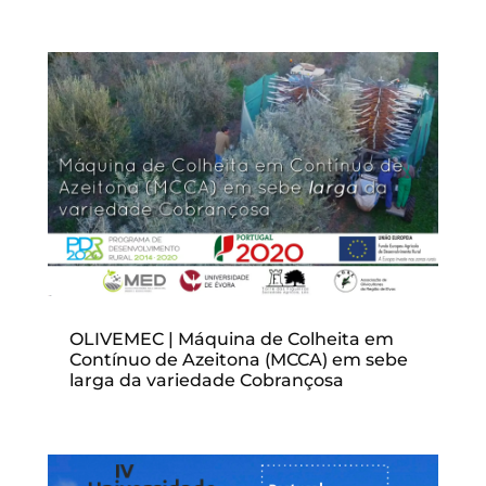
OLIVEMEC | Máquina de Colheita em
Contínuo de Azeitona (MCCA) em sebe
larga da variedade Cobrançosa