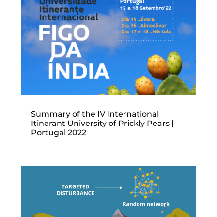
Summary of the IV International
Itinerant University of Prickly Pears |
Portugal 2022