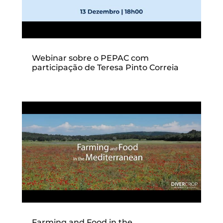
Webinar sobre o PEPAC com
participação de Teresa Pinto Correia
Farming and Food in the