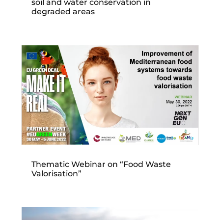
soil and water conservation in
degraded areas
Thematic Webinar on “Food Waste
Valorisation”