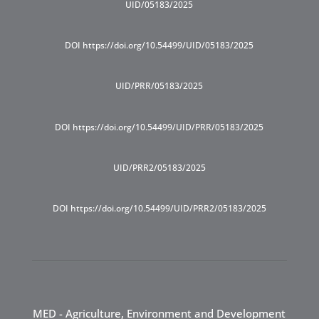
UID/05183/2025
DOI https://doi.org/10.54499/UID/05183/2025
UID/PRR/05183/2025
DOI https://doi.org/10.54499/UID/PRR/05183/2025
UID/PRR2/05183/2025
DOI https://doi.org/10.54499/UID/PRR2/05183/2025
MED - Agriculture, Environment and Development