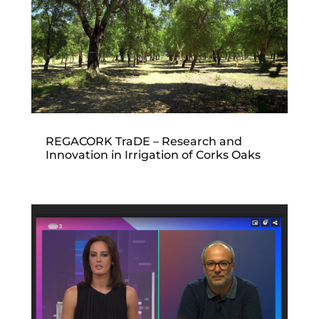
REGACORK TraDE – Research and
Innovation in Irrigation of Corks Oaks