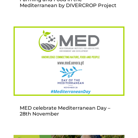
Mediterranean by DIVERCROP Project
MED celebrate Mediterranean Day –
28th November