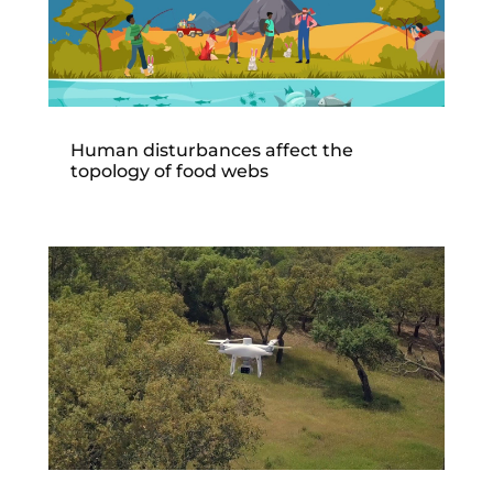
Human disturbances affect the
topology of food webs