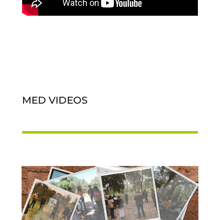
MED VIDEOS