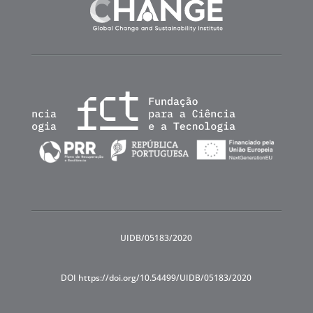
UIDB/05183/2020
DOI https://doi.org/10.54499/UIDB/05183/2020