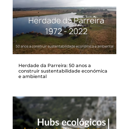
Herdade da Parreira: 50 anos a
construir sustentabilidade económica
e ambiental