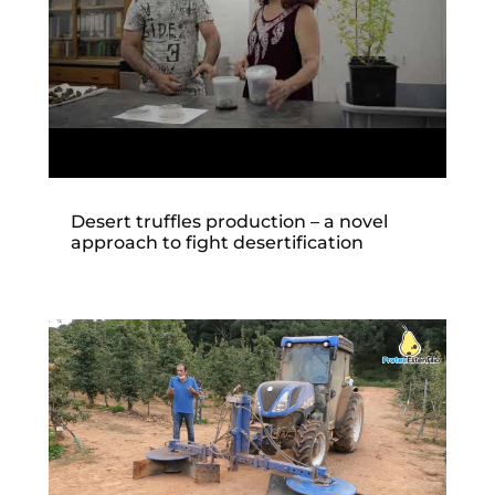
Desert truffles production – a novel
approach to fight desertification