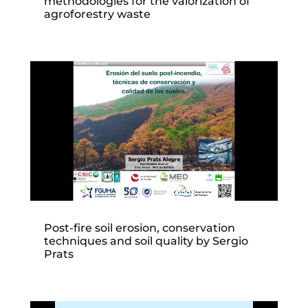
methodologies for the valorization of
agroforestry waste
Post-fire soil erosion, conservation
techniques and soil quality by Sergio
Prats