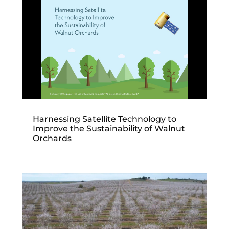
Harnessing Satellite Technology to
Improve the Sustainability of Walnut
Orchards