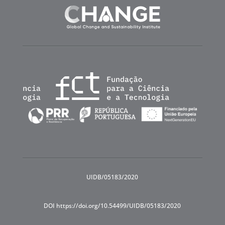
UIDB/05183/2020
DOI https://doi.org/10.54499/UIDB/05183/2020