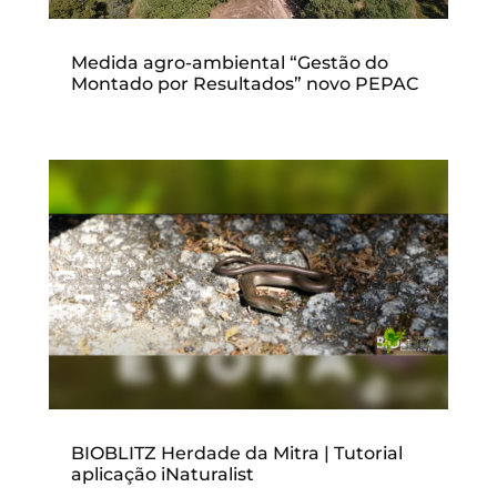
Medida agro-ambiental “Gestão do
Montado por Resultados” novo PEPAC
BIOBLITZ Herdade da Mitra | Tutorial
aplicação iNaturalist