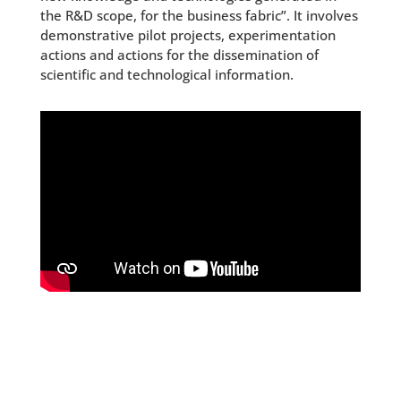
the R&D scope, for the business fabric”. It involves
demonstrative pilot projects, experimentation
actions and actions for the dissemination of
scientific and technological information.