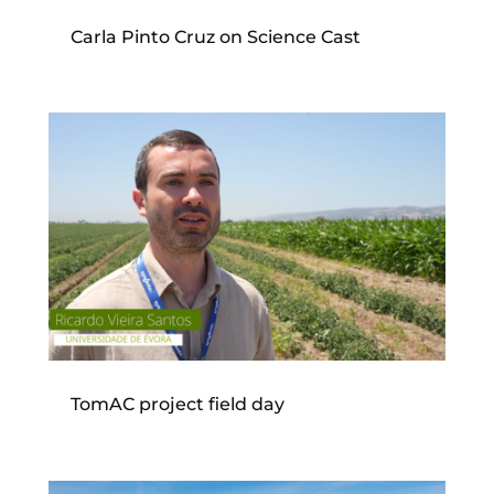
Carla Pinto Cruz on Science Cast
TomAC project field day