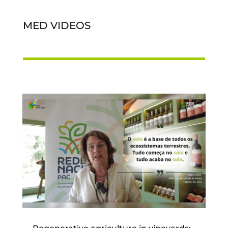
MED VIDEOS