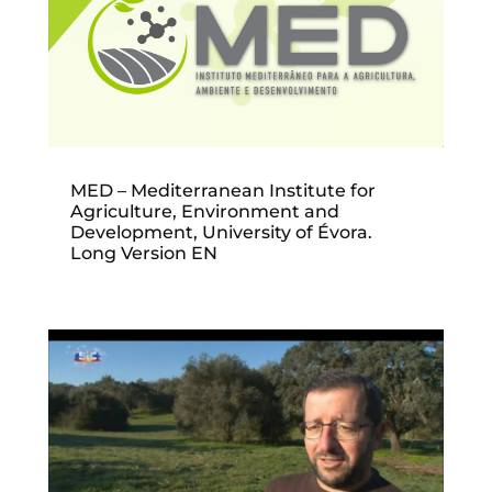
MED – Mediterranean Institute for
Agriculture, Environment and
Development, University of Évora.
Long Version EN