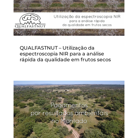
QUALFASTNUT – Utilização da
espectroscopia NIR para a análise
rápida da qualidade em frutos secos