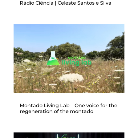
Rádio Ciência | Celeste Santos e Silva
Montado Living Lab – One voice for the
regeneration of the montado