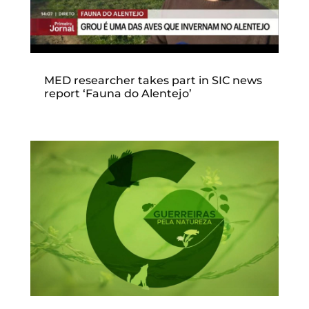
MED researcher takes part in SIC news
report ‘Fauna do Alentejo’