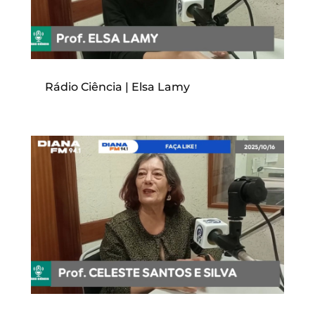
Rádio Ciência | Elsa Lamy