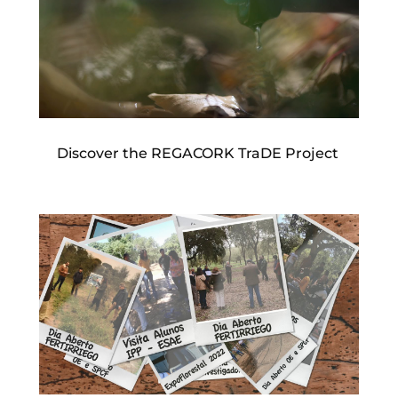
Discover the REGACORK TraDE Project