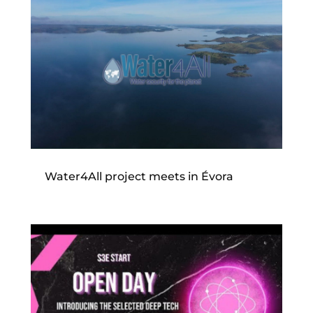
Water4All project meets in Évora