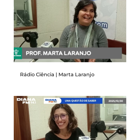
Rádio Ciência | Marta Laranjo