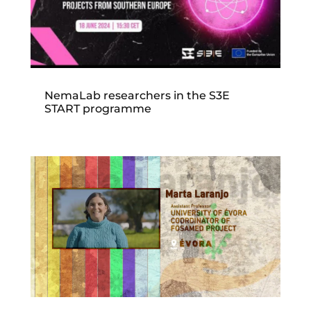
NemaLab researchers in the S3E
START programme