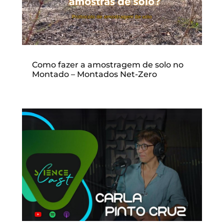
Como fazer a amostragem de solo no
Montado – Montados Net-Zero