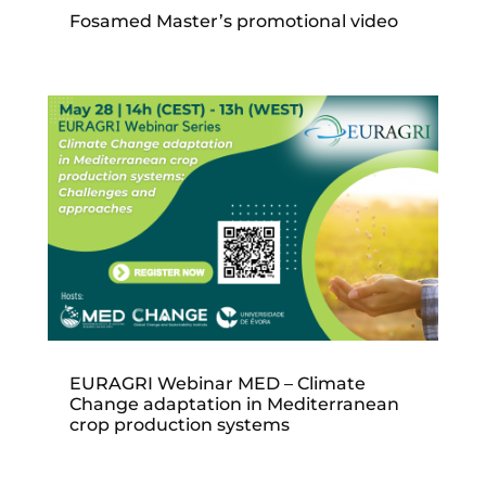
Fosamed Master’s promotional video
EURAGRI Webinar MED – Climate
Change adaptation in Mediterranean
crop production systems