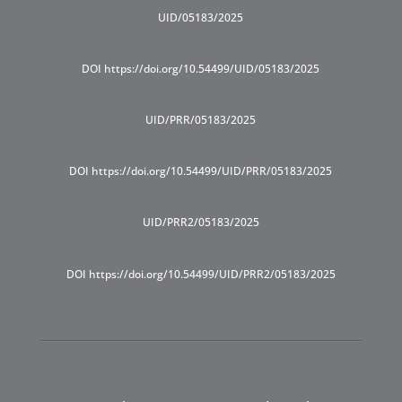
UID/05183/2025
DOI https://doi.org/10.54499/UID/05183/2025
UID/PRR/05183/2025
DOI https://doi.org/10.54499/UID/PRR/05183/2025
UID/PRR2/05183/2025
DOI https://doi.org/10.54499/UID/PRR2/05183/2025