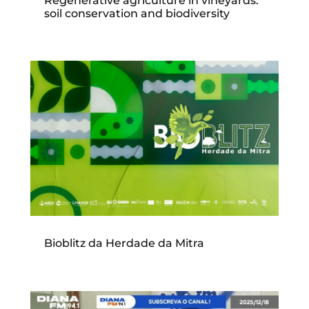
Regenerative agriculture in vineyards:
soil conservation and biodiversity
Bioblitz da Herdade da Mitra