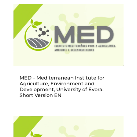
MED – Mediterranean Institute for
Agriculture, Environment and
Development, University of Évora.
Short Version EN