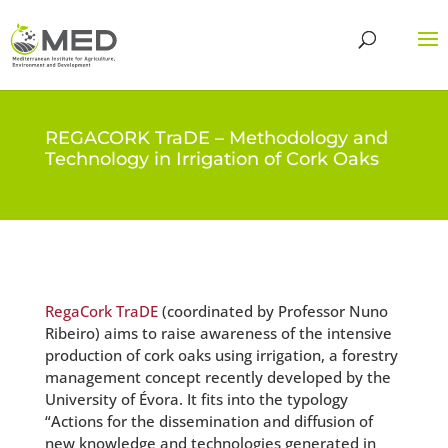
REGACORK TraDE – Methodology and
Technology in Irrigation of Cork Oaks
RegaCork TraDE
(coordinated by Professor Nuno
Ribeiro) aims to raise awareness of the intensive
production of cork oaks using irrigation, a forestry
management concept recently developed by the
University of Évora. It fits into the typology
“Actions for the dissemination and diffusion of
new knowledge and technologies generated in