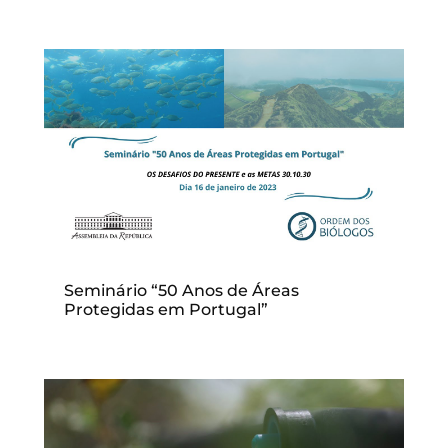
Seminário “50 Anos de Áreas
Protegidas em Portugal”