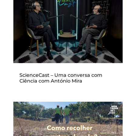
ScienceCast – Uma conversa com
Ciência com António Mira