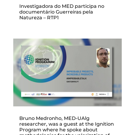
Investigadora do MED participa no
documentário Guerreiras pela
Natureza – RTP1
Bruno Medronho, MED-UAlg
researcher, was a guest at the Ignition
Program where he spoke about