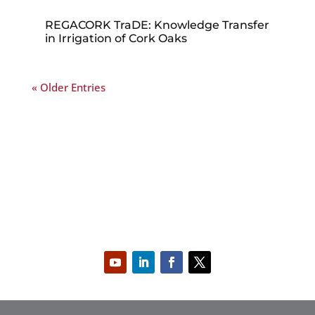
REGACORK TraDE: Knowledge Transfer
in Irrigation of Cork Oaks
« Older Entries