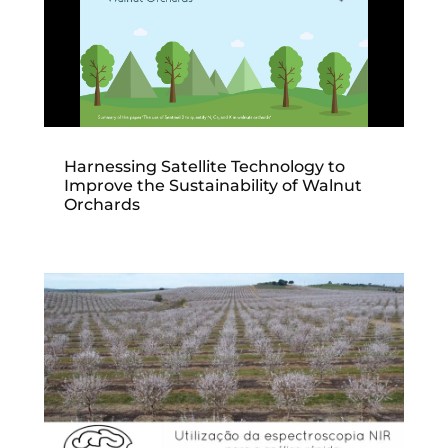
Harnessing Satellite Technology to
Improve the Sustainability of Walnut
Orchards