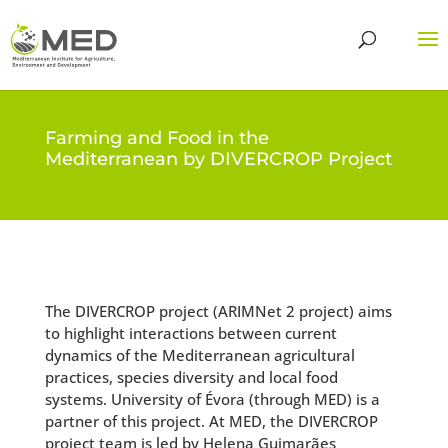
Farming and Food in the
Mediterranean by DIVERCROP Project
The DIVERCROP project (ARIMNet 2 project) aims
to highlight interactions between current
dynamics of the Mediterranean agricultural
practices, species diversity and local food
systems. University of Évora (through MED) is a
partner of this project. At MED, the DIVERCROP
project team is led by Helena Guimarães