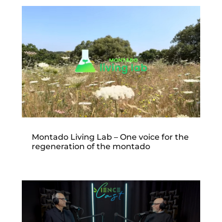
Montado Living Lab – One voice for the
regeneration of the montado