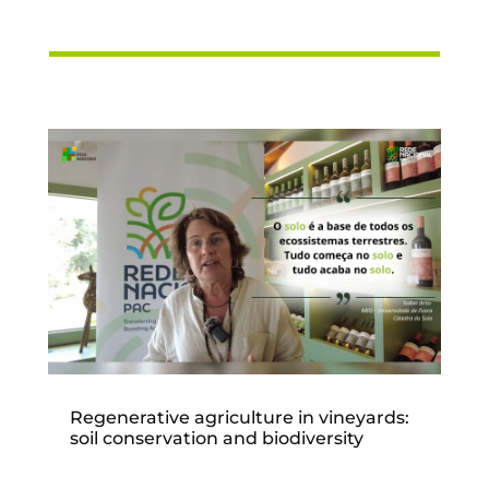
Regenerative agriculture in vineyards:
soil conservation and biodiversity