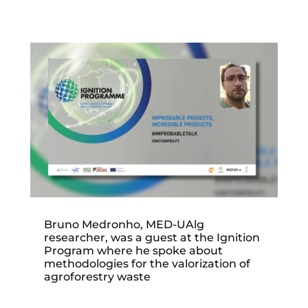
Bruno Medronho, MED-UAlg
researcher, was a guest at the Ignition
Program where he spoke about
methodologies for the valorization of
agroforestry waste