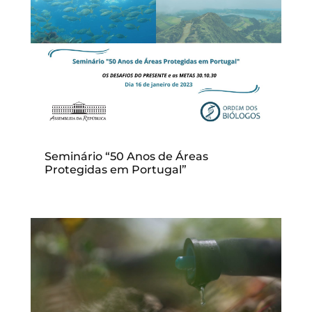
Seminário “50 Anos de Áreas
Protegidas em Portugal”