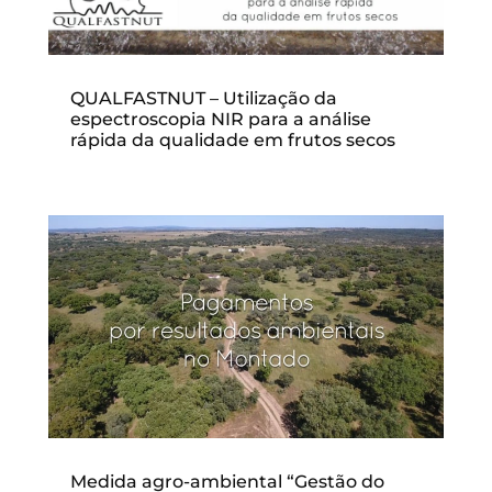
QUALFASTNUT – Utilização da
espectroscopia NIR para a análise
rápida da qualidade em frutos secos
Medida agro-ambiental “Gestão do