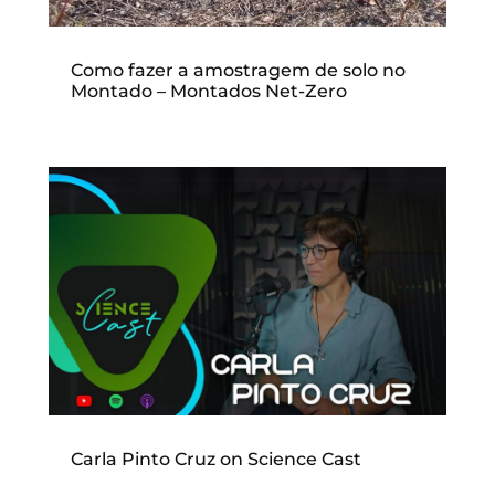
Como fazer a amostragem de solo no
Montado – Montados Net-Zero
Carla Pinto Cruz on Science Cast