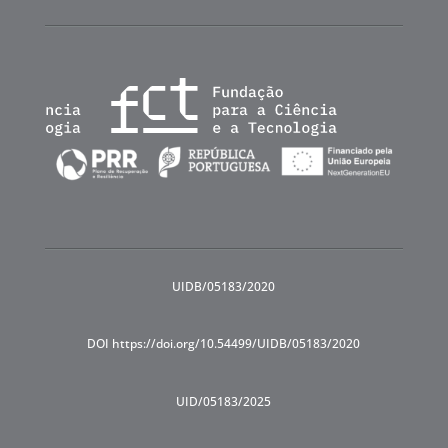
UIDB/05183/2020
DOI https://doi.org/10.54499/UIDB/05183/2020
UID/05183/2025