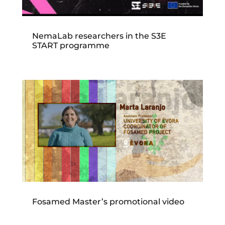
NemaLab researchers in the S3E
START programme
Fosamed Master’s promotional video