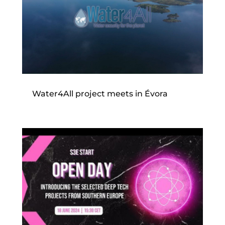
Water4All project meets in Évora