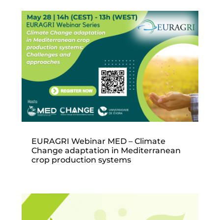
EURAGRI Webinar MED – Climate
Change adaptation in Mediterranean
crop production systems