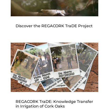
Discover the REGACORK TraDE Project
REGACORK TraDE: Knowledge Transfer
in Irrigation of Cork Oaks