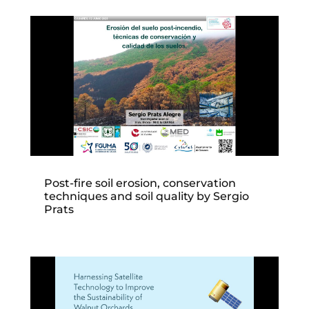
Post-fire soil erosion, conservation
techniques and soil quality by Sergio
Prats