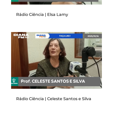
Rádio Ciência | Elsa Lamy
Rádio Ciência | Celeste Santos e Silva