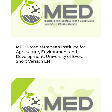
MED – Mediterranean Institute for
Agriculture, Environment and
Development, University of Évora.
Short Version EN