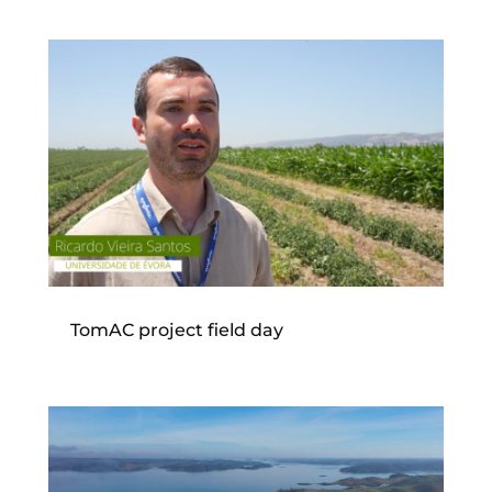
TomAC project field day