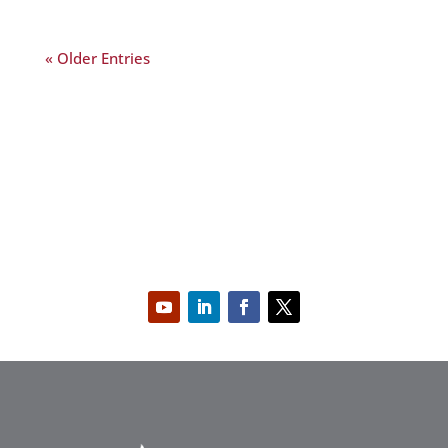
« Older Entries