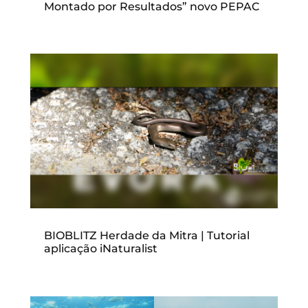
Montado por Resultados” novo PEPAC
BIOBLITZ Herdade da Mitra | Tutorial
aplicação iNaturalist