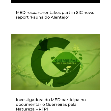
MED researcher takes part in SIC news
report ‘Fauna do Alentejo’
Investigadora do MED participa no
documentário Guerreiras pela
Natureza – RTP1