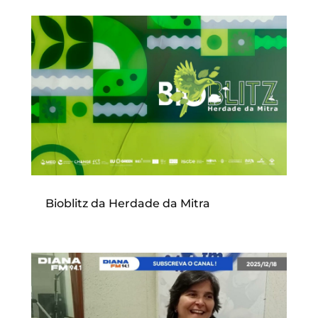
Bioblitz da Herdade da Mitra