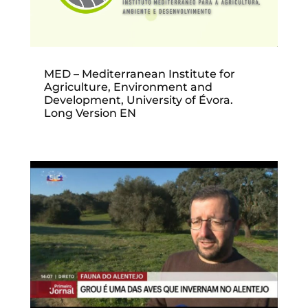
MED – Mediterranean Institute for
Agriculture, Environment and
Development, University of Évora.
Long Version EN