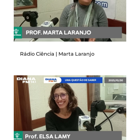
Rádio Ciência | Marta Laranjo