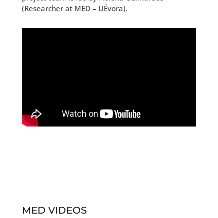
(Researcher at MED – UÉvora).
MED VIDEOS