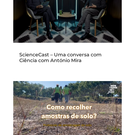
ScienceCast – Uma conversa com
Ciência com António Mira