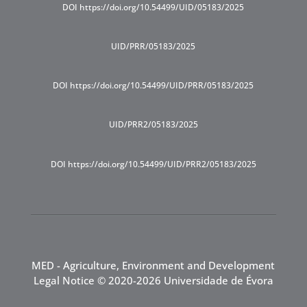
DOI https://doi.org/10.54499/UID/05183/2025
UID/PRR/05183/2025
DOI https://doi.org/10.54499/UID/PRR/05183/2025
UID/PRR2/05183/2025
DOI https://doi.org/10.54499/UID/PRR2/05183/2025
MED - Agriculture, Environment and Development
Legal Notice
© 2020-2026 Universidade de Évora