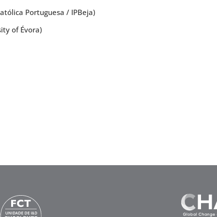
tólica Portuguesa / IPBeja)
ty of Évora)