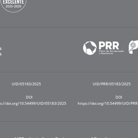
UID/05183/2025
UID/PRR/05183/2025
DOI
DOI
s://doi.org/10.54499/UID/05183/2025
https://doi.org/10.54499/UID/PR