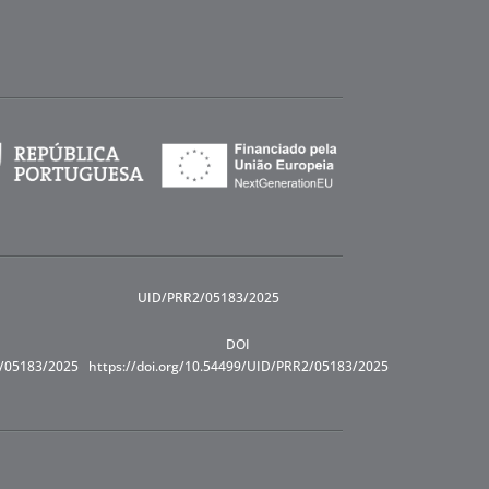
UID/PRR2/05183/2025
DOI
R/05183/2025
https://doi.org/10.54499/UID/PRR2/05183/2025