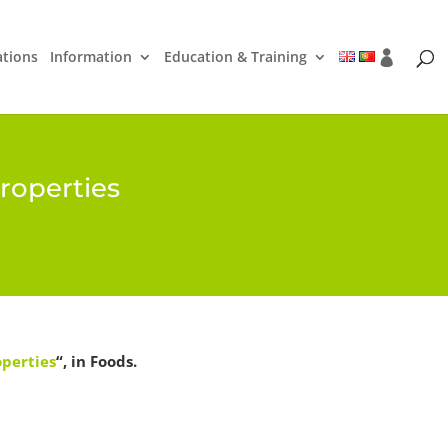
ations
Information
Education & Training
roperties
operties
“, in Foods.