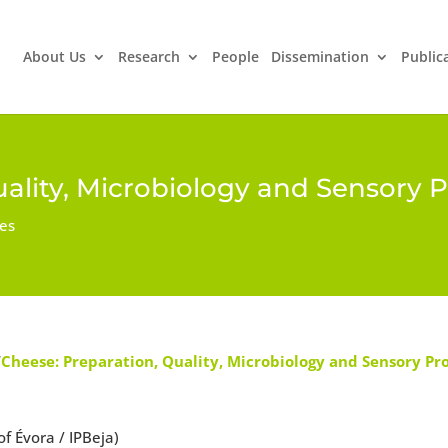
About Us
Research
People
Dissemination
Public
ality, Microbiology and Sensory P
ues
“
Cheese: Preparation, Quality, Microbiology and Sensory Pr
 Évora / IPBeja)