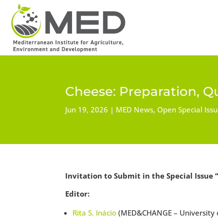
Cheese: Preparation, Qu
Jun 19, 2026
MED News
,
Open Special Iss
Invitation to Submit in the Special Issue 
Editor:
Rita S. Inácio
(MED&CHANGE – University of