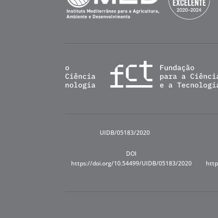
UIDB/05183/2020
DOI
https://doi.org/10.54499/UIDB/05183/2020
http