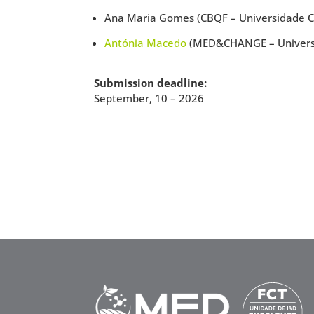
Ana Maria Gomes (CBQF – Universidade Ca
Antónia Macedo
(MED&CHANGE – Universi
Submission deadline:
September, 10 – 2026