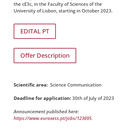
the cE3c, in the Faculty of Sciences of the
University of Lisbon, starting in October 2023.
EDITAL PT
Offer Description
Scientific area:
Science Communication
Deadline for application:
30th of July of 2023
Announcement published here:
https://www.euraxess.pt/jobs/
123695.