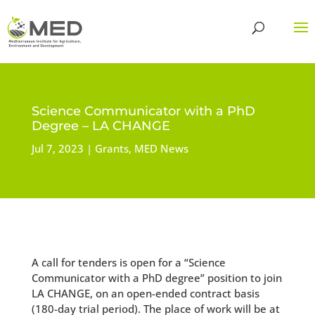
Science Communicator with a PhD
Degree – LA CHANGE
Jul 7, 2023
Grants
,
MED News
A call for tenders is open for a “Science
Communicator with a PhD degree” position to join
LA CHANGE, on an open-ended contract basis
(180-day trial period). The place of work will be at