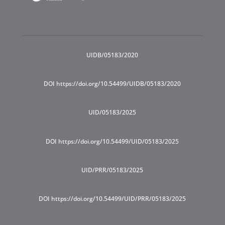
UIDB/05183/2020
DOI https://doi.org/10.54499/UIDB/05183/2020
UID/05183/2025
DOI https://doi.org/10.54499/UID/05183/2025
UID/PRR/05183/2025
DOI https://doi.org/10.54499/UID/PRR/05183/2025