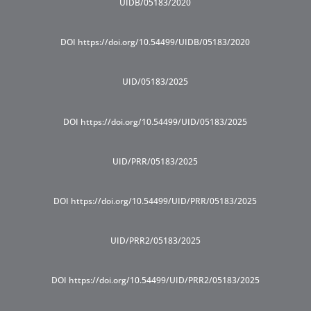
UIDB/05183/2020
DOI https://doi.org/10.54499/UIDB/05183/2020
UID/05183/2025
DOI https://doi.org/10.54499/UID/05183/2025
UID/PRR/05183/2025
DOI https://doi.org/10.54499/UID/PRR/05183/2025
UID/PRR2/05183/2025
DOI https://doi.org/10.54499/UID/PRR2/05183/2025