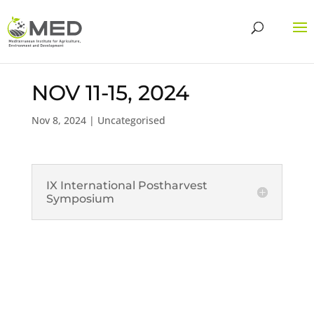
NOV 11-15, 2024
Nov 8, 2024
| Uncategorised
IX International Postharvest
Symposium