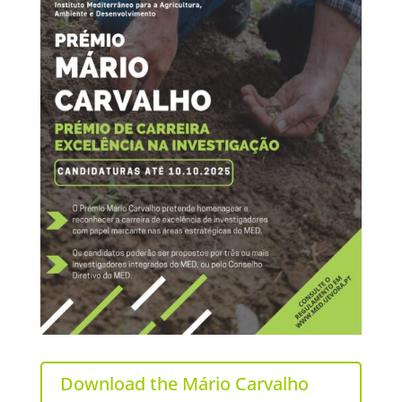
Download the Mário Carvalho