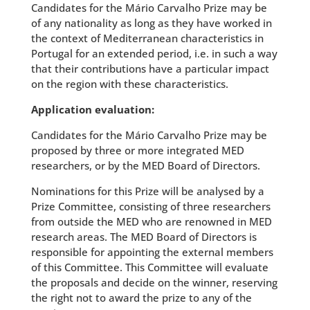
Candidates for the Mário Carvalho Prize may be
of any nationality as long as they have worked in
the context of Mediterranean characteristics in
Portugal for an extended period, i.e. in such a way
that their contributions have a particular impact
on the region with these characteristics.
Application evaluation:
Candidates for the Mário Carvalho Prize may be
proposed by three or more integrated MED
researchers, or by the MED Board of Directors.
Nominations for this Prize will be analysed by a
Prize Committee, consisting of three researchers
from outside the MED who are renowned in MED
research areas. The MED Board of Directors is
responsible for appointing the external members
of this Committee. This Committee will evaluate
the proposals and decide on the winner, reserving
the right not to award the prize to any of the