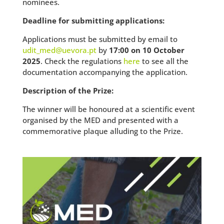
nominees.
Deadline for submitting applications:
Applications must be submitted by email to
udit_med@uevora.pt
by
17:00 on 10 October
2025
. Check the regulations
here
to see all the
documentation accompanying the application.
Description of the Prize:
The winner will be honoured at a scientific event
organised by the MED and presented with a
commemorative plaque alluding to the Prize.