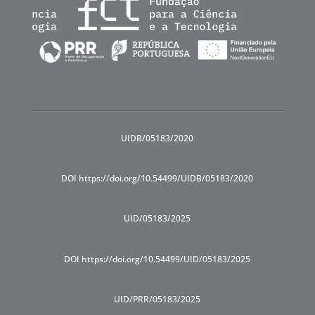
UIDB/05183/2020
DOI https://doi.org/10.54499/UIDB/05183/2020
UID/05183/2025
DOI https://doi.org/10.54499/UID/05183/2025
UID/PRR/05183/2025