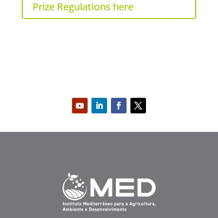
Prize Regulations here