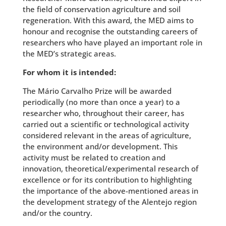
the field of conservation agriculture and soil
regeneration. With this award, the MED aims to
honour and recognise the outstanding careers of
researchers who have played an important role in
the MED’s strategic areas.
For whom it is intended:
The Mário Carvalho Prize will be awarded
periodically (no more than once a year) to a
researcher who, throughout their career, has
carried out a scientific or technological activity
considered relevant in the areas of agriculture,
the environment and/or development. This
activity must be related to creation and
innovation, theoretical/experimental research of
excellence or for its contribution to highlighting
the importance of the above-mentioned areas in
the development strategy of the Alentejo region
and/or the country.