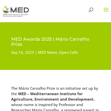
MED Awards 2025 | Mário Carvalho
Prize
Sep 10, 2025
MED News
,
Open Calls
The Mário Carvalho Prize is an initiative set up by
the
MED – Mediterranean Institute for
Agriculture, Environment and Development
,
whose name is inspired by Professor and
Researcher Mário Carvalho, a renowned expert in