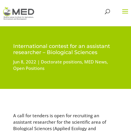
International contest for an assistant
researcher – Biological Sciences
Jun 8, 2022
Doctorate positions
,
MED News
,
Open Positions
A call for tenders is open for recruiting an
assistant researcher for the scientific area of
Biological Sciences (Applied Ecology and