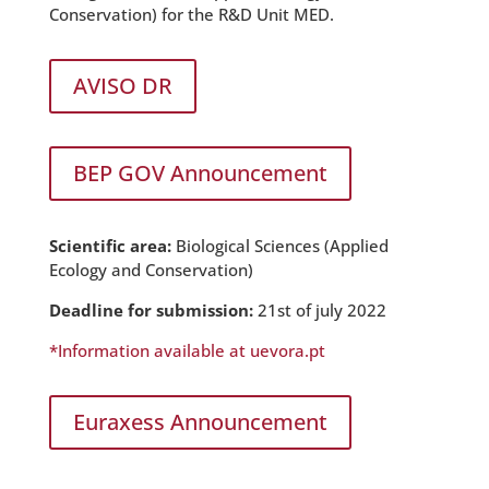
Conservation) for the R&D Unit MED.
AVISO DR
BEP GOV Announcement
Scientific area:
Biological Sciences (Applied
Ecology and Conservation)
Deadline for submission:
21st of july 2022
*Information available at uevora.pt
Euraxess Announcement