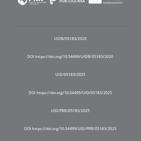
UIDB/05183/2020
DOI https://doi.org/10.54499/UIDB/05183/2020
UID/05183/2025
DOI https://doi.org/10.54499/UID/05183/2025
UID/PRR/05183/2025
DOI https://doi.org/10.54499/UID/PRR/05183/2025