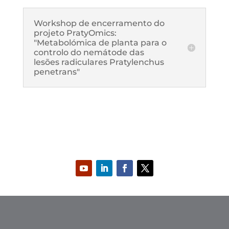
Workshop de encerramento do
projeto PratyOmics:
"Metabolómica de planta para o
controlo do nemátode das
lesões radiculares Pratylenchus
penetrans"