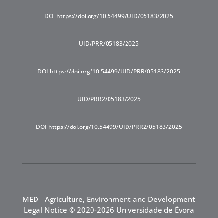
DOI https://doi.org/10.54499/UID/05183/2025
UID/PRR/05183/2025
DOI https://doi.org/10.54499/UID/PRR/05183/2025
UID/PRR2/05183/2025
DOI https://doi.org/10.54499/UID/PRR2/05183/2025
MED - Agriculture, Environment and Development
Legal Notice
© 2020-2026 Universidade de Évora