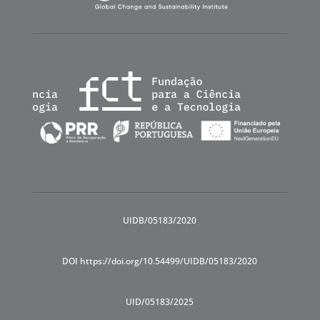
UIDB/05183/2020
DOI https://doi.org/10.54499/UIDB/05183/2020
UID/05183/2025