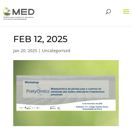
FEB 12, 2025
Jan 20, 2025
| Uncategorised