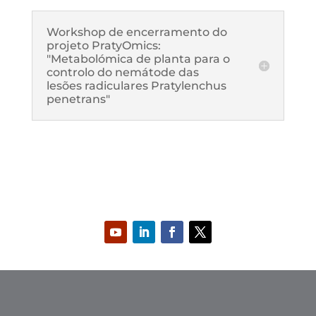
Workshop de encerramento do
projeto PratyOmics:
"Metabolómica de planta para o
controlo do nemátode das
lesões radiculares Pratylenchus
penetrans"