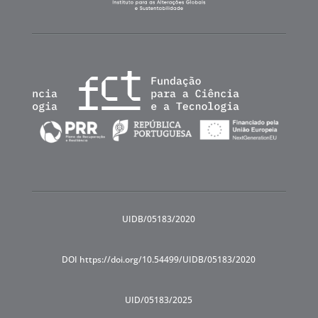
UIDB/05183/2020
DOI https://doi.org/10.54499/UIDB/05183/2020
UID/05183/2025