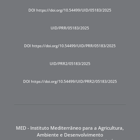
DOI https://doi.org/10.54499/UID/05183/2025
UID/PRR/05183/2025
DOI https://doi.org/10.54499/UID/PRR/05183/2025
UID/PRR2/05183/2025
DOI https://doi.org/10.54499/UID/PRR2/05183/2025
MED - Instituto Mediterrâneo para a Agricultura,
Ambiente e Desenvolvimento