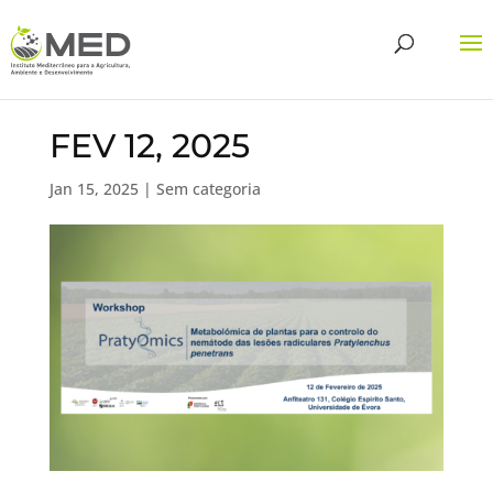
FEV 12, 2025
Jan 15, 2025
| Sem categoria