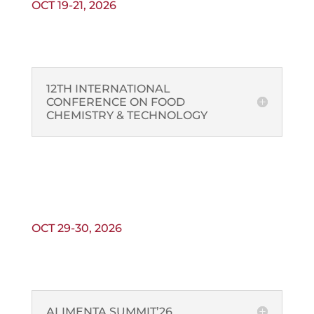
OCT 19-21, 2026
12TH INTERNATIONAL
CONFERENCE ON FOOD
CHEMISTRY & TECHNOLOGY
OCT 29-30, 2026
ALIMENTA SUMMIT’26