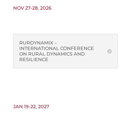
NOV 27-28, 2026
RURDYNAMIX –
INTERNATIONAL CONFERENCE
ON RURAL DYNAMICS AND
RESILIENCE
JAN 19-22, 2027