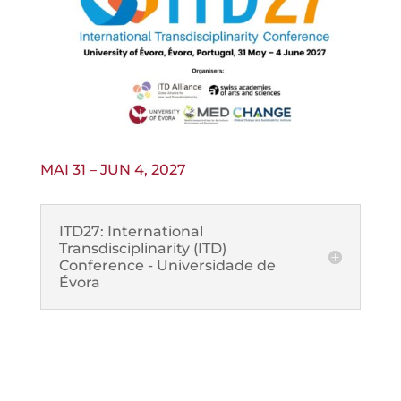
MAI 31 – JUN 4, 2027
ITD27: International
Transdisciplinarity (ITD)
Conference - Universidade de
Évora