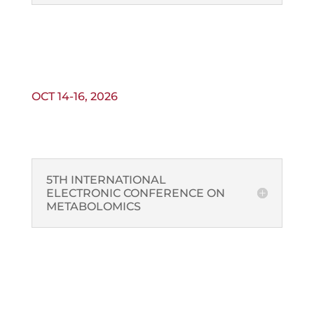
OCT 14-16, 2026
5TH INTERNATIONAL
ELECTRONIC CONFERENCE ON
METABOLOMICS