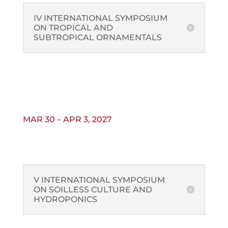
IV INTERNATIONAL SYMPOSIUM
ON TROPICAL AND
SUBTROPICAL ORNAMENTALS
MAR 30 – APR 3, 2027
V INTERNATIONAL SYMPOSIUM
ON SOILLESS CULTURE AND
HYDROPONICS