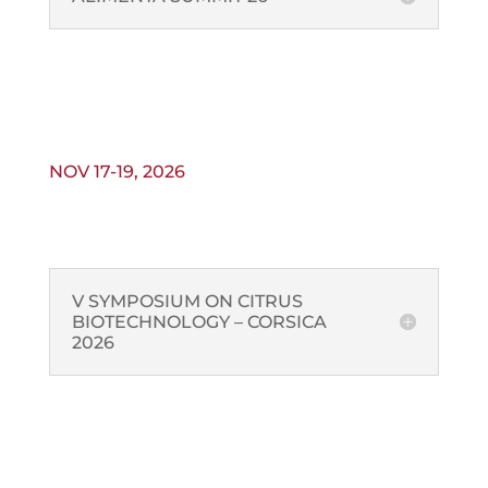
NOV 17-19, 2026
V SYMPOSIUM ON CITRUS
BIOTECHNOLOGY – CORSICA
2026