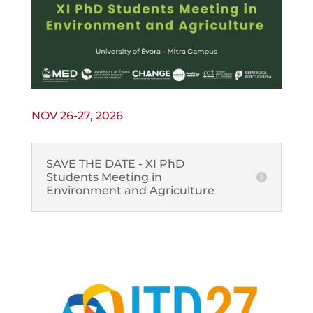
NOV 26-27, 2026
SAVE THE DATE - XI PhD
Students Meeting in
Environment and Agriculture