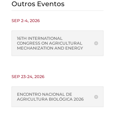
Outros Eventos
SEP 2-4, 2026
16TH INTERNATIONAL
CONGRESS ON AGRICULTURAL
MECHANIZATION AND ENERGY
SEP 23-24, 2026
ENCONTRO NACIONAL DE
AGRICULTURA BIOLÓGICA 2026