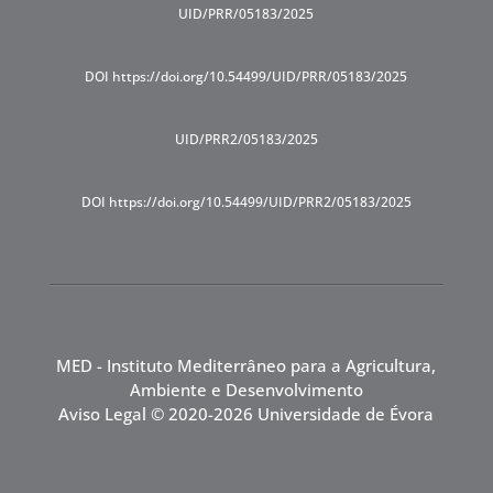
UID/PRR/05183/2025
DOI https://doi.org/10.54499/UID/PRR/05183/2025
UID/PRR2/05183/2025
DOI https://doi.org/10.54499/UID/PRR2/05183/2025
MED - Instituto Mediterrâneo para a Agricultura,
Ambiente e Desenvolvimento
Aviso Legal
© 2020-2026 Universidade de Évora