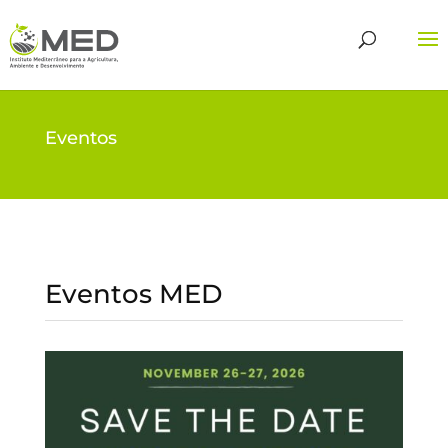
Eventos
Eventos MED