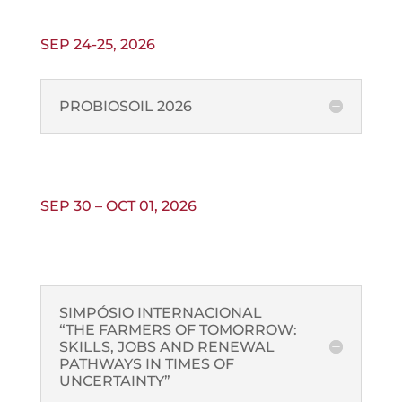
SEP 24-25, 2026
PROBIOSOIL 2026
SEP 30 – OCT 01, 2026
SIMPÓSIO INTERNACIONAL
“THE FARMERS OF TOMORROW:
SKILLS, JOBS AND RENEWAL
PATHWAYS IN TIMES OF
UNCERTAINTY”