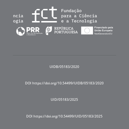
UIDB/05183/2020
DOI https://doi.org/10.54499/UIDB/05183/2020
UID/05183/2025
DOI https://doi.org/10.54499/UID/05183/2025