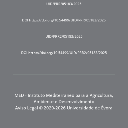
UID/PRR/05183/2025
DOI https://doi.org/10.54499/UID/PRR/05183/2025
UID/PRR2/05183/2025
DOI https://doi.org/10.54499/UID/PRR2/05183/2025
MED - Instituto Mediterrâneo para a Agricultura,
Ambiente e Desenvolvimento
Aviso Legal
© 2020-2026 Universidade de Évora