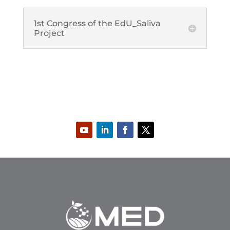
1st Congress of the EdU_Saliva
Project