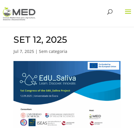
SET 12, 2025
Jul 7, 2025
| Sem categoria