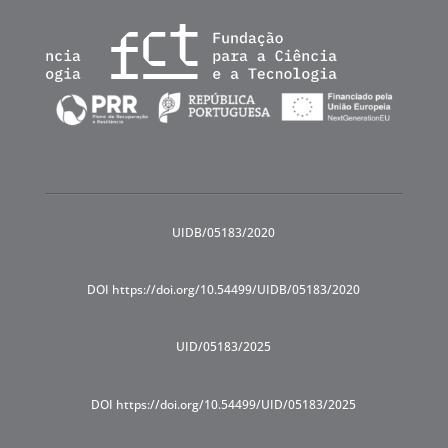
UIDB/05183/2020
DOI https://doi.org/10.54499/UIDB/05183/2020
UID/05183/2025
DOI https://doi.org/10.54499/UID/05183/2025