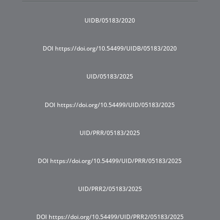
UIDB/05183/2020
DOI https://doi.org/10.54499/UIDB/05183/2020
UID/05183/2025
DOI https://doi.org/10.54499/UID/05183/2025
UID/PRR/05183/2025
DOI https://doi.org/10.54499/UID/PRR/05183/2025
UID/PRR2/05183/2025
DOI https://doi.org/10.54499/UID/PRR2/05183/2025