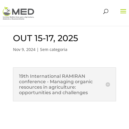
OUT 15-17, 2025
Nov 9, 2024
| Sem categoria
19th International RAMIRAN
conference - Managing organic
resources in agriculture:
opportunities and challenges