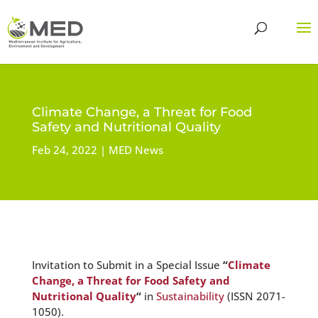
Climate Change, a Threat for Food
Safety and Nutritional Quality
Feb 24, 2022
MED News
Invitation to Submit in a Special Issue
“
Climate
Change, a Threat for Food Safety and
Nutritional Quality
“
in
Sustainability
(ISSN 2071-
1050).