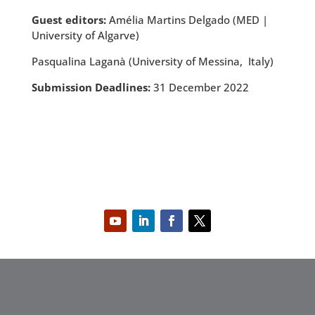
Guest editors:
Amélia Martins Delgado (MED |
University of Algarve)
Pasqualina Laganà (University of Messina, Italy)
Submission Deadlines:
31 December 2022