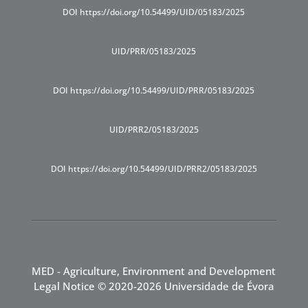
DOI https://doi.org/10.54499/UID/05183/2025
UID/PRR/05183/2025
DOI https://doi.org/10.54499/UID/PRR/05183/2025
UID/PRR2/05183/2025
DOI https://doi.org/10.54499/UID/PRR2/05183/2025
MED - Agriculture, Environment and Development
Legal Notice
© 2020-2026 Universidade de Évora