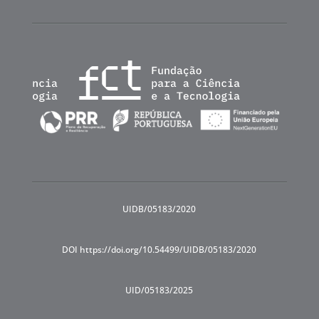
UIDB/05183/2020
DOI https://doi.org/10.54499/UIDB/05183/2020
UID/05183/2025