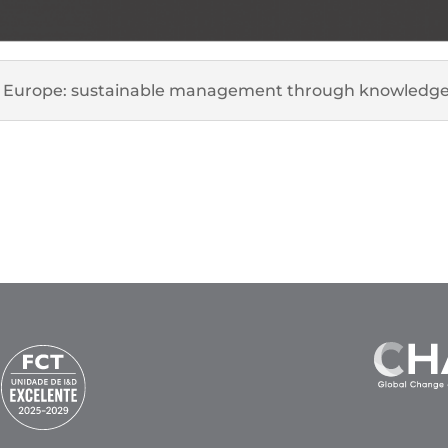
for Europe: sustainable management through knowledge