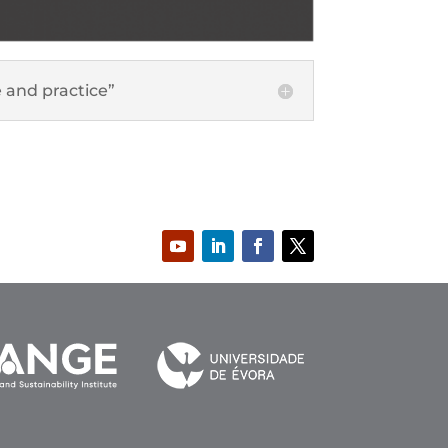
 and practice”