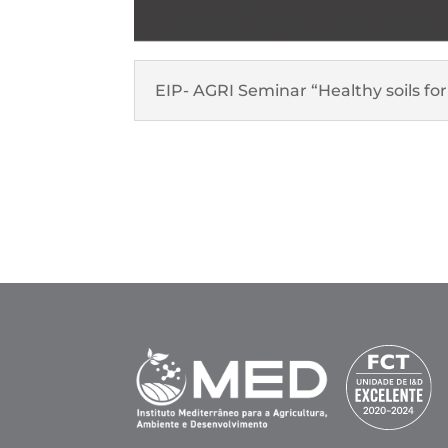
EIP- AGRI Seminar “Healthy soils 