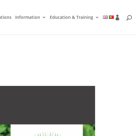
ations
Information
Education & Training