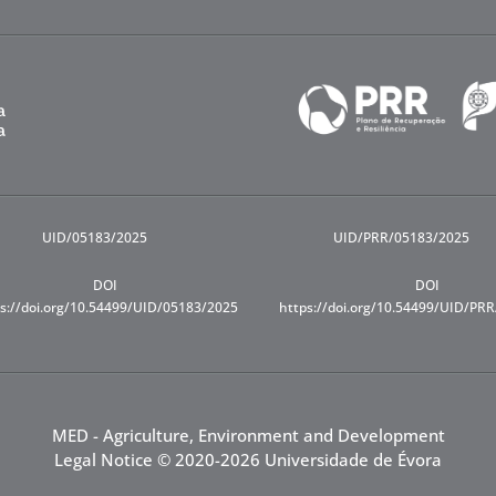
UID/05183/2025
UID/PRR/05183/2025
DOI
DOI
s://doi.org/10.54499/UID/05183/2025
https://doi.org/10.54499/UID/PR
MED - Agriculture, Environment and Development
Legal Notice
© 2020-2026 Universidade de Évora