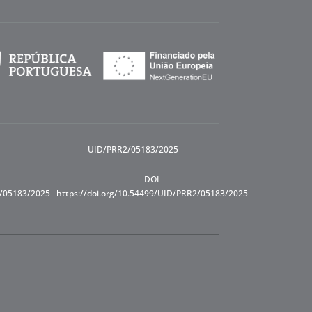
UID/PRR2/05183/2025
DOI
R/05183/2025
https://doi.org/10.54499/UID/PRR2/05183/2025