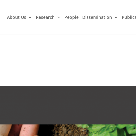
About Us
Research
People
Dissemination
Public