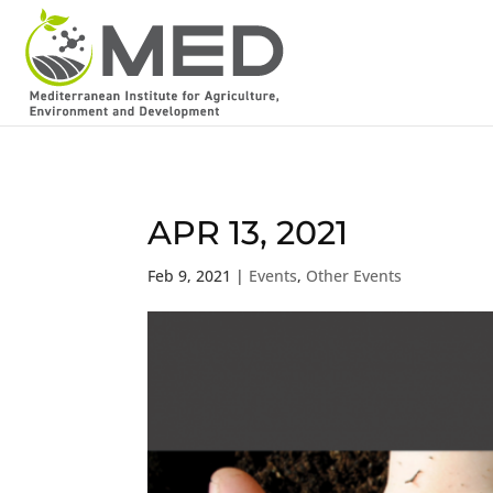
APR 13, 2021
Feb 9, 2021
|
Events
,
Other Events