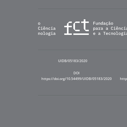
UIDB/05183/2020
DOI
https://doi.org/10.54499/UIDB/05183/2020
http