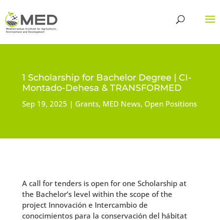
1 Scholarship for Bachelor Degree | CI-
Montado-Dehesa & TRANSFORMED
Sep 19, 2025
Grants
,
MED News
,
Open Positions
A call for tenders is open for one Scholarship at
the Bachelor’s level within the scope of the
project Innovación e Intercambio de
conocimientos para la conservación del hábitat