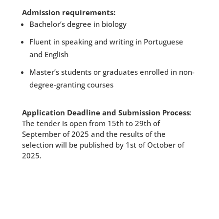
Admission requirements:
Bachelor’s degree in biology
Fluent in speaking and writing in Portuguese
and English
Master’s students or graduates enrolled in non-
degree-granting courses
Application Deadline and Submission Process
:
The tender is open from 15th to 29th of
September of 2025 and the results of the
selection will be published by 1st of October of
2025.