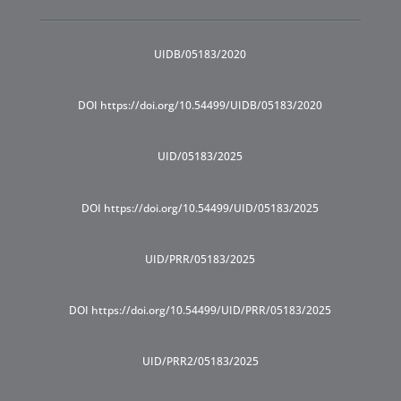
UIDB/05183/2020
DOI https://doi.org/10.54499/UIDB/05183/2020
UID/05183/2025
DOI https://doi.org/10.54499/UID/05183/2025
UID/PRR/05183/2025
DOI https://doi.org/10.54499/UID/PRR/05183/2025
UID/PRR2/05183/2025