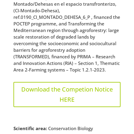
Montado/Dehesas en el espacio transfronterizo,
(CI-Montado-Dehesa),
ref.0190_CI_MONTADO_DEHESA_6_P , financed the
POCTEP programme, and Transforming the
Mediterranean region through agroforestry: large
scale restoration of degraded lands by
overcoming the socioeconomic and sociocultural
barriers for agroforestry adoption
(TRANSFORMED), financed by PRIMA – Research
and Innovation Actions (RIA) – Section 1, Thematic
Area 2-Farming systems – Topic 1.2.1-2023.
Download the Competion Notice
HERE
Scientific area:
Conservation Biology