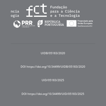
UIDB/05183/2020
DOI https://doi.org/10.54499/UIDB/05183/2020
UID/05183/2025
DOI https://doi.org/10.54499/UID/05183/2025