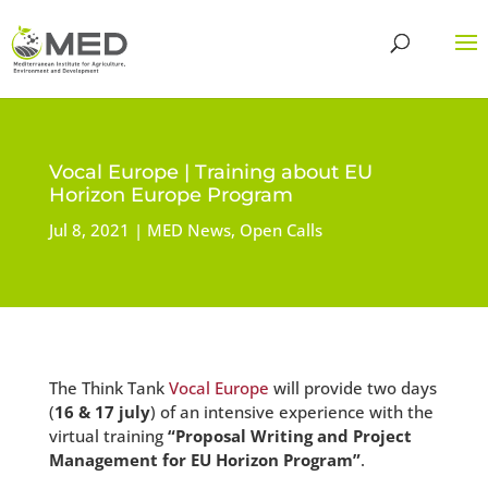
Vocal Europe | Training about EU
Horizon Europe Program
Jul 8, 2021
MED News
,
Open Calls
The Think Tank
Vocal Europe
will provide two days
(
16 & 17 july
) of an intensive experience with the
virtual training
“Proposal Writing and Project
Management for EU Horizon Program”
.