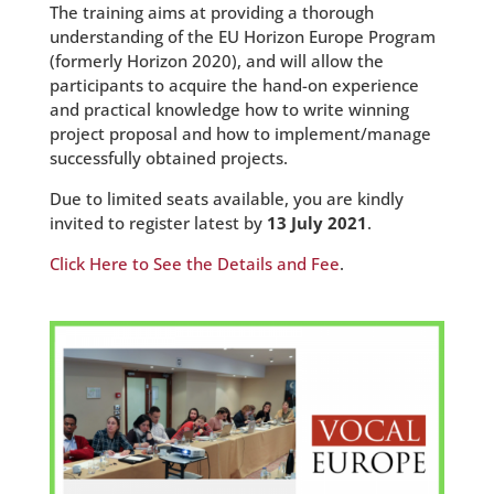
The training aims at providing a thorough
understanding of the EU Horizon Europe Program
(formerly Horizon 2020), and will allow the
participants to acquire the hand-on experience
and practical knowledge how to write winning
project proposal and how to implement/manage
successfully obtained projects.
Due to limited seats available, you are kindly
invited to register latest by
13 July 2021
.
Click Here to See the Details and Fee
.