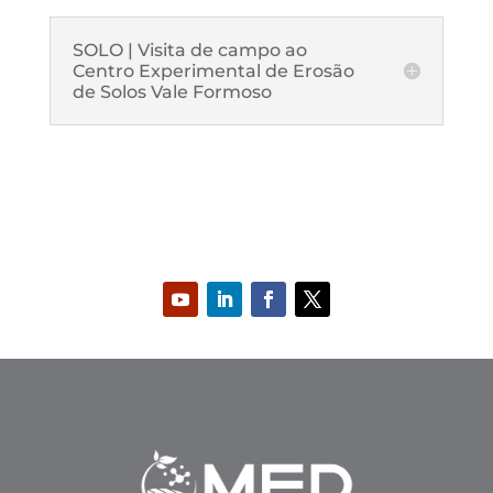
SOLO | Visita de campo ao
Centro Experimental de Erosão
de Solos Vale Formoso