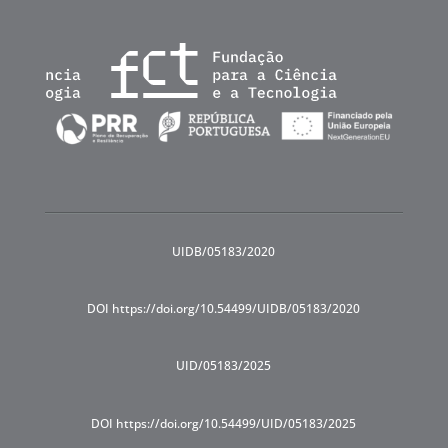
UIDB/05183/2020
DOI https://doi.org/10.54499/UIDB/05183/2020
UID/05183/2025
DOI https://doi.org/10.54499/UID/05183/2025