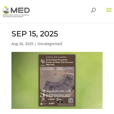
SEP 15, 2025
Aug 26, 2025
| Uncategorised