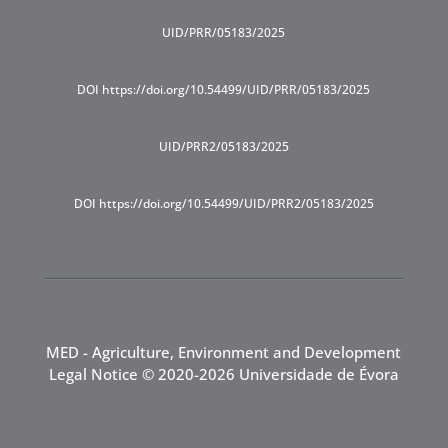
UID/PRR/05183/2025
DOI https://doi.org/10.54499/UID/PRR/05183/2025
UID/PRR2/05183/2025
DOI https://doi.org/10.54499/UID/PRR2/05183/2025
MED - Agriculture, Environment and Development
Legal Notice
© 2020-2026 Universidade de Évora