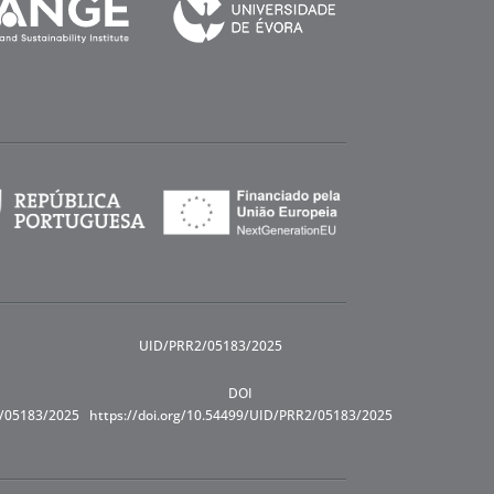
UID/PRR2/05183/2025
DOI
R/05183/2025
https://doi.org/10.54499/UID/PRR2/05183/2025