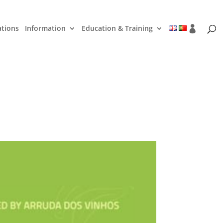
ations
Information
Education & Training