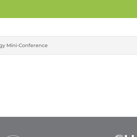
ogy Mini-Conference