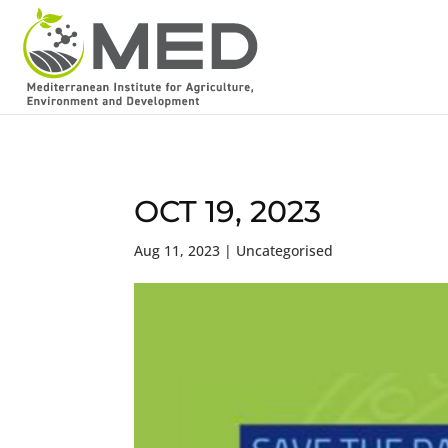
OCT 19, 2023
Aug 11, 2023
| Uncategorised