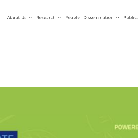
About Us
Research
People
Dissemination
Public