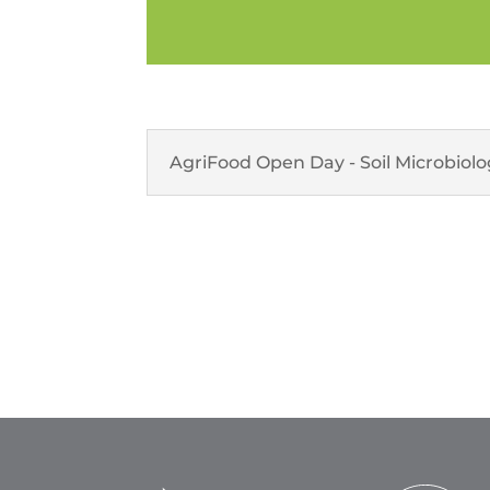
AgriFood Open Day - Soil Microbiol