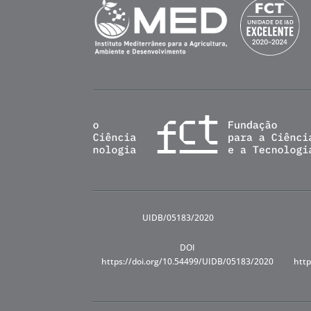
UIDB/05183/2020
DOI
https://doi.org/10.54499/UIDB/05183/2020
http