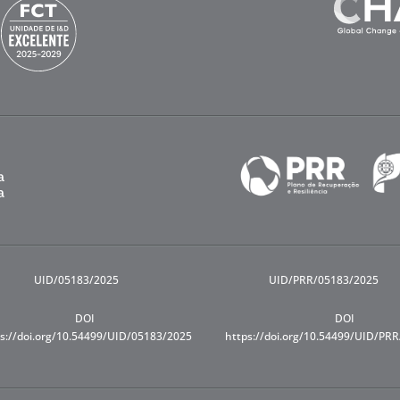
UID/05183/2025
UID/PRR/05183/2025
DOI
DOI
s://doi.org/10.54499/UID/05183/2025
https://doi.org/10.54499/UID/PR