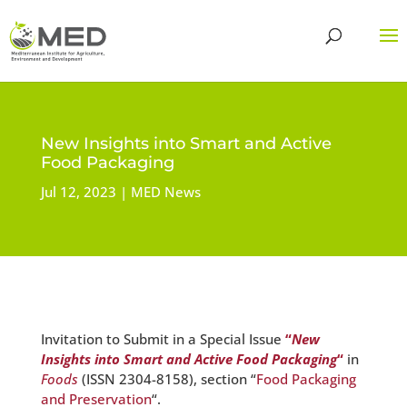
New Insights into Smart and Active
Food Packaging
Jul 12, 2023
MED News
Invitation to Submit in a Special Issue
“
New
Insights into Smart and Active Food Packaging
“
in
Foods
(ISSN 2304-8158), section “
Food Packaging
and Preservation
“.