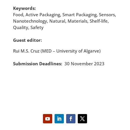
Keywords:
Food, Active Packaging, Smart Packaging, Sensors,
Nanotechnology, Natural, Materials, Shelf-life,
Quality, Safety
Guest editor:
Rui M.S. Cruz (MED – University of Algarve)
Submission Deadlines:
30 November 2023