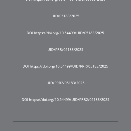
UID/05183/2025
DOI https://doi.org/10.54499/UID/05183/2025
UID/PRR/05183/2025
DOI https://doi.org/10.54499/UID/PRR/05183/2025
UID/PRR2/05183/2025
DOI https://doi.org/10.54499/UID/PRR2/05183/2025