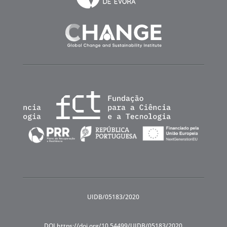
UIDB/05183/2020
DOI https://doi.org/10.54499/UIDB/05183/2020